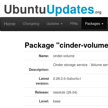
Ubuntu
Updates
.org
Home
Changelog
Updates
PPAs
Packages
Package "cinder-volum
Name:
cinder-volume
Cinder storage service - Volume ser
Description:
Latest
2:28.0.0-0ubuntu1
version:
Release:
resolute (26.04)
Level:
base