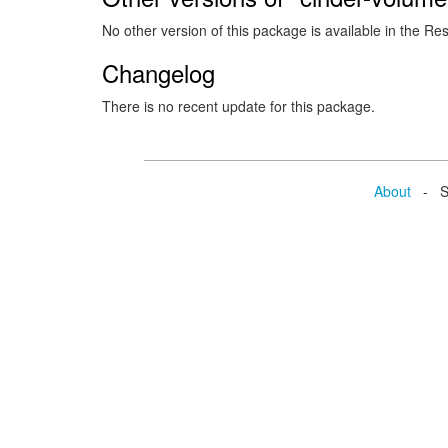
No other version of this package is available in the Re
Changelog
There is no recent update for this package.
About
- Se