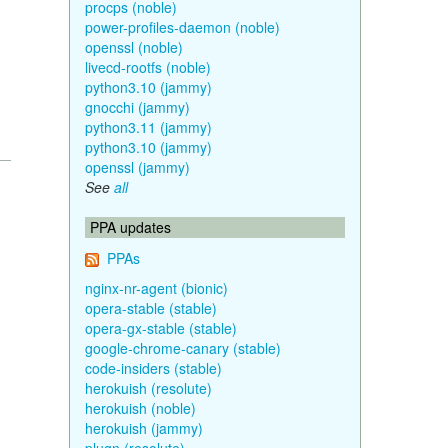
procps (noble)
power-profiles-daemon (noble)
openssl (noble)
livecd-rootfs (noble)
python3.10 (jammy)
gnocchi (jammy)
python3.11 (jammy)
python3.10 (jammy)
openssl (jammy)
See
all
PPA updates
PPAs
nginx-nr-agent (bionic)
opera-stable (stable)
opera-gx-stable (stable)
google-chrome-canary (stable)
code-insiders (stable)
herokuish (resolute)
herokuish (noble)
herokuish (jammy)