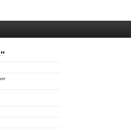
e"
ver