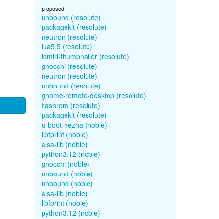
proposed
unbound (resolute)
packagekit (resolute)
neutron (resolute)
lua5.5 (resolute)
lomiri-thumbnailer (resolute)
gnocchi (resolute)
neutron (resolute)
unbound (resolute)
gnome-remote-desktop (resolute)
flashrom (resolute)
packagekit (resolute)
u-boot-nezha (noble)
libfprint (noble)
alsa-lib (noble)
python3.12 (noble)
gnocchi (noble)
unbound (noble)
unbound (noble)
alsa-lib (noble)
libfprint (noble)
python3.12 (noble)