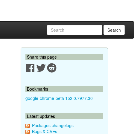
Search
Share this page
Bookmarks
google-chrome-beta 152.0.7977.30
Latest updates
Packages changelogs
Bugs & CVEs