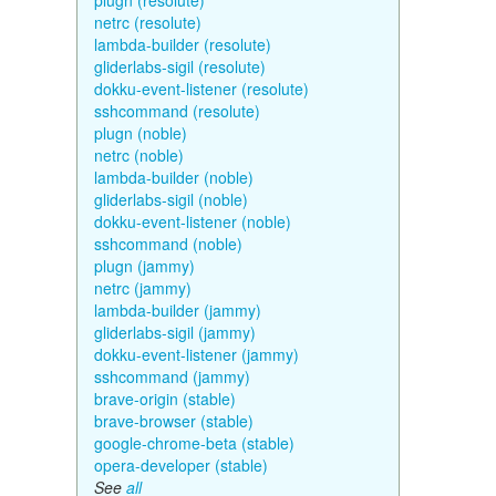
plugn (resolute)
netrc (resolute)
lambda-builder (resolute)
gliderlabs-sigil (resolute)
dokku-event-listener (resolute)
sshcommand (resolute)
plugn (noble)
netrc (noble)
lambda-builder (noble)
gliderlabs-sigil (noble)
dokku-event-listener (noble)
sshcommand (noble)
plugn (jammy)
netrc (jammy)
lambda-builder (jammy)
gliderlabs-sigil (jammy)
dokku-event-listener (jammy)
sshcommand (jammy)
brave-origin (stable)
brave-browser (stable)
google-chrome-beta (stable)
opera-developer (stable)
See
all