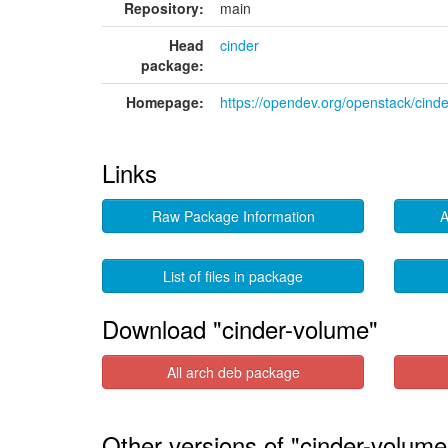
Repository:
main
Head
cinder
package:
Homepage:
https://opendev.org/openstack/cinde
Links
Raw Package Information
A
List of files in package
Download "cinder-volume"
All arch deb package
Other versions of "cinder-volume