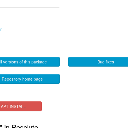
r
ll versions of this package
Bug fixes
Repository home page
APT INSTALL
" in Resolute