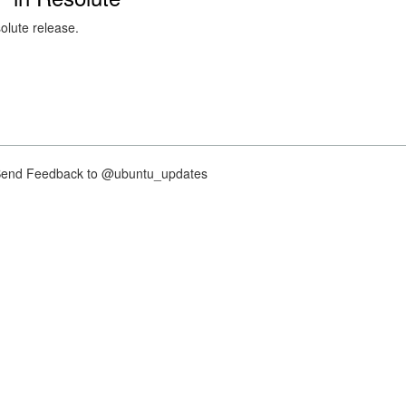
solute release.
nd Feedback to @ubuntu_updates