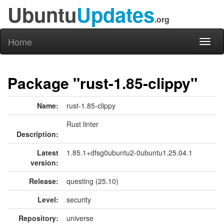
Ubuntu
Updates
.org
Home
Toggl
naviga
Package "rust-1.85-clippy"
Name:
rust-1.85-clippy
Rust linter
Description:
Latest
1.85.1+dfsg0ubuntu2-0ubuntu1.25.04.1
version:
Release:
questing (25.10)
Level:
security
Repository:
universe