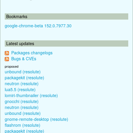
Bookmarks
google-chrome-beta 152.0.7977.30
Latest updates
Packages changelogs
Bugs & CVEs
proposed
unbound (resolute)
packagekit (resolute)
neutron (resolute)
lua5.5 (resolute)
lomiri-thumbnailer (resolute)
gnocchi (resolute)
neutron (resolute)
unbound (resolute)
gnome-remote-desktop (resolute)
flashrom (resolute)
packagekit (resolute)