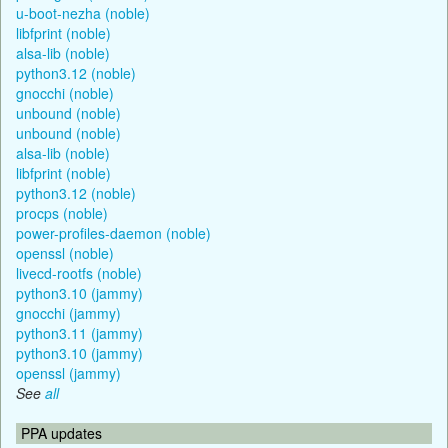
u-boot-nezha (noble)
libfprint (noble)
alsa-lib (noble)
python3.12 (noble)
gnocchi (noble)
unbound (noble)
unbound (noble)
alsa-lib (noble)
libfprint (noble)
python3.12 (noble)
procps (noble)
power-profiles-daemon (noble)
openssl (noble)
livecd-rootfs (noble)
python3.10 (jammy)
gnocchi (jammy)
python3.11 (jammy)
python3.10 (jammy)
openssl (jammy)
See
all
PPA updates