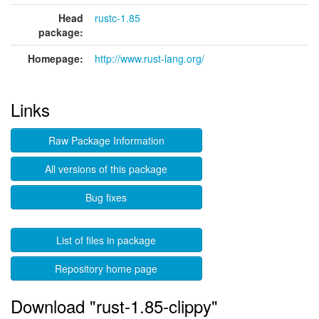
Head
rustc-1.85
package:
Homepage:
http://www.rust-lang.org/
Links
Raw Package Information
All versions of this package
Bug fixes
List of files in package
Repository home page
Download "rust-1.85-clippy"