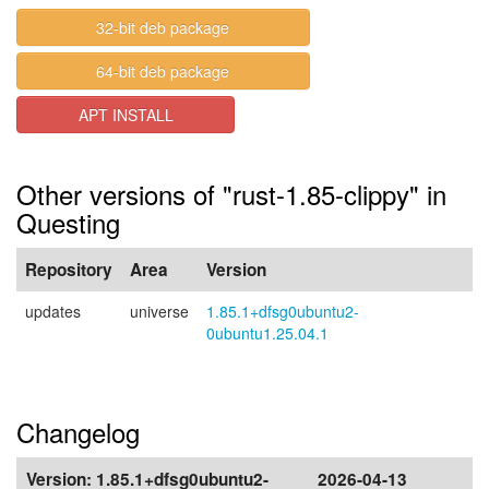
32-bit deb package
64-bit deb package
APT INSTALL
Other versions of "rust-1.85-clippy" in
Questing
Repository
Area
Version
updates
universe
1.85.1+dfsg0ubuntu2-
0ubuntu1.25.04.1
Changelog
Version:
1.85.1+dfsg0ubuntu2-
2026-04-13