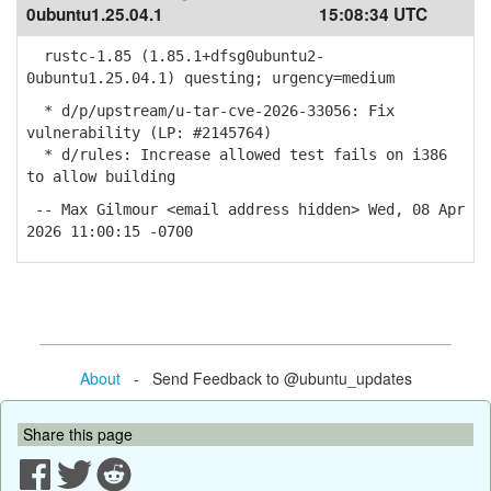
0ubuntu1.25.04.1
15:08:34 UTC
rustc-1.85 (1.85.1+dfsg0ubuntu2-
0ubuntu1.25.04.1) questing; urgency=medium
* d/p/upstream/u-tar-cve-2026-33056: Fix
vulnerability (LP: #2145764)
* d/rules: Increase allowed test fails on i386
to allow building
-- Max Gilmour <email address hidden> Wed, 08 Apr
2026 11:00:15 -0700
About
- Send Feedback to @ubuntu_updates
Share this page