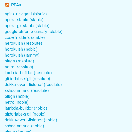
PPAs
nginx-nr-agent (bionic)
opera-stable (stable)
opera-gx-stable (stable)
google-chrome-canary (stable)
code-insiders (stable)
herokuish (resolute)
herokuish (noble)
herokuish (jammy)
plugn (resolute)
netrc (resolute)
lambda-builder (resolute)
gliderlabs-sigil (resolute)
dokku-event-listener (resolute)
sshcommand (resolute)
plugn (noble)
netrc (noble)
lambda-builder (noble)
gliderlabs-sigil (noble)
dokku-event-listener (noble)
sshcommand (noble)
plugn (jammy)