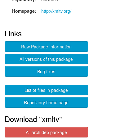
Homepage:
http://xmltv.org/
Links
Raw Package Information
All versions of this package
Bug fixes
List of files in package
Repository home page
Download "xmltv"
All arch deb package