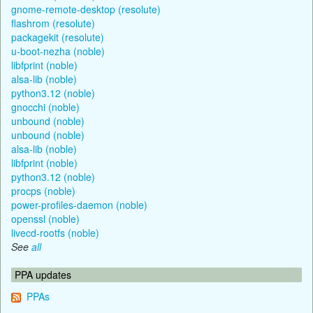
gnome-remote-desktop (resolute)
flashrom (resolute)
packagekit (resolute)
u-boot-nezha (noble)
libfprint (noble)
alsa-lib (noble)
python3.12 (noble)
gnocchi (noble)
unbound (noble)
unbound (noble)
alsa-lib (noble)
libfprint (noble)
python3.12 (noble)
procps (noble)
power-profiles-daemon (noble)
openssl (noble)
livecd-rootfs (noble)
See
all
PPA updates
PPAs