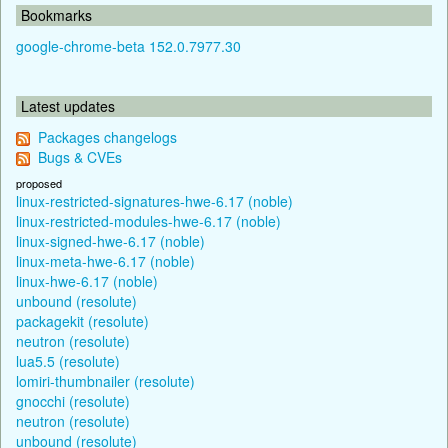
Bookmarks
google-chrome-beta 152.0.7977.30
Latest updates
Packages changelogs
Bugs & CVEs
proposed
linux-restricted-signatures-hwe-6.17 (noble)
linux-restricted-modules-hwe-6.17 (noble)
linux-signed-hwe-6.17 (noble)
linux-meta-hwe-6.17 (noble)
linux-hwe-6.17 (noble)
unbound (resolute)
packagekit (resolute)
neutron (resolute)
lua5.5 (resolute)
lomiri-thumbnailer (resolute)
gnocchi (resolute)
neutron (resolute)
unbound (resolute)