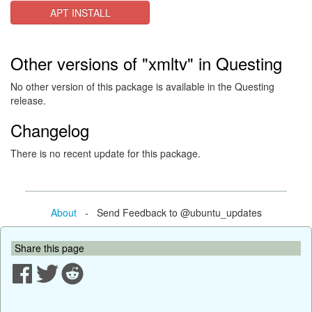
APT INSTALL
Other versions of "xmltv" in Questing
No other version of this package is available in the Questing
release.
Changelog
There is no recent update for this package.
About
- Send Feedback to @ubuntu_updates
Share this page