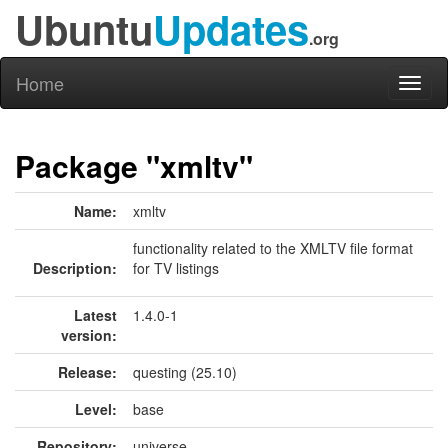
Ubuntu
Updates
.org
Home
Toggl
naviga
Package "xmltv"
Name:
xmltv
functionality related to the XMLTV file format
Description:
for TV listings
Latest
1.4.0-1
version:
Release:
questing (25.10)
Level:
base
Repository:
universe