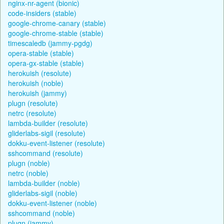
nginx-nr-agent (bionic)
code-insiders (stable)
google-chrome-canary (stable)
google-chrome-stable (stable)
timescaledb (jammy-pgdg)
opera-stable (stable)
opera-gx-stable (stable)
herokuish (resolute)
herokuish (noble)
herokuish (jammy)
plugn (resolute)
netrc (resolute)
lambda-builder (resolute)
gliderlabs-sigil (resolute)
dokku-event-listener (resolute)
sshcommand (resolute)
plugn (noble)
netrc (noble)
lambda-builder (noble)
gliderlabs-sigil (noble)
dokku-event-listener (noble)
sshcommand (noble)
plugn (jammy)