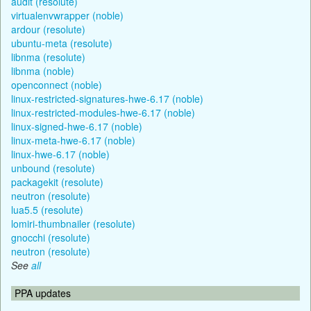
audit (resolute)
virtualenvwrapper (noble)
ardour (resolute)
ubuntu-meta (resolute)
libnma (resolute)
libnma (noble)
openconnect (noble)
linux-restricted-signatures-hwe-6.17 (noble)
linux-restricted-modules-hwe-6.17 (noble)
linux-signed-hwe-6.17 (noble)
linux-meta-hwe-6.17 (noble)
linux-hwe-6.17 (noble)
unbound (resolute)
packagekit (resolute)
neutron (resolute)
lua5.5 (resolute)
lomiri-thumbnailer (resolute)
gnocchi (resolute)
neutron (resolute)
See
all
PPA updates