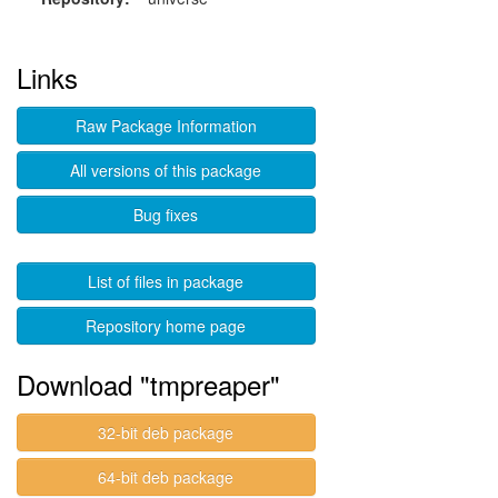
Links
Raw Package Information
All versions of this package
Bug fixes
List of files in package
Repository home page
Download "tmpreaper"
32-bit deb package
64-bit deb package