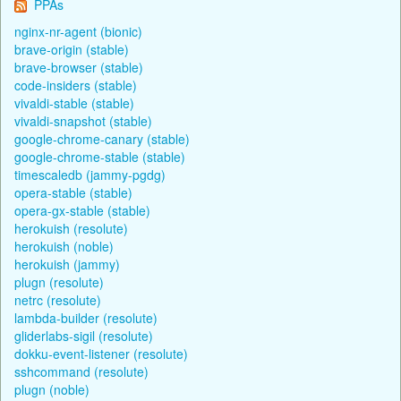
PPAs
nginx-nr-agent (bionic)
brave-origin (stable)
brave-browser (stable)
code-insiders (stable)
vivaldi-stable (stable)
vivaldi-snapshot (stable)
google-chrome-canary (stable)
google-chrome-stable (stable)
timescaledb (jammy-pgdg)
opera-stable (stable)
opera-gx-stable (stable)
herokuish (resolute)
herokuish (noble)
herokuish (jammy)
plugn (resolute)
netrc (resolute)
lambda-builder (resolute)
gliderlabs-sigil (resolute)
dokku-event-listener (resolute)
sshcommand (resolute)
plugn (noble)