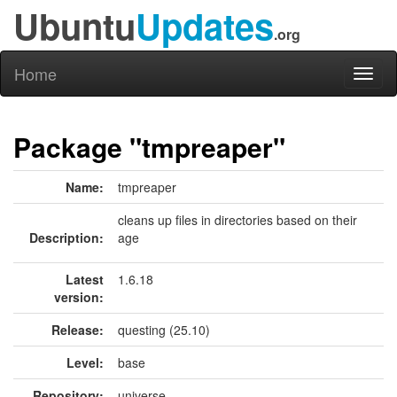
Ubuntu
Updates
.org
Home
Toggl
naviga
Package "tmpreaper"
Name:
tmpreaper
cleans up files in directories based on their
Description:
age
Latest
1.6.18
version:
Release:
questing (25.10)
Level:
base
Repository:
universe