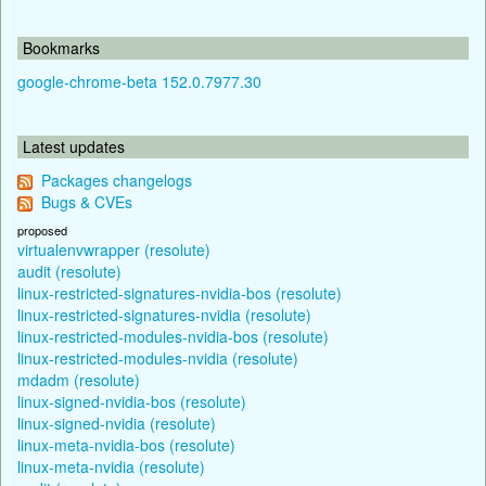
Bookmarks
google-chrome-beta 152.0.7977.30
Latest updates
Packages changelogs
Bugs & CVEs
proposed
virtualenvwrapper (resolute)
audit (resolute)
linux-restricted-signatures-nvidia-bos (resolute)
linux-restricted-signatures-nvidia (resolute)
linux-restricted-modules-nvidia-bos (resolute)
linux-restricted-modules-nvidia (resolute)
mdadm (resolute)
linux-signed-nvidia-bos (resolute)
linux-signed-nvidia (resolute)
linux-meta-nvidia-bos (resolute)
linux-meta-nvidia (resolute)