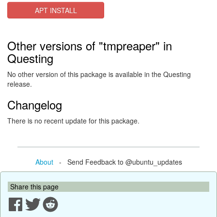
APT INSTALL
Other versions of "tmpreaper" in
Questing
No other version of this package is available in the Questing
release.
Changelog
There is no recent update for this package.
About
- Send Feedback to @ubuntu_updates
Share this page