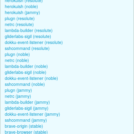
herokuish (resolute)
herokuish (noble)
herokuish (jammy)
plugn (resolute)
netrc (resolute)
lambda-builder (resolute)
gliderlabs-sigil (resolute)
dokku-event-listener (resolute)
sshcommand (resolute)
plugn (noble)
netrc (noble)
lambda-builder (noble)
gliderlabs-sigil (noble)
dokku-event-listener (noble)
sshcommand (noble)
plugn (jammy)
netrc (jammy)
lambda-builder (jammy)
gliderlabs-sigil (jammy)
dokku-event-listener (jammy)
sshcommand (jammy)
brave-origin (stable)
brave-browser (stable)