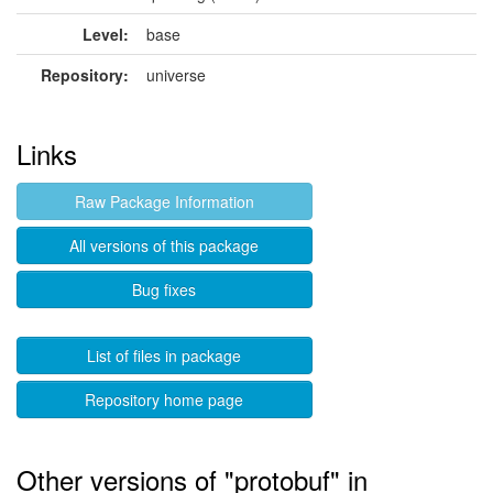
Level:
base
Repository:
universe
Links
Raw Package Information
All versions of this package
Bug fixes
List of files in package
Repository home page
Other versions of "protobuf" in