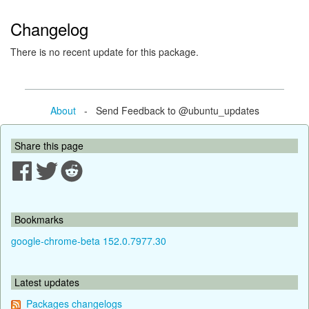
Changelog
There is no recent update for this package.
About
- Send Feedback to @ubuntu_updates
Share this page
Bookmarks
google-chrome-beta 152.0.7977.30
Latest updates
Packages changelogs