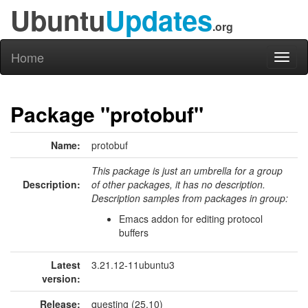
Ubuntu
Updates
.org
Home
Toggl
naviga
Package "protobuf"
Name:
protobuf
This package is just an umbrella for a group
Description:
of other packages, it has no description.
Description samples from packages in group:
Emacs addon for editing protocol
buffers
Latest
3.21.12-11ubuntu3
version:
Release:
questing (25.10)