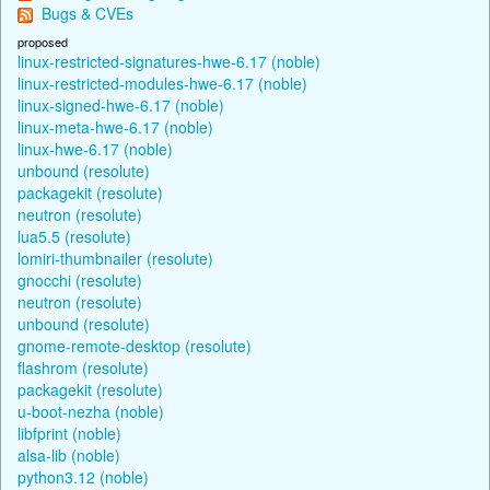
Bugs & CVEs
proposed
linux-restricted-signatures-hwe-6.17 (noble)
linux-restricted-modules-hwe-6.17 (noble)
linux-signed-hwe-6.17 (noble)
linux-meta-hwe-6.17 (noble)
linux-hwe-6.17 (noble)
unbound (resolute)
packagekit (resolute)
neutron (resolute)
lua5.5 (resolute)
lomiri-thumbnailer (resolute)
gnocchi (resolute)
neutron (resolute)
unbound (resolute)
gnome-remote-desktop (resolute)
flashrom (resolute)
packagekit (resolute)
u-boot-nezha (noble)
libfprint (noble)
alsa-lib (noble)
python3.12 (noble)