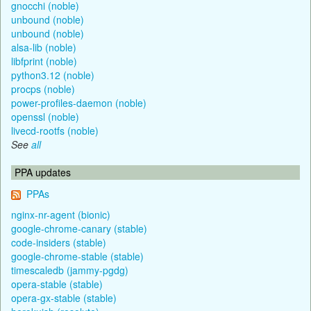
gnocchi (noble)
unbound (noble)
unbound (noble)
alsa-lib (noble)
libfprint (noble)
python3.12 (noble)
procps (noble)
power-profiles-daemon (noble)
openssl (noble)
livecd-rootfs (noble)
See
all
PPA updates
PPAs
nginx-nr-agent (bionic)
google-chrome-canary (stable)
code-insiders (stable)
google-chrome-stable (stable)
timescaledb (jammy-pgdg)
opera-stable (stable)
opera-gx-stable (stable)