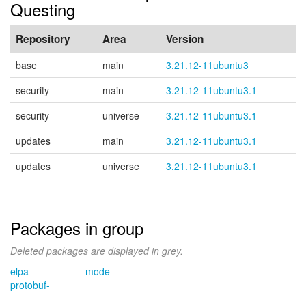
Questing
Repository
Area
Version
base
main
3.21.12-11ubuntu3
security
main
3.21.12-11ubuntu3.1
security
universe
3.21.12-11ubuntu3.1
updates
main
3.21.12-11ubuntu3.1
updates
universe
3.21.12-11ubuntu3.1
Packages in group
Deleted packages are displayed in grey.
elpa-
mode
protobuf-