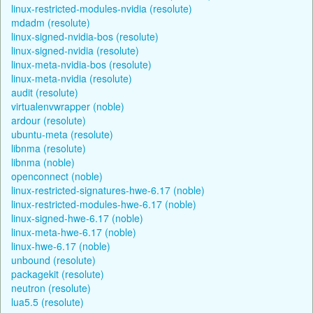
linux-restricted-modules-nvidia (resolute)
mdadm (resolute)
linux-signed-nvidia-bos (resolute)
linux-signed-nvidia (resolute)
linux-meta-nvidia-bos (resolute)
linux-meta-nvidia (resolute)
audit (resolute)
virtualenvwrapper (noble)
ardour (resolute)
ubuntu-meta (resolute)
libnma (resolute)
libnma (noble)
openconnect (noble)
linux-restricted-signatures-hwe-6.17 (noble)
linux-restricted-modules-hwe-6.17 (noble)
linux-signed-hwe-6.17 (noble)
linux-meta-hwe-6.17 (noble)
linux-hwe-6.17 (noble)
unbound (resolute)
packagekit (resolute)
neutron (resolute)
lua5.5 (resolute)