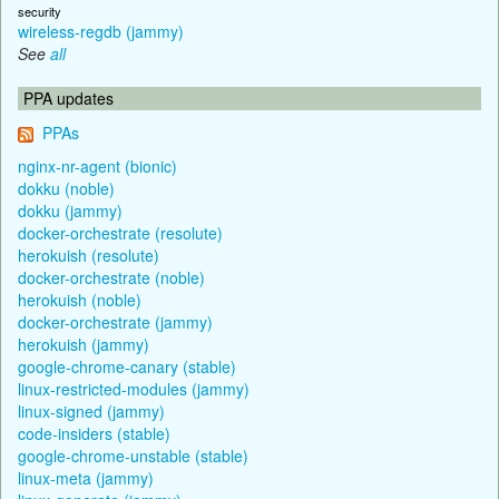
security
wireless-regdb (jammy)
See
all
PPA updates
PPAs
nginx-nr-agent (bionic)
dokku (noble)
dokku (jammy)
docker-orchestrate (resolute)
herokuish (resolute)
docker-orchestrate (noble)
herokuish (noble)
docker-orchestrate (jammy)
herokuish (jammy)
google-chrome-canary (stable)
linux-restricted-modules (jammy)
linux-signed (jammy)
code-insiders (stable)
google-chrome-unstable (stable)
linux-meta (jammy)