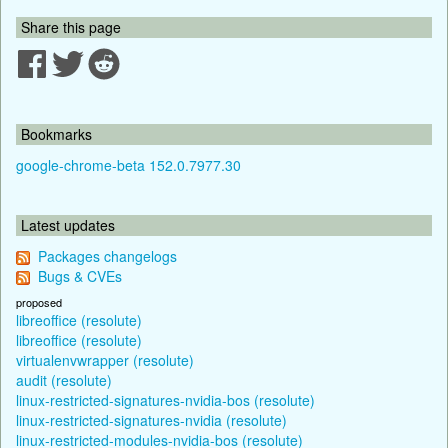
Share this page
Bookmarks
google-chrome-beta 152.0.7977.30
Latest updates
Packages changelogs
Bugs & CVEs
proposed
libreoffice (resolute)
libreoffice (resolute)
virtualenvwrapper (resolute)
audit (resolute)
linux-restricted-signatures-nvidia-bos (resolute)
linux-restricted-signatures-nvidia (resolute)
linux-restricted-modules-nvidia-bos (resolute)