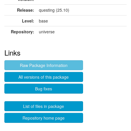
Release:
questing (25.10)
Level:
base
Repository:
universe
Links
Raw Package Information
All versions of this package
Bug fixes
List of files in package
Repository home page