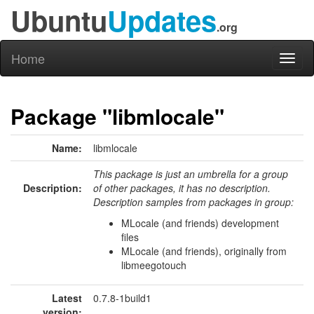
Ubuntu
Updates
.org
Home
Toggl
naviga
Package "libmlocale"
Name:
libmlocale
This package is just an umbrella for a group
Description:
of other packages, it has no description.
Description samples from packages in group:
MLocale (and friends) development
files
MLocale (and friends), originally from
libmeegotouch
Latest
0.7.8-1build1
version: