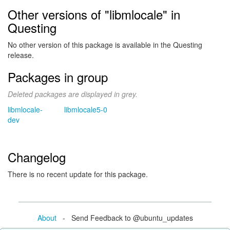
Other versions of "libmlocale" in
Questing
No other version of this package is available in the Questing
release.
Packages in group
Deleted packages are displayed in grey.
libmlocale-
libmlocale5-0
dev
Changelog
There is no recent update for this package.
About
- Send Feedback to @ubuntu_updates