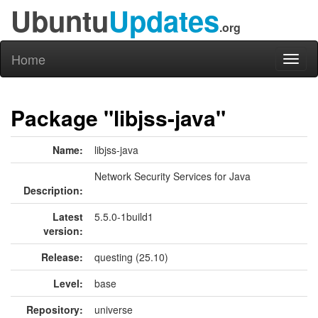
Ubuntu
Updates
.org
Home
Toggl
naviga
Package "libjss-java"
Name:
libjss-java
Network Security Services for Java
Description:
Latest
5.5.0-1build1
version:
Release:
questing (25.10)
Level:
base
Repository:
universe