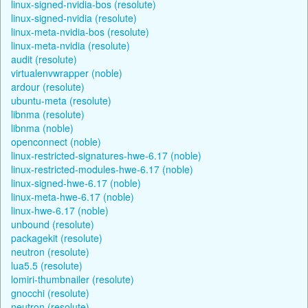
linux-signed-nvidia-bos (resolute)
linux-signed-nvidia (resolute)
linux-meta-nvidia-bos (resolute)
linux-meta-nvidia (resolute)
audit (resolute)
virtualenvwrapper (noble)
ardour (resolute)
ubuntu-meta (resolute)
libnma (resolute)
libnma (noble)
openconnect (noble)
linux-restricted-signatures-hwe-6.17 (noble)
linux-restricted-modules-hwe-6.17 (noble)
linux-signed-hwe-6.17 (noble)
linux-meta-hwe-6.17 (noble)
linux-hwe-6.17 (noble)
unbound (resolute)
packagekit (resolute)
neutron (resolute)
lua5.5 (resolute)
lomiri-thumbnailer (resolute)
gnocchi (resolute)
neutron (resolute)