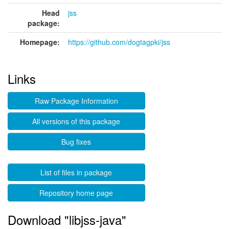
Head
jss
package:
Homepage:
https://github.com/dogtagpki/jss
Links
Raw Package Information
All versions of this package
Bug fixes
List of files in package
Repository home page
Download "libjss-java"