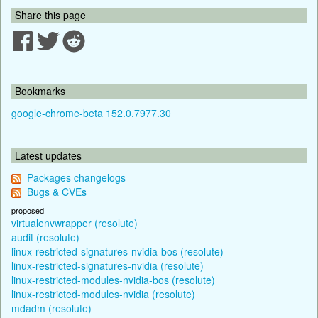
Share this page
Bookmarks
google-chrome-beta 152.0.7977.30
Latest updates
Packages changelogs
Bugs & CVEs
proposed
virtualenvwrapper (resolute)
audit (resolute)
linux-restricted-signatures-nvidia-bos (resolute)
linux-restricted-signatures-nvidia (resolute)
linux-restricted-modules-nvidia-bos (resolute)
linux-restricted-modules-nvidia (resolute)
mdadm (resolute)