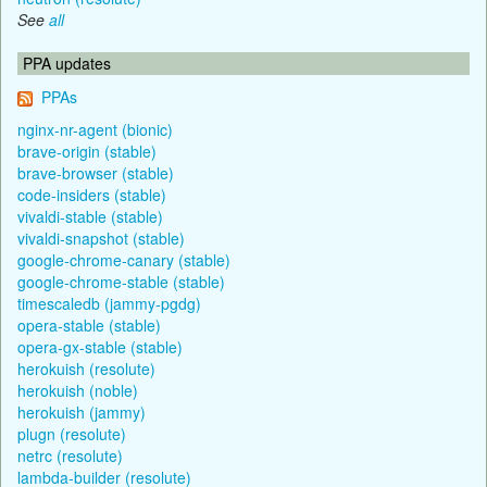
See
all
PPA updates
PPAs
nginx-nr-agent (bionic)
brave-origin (stable)
brave-browser (stable)
code-insiders (stable)
vivaldi-stable (stable)
vivaldi-snapshot (stable)
google-chrome-canary (stable)
google-chrome-stable (stable)
timescaledb (jammy-pgdg)
opera-stable (stable)
opera-gx-stable (stable)
herokuish (resolute)
herokuish (noble)
herokuish (jammy)
plugn (resolute)
netrc (resolute)
lambda-builder (resolute)