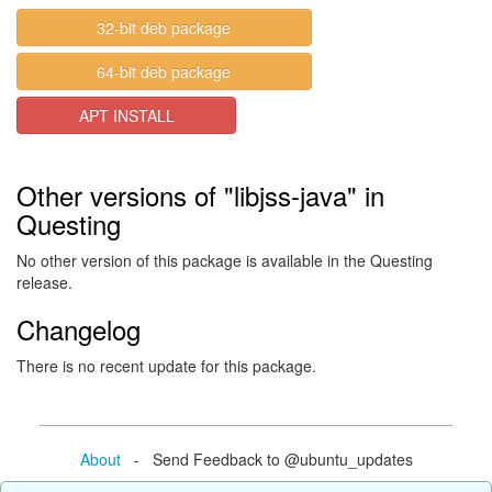
32-bit deb package
64-bit deb package
APT INSTALL
Other versions of "libjss-java" in
Questing
No other version of this package is available in the Questing
release.
Changelog
There is no recent update for this package.
About
- Send Feedback to @ubuntu_updates