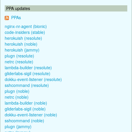
PPA updates
PPAs
nginx-nr-agent (bionic)
code-insiders (stable)
herokuish (resolute)
herokuish (noble)
herokuish (jammy)
plugn (resolute)
netrc (resolute)
lambda-builder (resolute)
gliderlabs-sigil (resolute)
dokku-event-listener (resolute)
sshcommand (resolute)
plugn (noble)
netrc (noble)
lambda-builder (noble)
gliderlabs-sigil (noble)
dokku-event-listener (noble)
sshcommand (noble)
plugn (jammy)