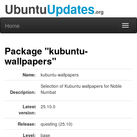
Ubuntu
Updates
.org
Home
Toggl
naviga
Package "kubuntu-
wallpapers"
Name:
kubuntu-wallpapers
Selection of Kubuntu wallpapers for Noble
Description:
Numbat
Latest
25.10.0
version:
Release:
questing (25.10)
Level:
base