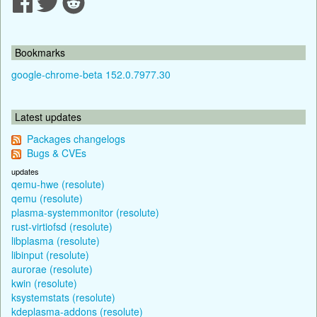
Bookmarks
google-chrome-beta 152.0.7977.30
Latest updates
Packages changelogs
Bugs & CVEs
updates
qemu-hwe (resolute)
qemu (resolute)
plasma-systemmonitor (resolute)
rust-virtiofsd (resolute)
libplasma (resolute)
libinput (resolute)
aurorae (resolute)
kwin (resolute)
ksystemstats (resolute)
kdeplasma-addons (resolute)