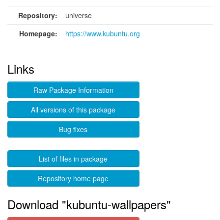
Repository:
universe
Homepage:
https://www.kubuntu.org
Links
Raw Package Information
All versions of this package
Bug fixes
List of files in package
Repository home page
Download "kubuntu-wallpapers"