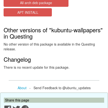
All arch deb package
APT INSTALL
Other versions of "kubuntu-wallpapers"
in Questing
No other version of this package is available in the Questing
release.
Changelog
There is no recent update for this package.
About
- Send Feedback to @ubuntu_updates
Share this page