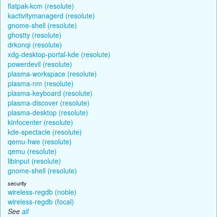
flatpak-kcm (resolute)
kactivitymanagerd (resolute)
gnome-shell (resolute)
ghostty (resolute)
drkonqi (resolute)
xdg-desktop-portal-kde (resolute)
powerdevil (resolute)
plasma-workspace (resolute)
plasma-nm (resolute)
plasma-keyboard (resolute)
plasma-discover (resolute)
plasma-desktop (resolute)
kinfocenter (resolute)
kde-spectacle (resolute)
qemu-hwe (resolute)
qemu (resolute)
libinput (resolute)
gnome-shell (resolute)
security
wireless-regdb (noble)
wireless-regdb (focal)
See
all