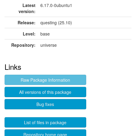
Latest
6.17.0-0ubuntu1
version:
Release:
questing (25.10)
Level:
base
Repository:
universe
Links
Raw Package Information
All versions of this package
Bug fixes
List of files in package
Repository home page