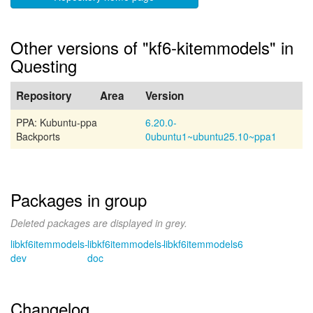
Other versions of "kf6-kitemmodels" in
Questing
Repository
Area
Version
PPA: Kubuntu-ppa
6.20.0-
Backports
0ubuntu1~ubuntu25.10~ppa1
Packages in group
Deleted packages are displayed in grey.
libkf6itemmodels-
libkf6itemmodels-
libkf6itemmodels6
dev
doc
Changelog