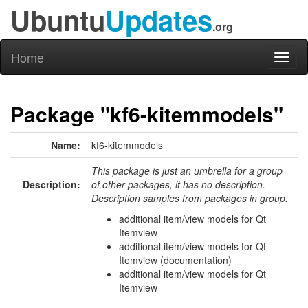
Ubuntu
Updates
.org
Home
Toggl
naviga
Package "kf6-kitemmodels"
Name:
kf6-kitemmodels
This package is just an umbrella for a group
Description:
of other packages, it has no description.
Description samples from packages in group:
additional item/view models for Qt
Itemview
additional item/view models for Qt
Itemview (documentation)
additional item/view models for Qt
Itemview