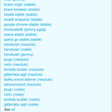
brave-origin (stable)
brave-browser (stable)
vivaldi-stable (stable)
vivaldi-snapshot (stable)
google-chrome-stable (stable)
timescaledb (jammy-pgdg)
opera-stable (stable)
opera-gx-stable (stable)
herokuish (resolute)
herokuish (noble)
herokuish (jammy)
plugn (resolute)
netrc (resolute)
lambda-builder (resolute)
gliderlabs-sigil (resolute)
dokku-event-listener (resolute)
sshcommand (resolute)
plugn (noble)
netrc (noble)
lambda-builder (noble)
gliderlabs-sigil (noble)
See
all