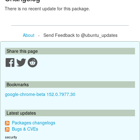
There is no recent update for this package.
About
- Send Feedback to @ubuntu_updates
Share this page
Bookmarks
google-chrome-beta 152.0.7977.30
Latest updates
Packages changelogs
Bugs & CVEs
security