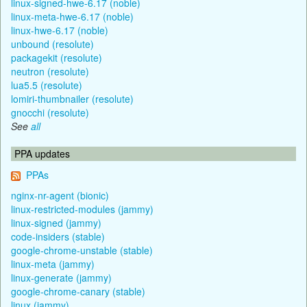
linux-signed-hwe-6.17 (noble)
linux-meta-hwe-6.17 (noble)
linux-hwe-6.17 (noble)
unbound (resolute)
packagekit (resolute)
neutron (resolute)
lua5.5 (resolute)
lomiri-thumbnailer (resolute)
gnocchi (resolute)
See
all
PPA updates
PPAs
nginx-nr-agent (bionic)
linux-restricted-modules (jammy)
linux-signed (jammy)
code-insiders (stable)
google-chrome-unstable (stable)
linux-meta (jammy)
linux-generate (jammy)
google-chrome-canary (stable)
linux (jammy)