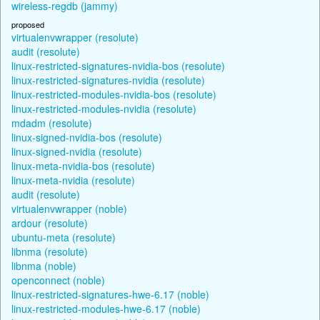
wireless-regdb (jammy)
proposed
virtualenvwrapper (resolute)
audit (resolute)
linux-restricted-signatures-nvidia-bos (resolute)
linux-restricted-signatures-nvidia (resolute)
linux-restricted-modules-nvidia-bos (resolute)
linux-restricted-modules-nvidia (resolute)
mdadm (resolute)
linux-signed-nvidia-bos (resolute)
linux-signed-nvidia (resolute)
linux-meta-nvidia-bos (resolute)
linux-meta-nvidia (resolute)
audit (resolute)
virtualenvwrapper (noble)
ardour (resolute)
ubuntu-meta (resolute)
libnma (resolute)
libnma (noble)
openconnect (noble)
linux-restricted-signatures-hwe-6.17 (noble)
linux-restricted-modules-hwe-6.17 (noble)