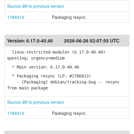
Source diff to previous version
1786013
Packaging resync
Version:
6.17.0-40.40
2026-06-26 02:07:55 UTC
linux-restricted-modules (6.17.0-40.40)
questing; urgency=medium
* Main version: 6.17.0-40.40
* Packaging resync (LP: #1786013)
- [Packaging] debian/tracking-bug -- resync
from main package
Source diff to previous version
1786013
Packaging resync