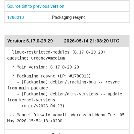
Source diff to previous version
1786013
Packaging resync
Version:
6.17.0-29.29
2026-05-14 21:08:20 UTC
linux-restricted-modules (6.17.0-29.29)
questing; urgency=medium
* Main version: 6.17.0-29.29
* Packaging resync (LP: #1786013)
- [Packaging] debian/tracking-bug -- resync
from main package
- [Packaging] debian/dkms-versions -- update
from kernel-versions
(main/s2026.04.13)
-- Manuel Diewald <email address hidden> Tue, 05
May 2026 15:54:13 +0200