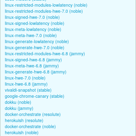
linux-restricted-modules-lowlatency (noble)
linux-restricted-modules-hwe-7.0 (noble)
linux-signed-hwe-7.0 (noble)
linux-signed-lowlatency (noble)
linux-meta-lowlatency (noble)
linux-meta-hwe-7.0 (noble)
linux-generate-lowlatency (noble)
linux-generate-hwe-7.0 (noble)
linux-restricted-modules-hwe-6.8 (jammy)
linux-signed-hwe-6.8 (jammy)
linux-meta-hwe-6.8 (jammy)
linux-generate-hwe-6.8 (jammy)
linux-hwe-7.0 (noble)
linux-hwe-6.8 (jammy)
vivaldi-snapshot (stable)
google-chrome-canary (stable)
dokku (noble)
dokku (jammy)
docker-orchestrate (resolute)
herokuish (resolute)
docker-orchestrate (noble)
herokuish (noble)