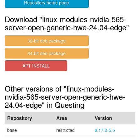
Repository home page
Download "linux-modules-nvidia-565-
server-open-generic-hwe-24.04-edge"
32-bit deb package
64-bit deb package
APT INSTALL
Other versions of "linux-modules-
nvidia-565-server-open-generic-hwe-
24.04-edge" in Questing
Repository
Area
Version
base
restricted
6.17.0-5.5