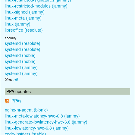
linux-restricted-modules (jammy)
linux-signed (jammy)
linux-meta (jammy)
linux (jammy)
libreoffice (resolute)
security
systemd (resolute)
systemd (resolute)
systemd (noble)
systemd (noble)
systemd (jammy)
systemd (jammy)
See
all
PPA updates
PPAs
nginx-nr-agent (bionic)
linux-meta-lowlatency-hwe-6.8 (jammy)
linux-generate-lowlatency-hwe-6.8 (jammy)
linux-lowlatency-hwe-6.8 (jammy)
code-insiders (stable)