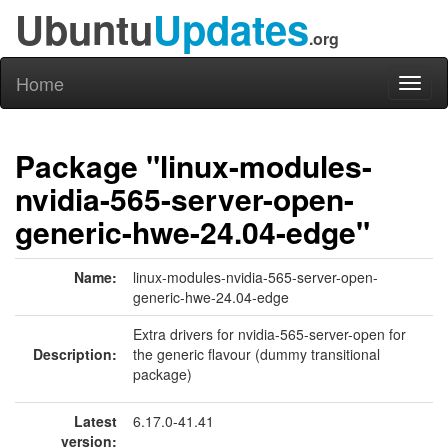
Ubuntu
Updates
.org
Home
Toggl
naviga
Package "linux-modules-
nvidia-565-server-open-
generic-hwe-24.04-edge"
Name:
linux-modules-nvidia-565-server-open-
generic-hwe-24.04-edge
Extra drivers for nvidia-565-server-open for
Description:
the generic flavour (dummy transitional
package)
Latest
6.17.0-41.41
version: