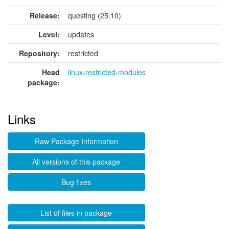
Release:
questing (25.10)
Level:
updates
Repository:
restricted
Head
linux-restricted-modules
package:
Links
Raw Package Information
All versions of this package
Bug fixes
List of files in package