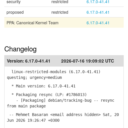
security
restricted
6.17.0-41.41
proposed
restricted
6.17.0-41.41
PPA: Canonical Kernel Team
6.17.0-41.41
Changelog
Version:
6.17.0-41.41
2026-07-16 19:09:02 UTC
linux-restricted-modules (6.17.0-41.41)
questing; urgency=medium
* Main version: 6.17.0-41.41
* Packaging resync (LP: #1786013)
- [Packaging] debian/tracking-bug -- resync
from main package
-- Mehmet Basaran <email address hidden> Sat, 20
Jun 2026 19:26:47 +0300