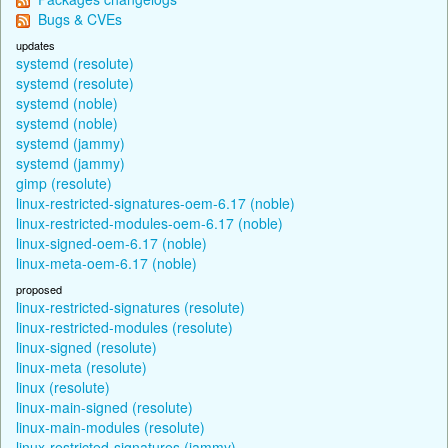
Bugs & CVEs
updates
systemd (resolute)
systemd (resolute)
systemd (noble)
systemd (noble)
systemd (jammy)
systemd (jammy)
gimp (resolute)
linux-restricted-signatures-oem-6.17 (noble)
linux-restricted-modules-oem-6.17 (noble)
linux-signed-oem-6.17 (noble)
linux-meta-oem-6.17 (noble)
proposed
linux-restricted-signatures (resolute)
linux-restricted-modules (resolute)
linux-signed (resolute)
linux-meta (resolute)
linux (resolute)
linux-main-signed (resolute)
linux-main-modules (resolute)
linux-restricted-signatures (jammy)