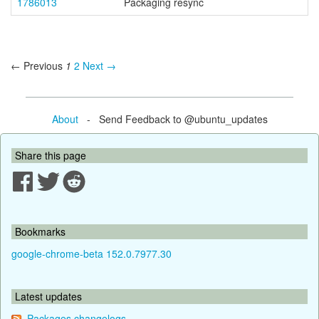
1786013
Packaging resync
← Previous
1
2
Next →
About
- Send Feedback to @ubuntu_updates
Share this page
Bookmarks
google-chrome-beta 152.0.7977.30
Latest updates
Packages changelogs