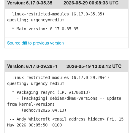
Version:
6.17.0-35.35
2026-05-29 00:08:33 UTC
linux-restricted-modules (6.17.0-35.35)
questing; urgency=medium
* Main version: 6.17.0-35.35
Source diff to previous version
Version:
6.17.0-29.29+1
2026-05-19 13:08:12 UTC
linux-restricted-modules (6.17.0-29.29+1)
questing; urgency=medium
* Packaging resync (LP: #1786013)
- [Packaging] debian/dkms-versions -- update
from kernel-versions
(adhoc/s2026.04.13)
-- Andy Whitcroft <email address hidden> Fri, 15
May 2026 06:05:50 +0100