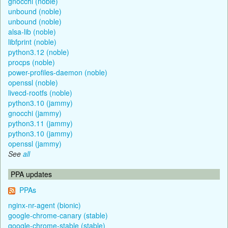
gnocchi (noble)
unbound (noble)
unbound (noble)
alsa-lib (noble)
libfprint (noble)
python3.12 (noble)
procps (noble)
power-profiles-daemon (noble)
openssl (noble)
livecd-rootfs (noble)
python3.10 (jammy)
gnocchi (jammy)
python3.11 (jammy)
python3.10 (jammy)
openssl (jammy)
See
all
PPA updates
PPAs
nginx-nr-agent (bionic)
google-chrome-canary (stable)
google-chrome-stable (stable)