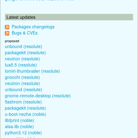
Latest updates
Packages changelogs
Bugs & CVEs
proposed
unbound (resolute)
packagekit (resolute)
neutron (resolute)
lua5.5 (resolute)
lomiri-thumbnailer (resolute)
gnocchi (resolute)
neutron (resolute)
unbound (resolute)
gnome-remote-desktop (resolute)
flashrom (resolute)
packagekit (resolute)
u-boot-nezha (noble)
libfprint (noble)
alsa-lib (noble)
python3.12 (noble)