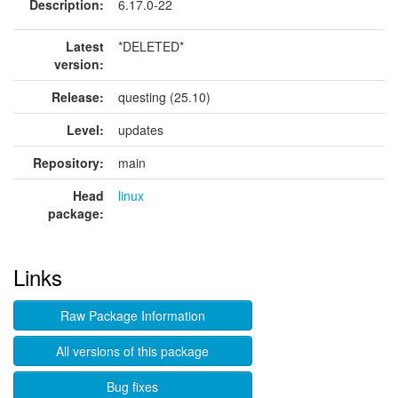
Description:
6.17.0-22
Latest
*DELETED*
version:
Release:
questing (25.10)
Level:
updates
Repository:
main
Head
linux
package:
Links
Raw Package Information
All versions of this package
Bug fixes