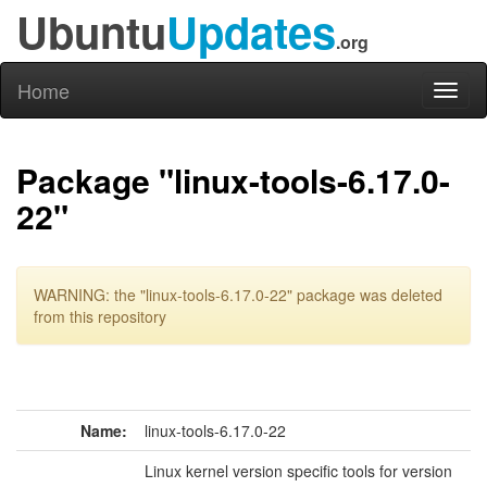
Ubuntu
Updates
.org
Home
Toggl
naviga
Package "linux-tools-6.17.0-
22"
WARNING: the "linux-tools-6.17.0-22" package was deleted
from this repository
Name:
linux-tools-6.17.0-22
Linux kernel version specific tools for version