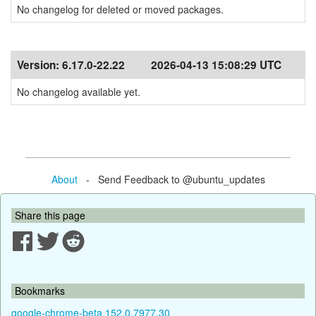
No changelog for deleted or moved packages.
Version:
6.17.0-22.22
2026-04-13 15:08:29 UTC
No changelog available yet.
About
- Send Feedback to @ubuntu_updates
Share this page
Bookmarks
google-chrome-beta 152.0.7977.30