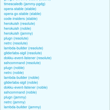
timescaledb (jammy-pgdg)
opera-stable (stable)
opera-gx-stable (stable)
code-insiders (stable)
herokuish (resolute)
herokuish (noble)
herokuish (jammy)
plugn (resolute)
netrc (resolute)
lambda-builder (resolute)
gliderlabs-sigil (resolute)
dokku-event-listener (resolute)
sshcommand (resolute)
plugn (noble)
netrc (noble)
lambda-builder (noble)
gliderlabs-sigil (noble)
dokku-event-listener (noble)
sshcommand (noble)
plugn (jammy)
netrc (jammy)
lambda-builder (jammy)