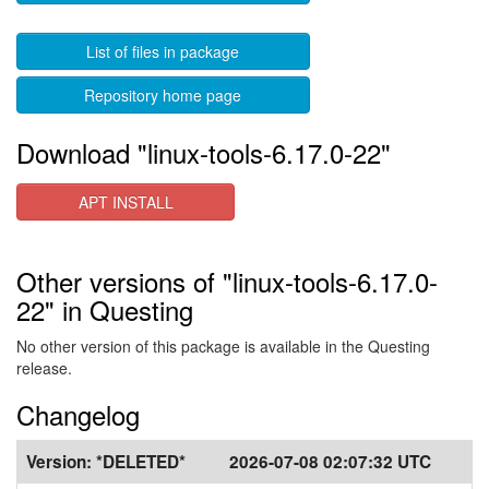
List of files in package
Repository home page
Download "linux-tools-6.17.0-22"
APT INSTALL
Other versions of "linux-tools-6.17.0-
22" in Questing
No other version of this package is available in the Questing
release.
Changelog
Version:
*DELETED*
2026-07-08 02:07:32 UTC