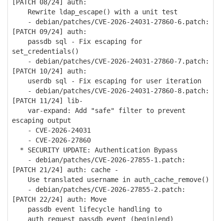
[PATCH 08/24] auth:
Rewrite ldap_escape() with a unit test
- debian/patches/CVE-2026-24031-27860-6.patch:
[PATCH 09/24] auth:
passdb sql - Fix escaping for
set_credentials()
- debian/patches/CVE-2026-24031-27860-7.patch:
[PATCH 10/24] auth:
userdb sql - Fix escaping for user iteration
- debian/patches/CVE-2026-24031-27860-8.patch:
[PATCH 11/24] lib-
var-expand: Add "safe" filter to prevent
escaping output
- CVE-2026-24031
- CVE-2026-27860
* SECURITY UPDATE: Authentication Bypass
- debian/patches/CVE-2026-27855-1.patch:
[PATCH 21/24] auth: cache -
Use translated username in auth_cache_remove()
- debian/patches/CVE-2026-27855-2.patch:
[PATCH 22/24] auth: Move
passdb event lifecycle handling to
auth_request_passdb_event_(begin|end)