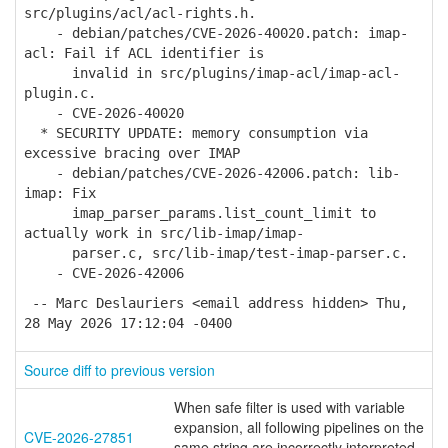
src/plugins/acl/acl-rights.h.
- debian/patches/CVE-2026-40020.patch: imap-
acl: Fail if ACL identifier is
invalid in src/plugins/imap-acl/imap-acl-
plugin.c.
- CVE-2026-40020
* SECURITY UPDATE: memory consumption via
excessive bracing over IMAP
- debian/patches/CVE-2026-42006.patch: lib-
imap: Fix
imap_parser_params.list_count_limit to
actually work in src/lib-imap/imap-
parser.c, src/lib-imap/test-imap-parser.c.
- CVE-2026-42006
-- Marc Deslauriers <email address hidden> Thu,
28 May 2026 17:12:04 -0400
Source diff to previous version
When safe filter is used with variable
expansion, all following pipelines on the
CVE-2026-27851
same string are incorrectly interpreted