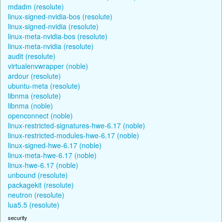
mdadm (resolute)
linux-signed-nvidia-bos (resolute)
linux-signed-nvidia (resolute)
linux-meta-nvidia-bos (resolute)
linux-meta-nvidia (resolute)
audit (resolute)
virtualenvwrapper (noble)
ardour (resolute)
ubuntu-meta (resolute)
libnma (resolute)
libnma (noble)
openconnect (noble)
linux-restricted-signatures-hwe-6.17 (noble)
linux-restricted-modules-hwe-6.17 (noble)
linux-signed-hwe-6.17 (noble)
linux-meta-hwe-6.17 (noble)
linux-hwe-6.17 (noble)
unbound (resolute)
packagekit (resolute)
neutron (resolute)
lua5.5 (resolute)
security