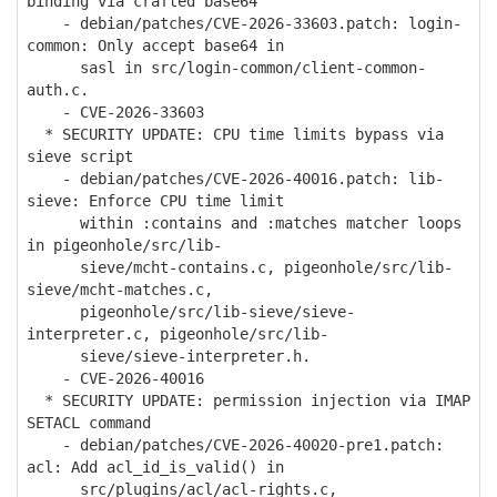
binding via crafted base64
- debian/patches/CVE-2026-33603.patch: login-
common: Only accept base64 in
sasl in src/login-common/client-common-
auth.c.
- CVE-2026-33603
* SECURITY UPDATE: CPU time limits bypass via
sieve script
- debian/patches/CVE-2026-40016.patch: lib-
sieve: Enforce CPU time limit
within :contains and :matches matcher loops
in pigeonhole/src/lib-
sieve/mcht-contains.c, pigeonhole/src/lib-
sieve/mcht-matches.c,
pigeonhole/src/lib-sieve/sieve-
interpreter.c, pigeonhole/src/lib-
sieve/sieve-interpreter.h.
- CVE-2026-40016
* SECURITY UPDATE: permission injection via IMAP
SETACL command
- debian/patches/CVE-2026-40020-pre1.patch:
acl: Add acl_id_is_valid() in
src/plugins/acl/acl-rights.c,