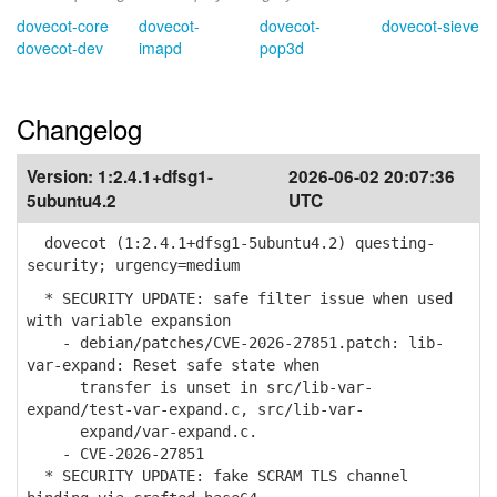
dovecot-core
dovecot-
dovecot-
dovecot-sieve
dovecot-dev
imapd
pop3d
Changelog
Version:
1:2.4.1+dfsg1-
2026-06-02 20:07:36
5ubuntu4.2
UTC
dovecot (1:2.4.1+dfsg1-5ubuntu4.2) questing-
security; urgency=medium
* SECURITY UPDATE: safe filter issue when used
with variable expansion
- debian/patches/CVE-2026-27851.patch: lib-
var-expand: Reset safe state when
transfer is unset in src/lib-var-
expand/test-var-expand.c, src/lib-var-
expand/var-expand.c.
- CVE-2026-27851
* SECURITY UPDATE: fake SCRAM TLS channel