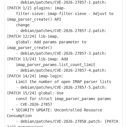
- debian/patches/CVE-2026-27857-1.patch:
[PATCH 1/2] plugins: imap-
filter-sieve: imap-filter-sieve - Adjust to
imap_parser_create() API
change
- debian/patches/CVE-2026-27857-2.patch:
[PATCH 12/24] lib-imap,
global: Add params parameter to
imap_parser_create()
- debian/patches/CVE-2026-27857-3.patch:
[PATCH 13/24] lib-imap: Add
imap_parser_params.list_count_limit
- debian/patches/CVE-2026-27857-4.patch:
[PATCH 14/24] imap-login:
Limit the number of open IMAP parser lists
- debian/patches/CVE-2026-27857-5.patch:
[PATCH 15/24] global: Use
const for struct imap_parser_params params
- CVE-2026-27857
* SECURITY UPDATE: Uncontrolled Resource
Consumption
- debian/patches/CVE-2026-27858.patch: [PATCH