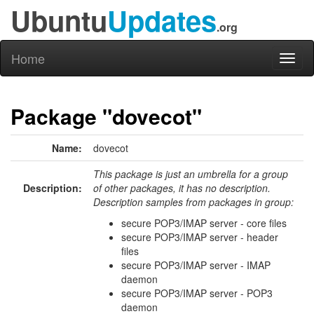
Ubuntu
Updates
.org
Home
Toggl
naviga
Package "dovecot"
Name:
dovecot
This package is just an umbrella for a group
Description:
of other packages, it has no description.
Description samples from packages in group:
secure POP3/IMAP server - core files
secure POP3/IMAP server - header
files
secure POP3/IMAP server - IMAP
daemon
secure POP3/IMAP server - POP3
daemon