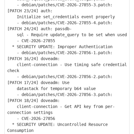
- debian/patches/CVE-2026-27855-3.patch:
[PATCH 23/24] auth:
Initialize set_credentials event properly
- debian/patches/CVE-2026-27855-4.patch:
[PATCH 24/24] auth: passdb-
sql - Require update_query to be set when used
- CVE-2026-27855
* SECURITY UPDATE: Improper Authentication
- debian/patches/CVE-2026-27856-1.patch:
[PATCH 16/24] doveadm:
client-connection - Use timing safe credential
check
- debian/patches/CVE-2026-27856-2.patch:
[PATCH 17/24] doveadm: Use
datastack for temporary b64 value
- debian/patches/CVE-2026-27856-3.patch:
[PATCH 18/24] doveadm:
client-connection - Get API key from per-
connection settings
- CVE-2026-27856
* SECURITY UPDATE: Uncontrolled Resource
Consumption