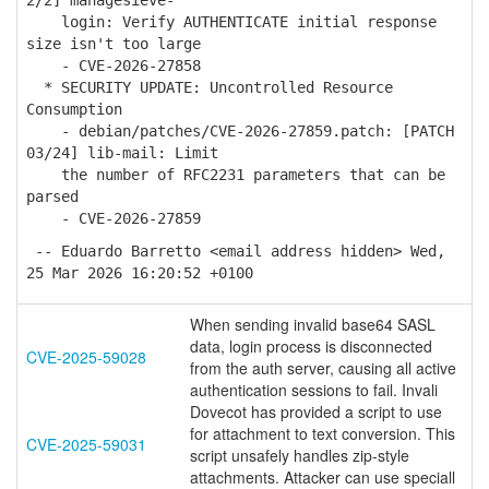
2/2] managesieve-
login: Verify AUTHENTICATE initial response
size isn't too large
- CVE-2026-27858
* SECURITY UPDATE: Uncontrolled Resource
Consumption
- debian/patches/CVE-2026-27859.patch: [PATCH
03/24] lib-mail: Limit
the number of RFC2231 parameters that can be
parsed
- CVE-2026-27859
-- Eduardo Barretto <email address hidden> Wed,
25 Mar 2026 16:20:52 +0100
When sending invalid base64 SASL
data, login process is disconnected
CVE-2025-59028
from the auth server, causing all active
authentication sessions to fail. Invali
Dovecot has provided a script to use
for attachment to text conversion. This
CVE-2025-59031
script unsafely handles zip-style
attachments. Attacker can use speciall