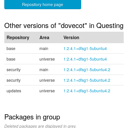
Repository home page
Other versions of "dovecot" in Questing
Repository
Area
Version
base
main
1:2.4.1+dfsg1-5ubuntu4
base
universe
1:2.4.1+dfsg1-5ubuntu4
security
main
1:2.4.1+dfsg1-5ubuntu4.2
security
universe
1:2.4.1+dfsg1-5ubuntu4.2
updates
universe
1:2.4.1+dfsg1-5ubuntu4.2
Packages in group
Deleted packages are displayed in grey.