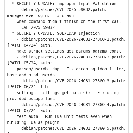
* SECURITY UPDATE: Improper Input Validation
- debian/patches/CVE-2025-59032.patch:
managesieve-login: Fix crash
when command didn't finish on the first call
- CVE-2025-59032
* SECURITY UPDATE: SQL/LDAP Injection
- debian/patches/CVE-2026-24031-27860-1.patch:
[PATCH 04/24] auth:
Make struct settings_get_params params const
- debian/patches/CVE-2026-24031-27860-2.patch:
[PATCH 05/24] auth:
passdb/userdb ldap - Fix escaping ldap filter,
base and bind_userdn
- debian/patches/CVE-2026-24031-27860-3.patch:
[PATCH 06/24] lib-
settings: settings_get_params() - Fix using
provided escape_func
- debian/patches/CVE-2026-24031-27860-4.patch:
[PATCH 07/24] auth:
test-auth - Run Lua unit tests even when
building Lua as plugin
- debian/patches/CVE-2026-24031-27860-5.patch: