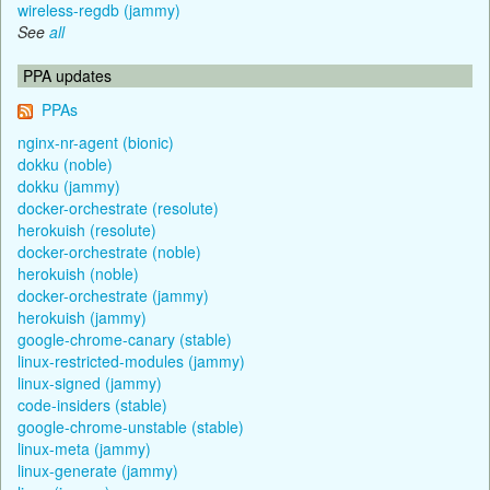
wireless-regdb (jammy)
See
all
PPA updates
PPAs
nginx-nr-agent (bionic)
dokku (noble)
dokku (jammy)
docker-orchestrate (resolute)
herokuish (resolute)
docker-orchestrate (noble)
herokuish (noble)
docker-orchestrate (jammy)
herokuish (jammy)
google-chrome-canary (stable)
linux-restricted-modules (jammy)
linux-signed (jammy)
code-insiders (stable)
google-chrome-unstable (stable)
linux-meta (jammy)
linux-generate (jammy)