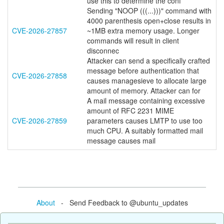
use this to determine the conf
Sending "NOOP (((...)))" command with
4000 parenthesis open+close results in
CVE-2026-27857
~1MB extra memory usage. Longer
commands will result in client
disconnec
Attacker can send a specifically crafted
message before authentication that
CVE-2026-27858
causes managesieve to allocate large
amount of memory. Attacker can for
A mail message containing excessive
amount of RFC 2231 MIME
CVE-2026-27859
parameters causes LMTP to use too
much CPU. A suitably formatted mail
message causes mail
About
- Send Feedback to @ubuntu_updates