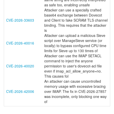
as safe too, enabling unsafe
Attacker can use a specially crafted
base64 exchange between Dovecot
CVE-2026-33603
and Client to fake SCRAM TLS channel
binding. This requires that the attacker
is
Attacker can upload a malicious Sieve
script over ManageSieve service (or
CVE-2026-40016
locally) to bypass configured CPU time
limits for Sieve up to 130 times of
Attacker can use the IMAP SETACL
command to inject the anyone
CVE-2026-40020
permission to user's dovecot-acl file
even if imap_acl_allow_anyone=no.
This causes fol
An attacker can cause uncontrolled
memory usage with excessive bracing
CVE-2026-42006
over IMAP. The fix in CVE-2026-27857
was incomplete, only blocking one way
of