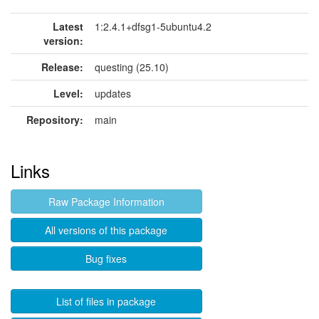
Latest
1:2.4.1+dfsg1-5ubuntu4.2
version:
Release:
questing (25.10)
Level:
updates
Repository:
main
Links
Raw Package Information
All versions of this package
Bug fixes
List of files in package