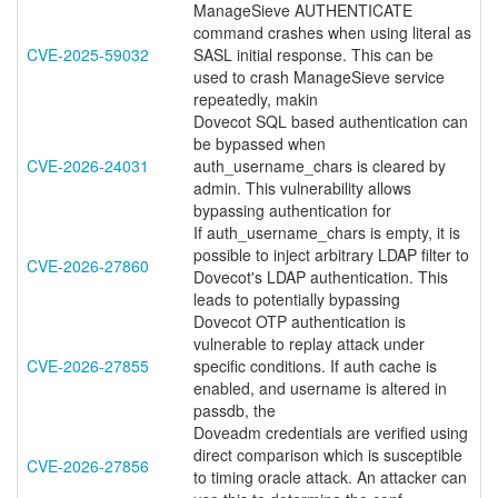
ManageSieve AUTHENTICATE
command crashes when using literal as
CVE-2025-59032
SASL initial response. This can be
used to crash ManageSieve service
repeatedly, makin
Dovecot SQL based authentication can
be bypassed when
CVE-2026-24031
auth_username_chars is cleared by
admin. This vulnerability allows
bypassing authentication for
If auth_username_chars is empty, it is
possible to inject arbitrary LDAP filter to
CVE-2026-27860
Dovecot's LDAP authentication. This
leads to potentially bypassing
Dovecot OTP authentication is
vulnerable to replay attack under
CVE-2026-27855
specific conditions. If auth cache is
enabled, and username is altered in
passdb, the
Doveadm credentials are verified using
direct comparison which is susceptible
CVE-2026-27856
to timing oracle attack. An attacker can