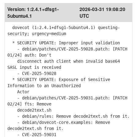
Version:
1:2.4.1+dfsg1-
2026-03-31 19:08:20
5ubuntu4.1
UTC
dovecot (1:2.4.1+dfsg1-5ubuntu4.1) questing-
security; urgency=medium
* SECURITY UPDATE: Improper input validation
- debian/patches/CVE-2025-59028.patch: [PATCH
01/24] auth: Don't
disconnect auth client when invalid base64
SASL input is received
- CVE-2025-59028
* SECURITY UPDATE: Exposure of Sensitive
Information to an Unauthorized
Actor
- debian/patches/CVE-2025-59031.patch: [PATCH
02/24] fts: Remove
decode2text.sh
- debian/rules: Remove decode2text.sh from it.
- debian/dovecot-core.examples: Remove
decode2text.sh from it.
- CVE-2025-59031