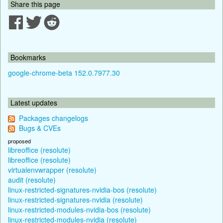
Share this page
Bookmarks
google-chrome-beta 152.0.7977.30
Latest updates
Packages changelogs
Bugs & CVEs
proposed
libreoffice (resolute)
libreoffice (resolute)
virtualenvwrapper (resolute)
audit (resolute)
linux-restricted-signatures-nvidia-bos (resolute)
linux-restricted-signatures-nvidia (resolute)
linux-restricted-modules-nvidia-bos (resolute)
linux-restricted-modules-nvidia (resolute)