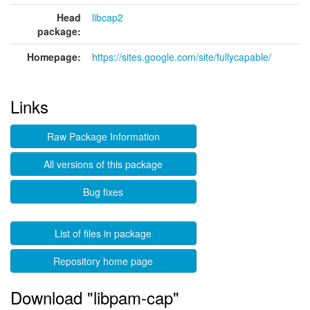
Head
libcap2
package:
Homepage:
https://sites.google.com/site/fullycapable/
Links
Raw Package Information
All versions of this package
Bug fixes
List of files in package
Repository home page
Download "libpam-cap"