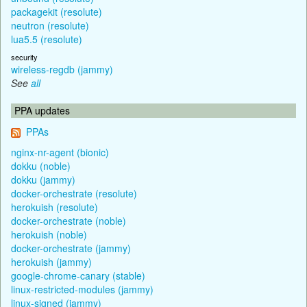
packagekit (resolute)
neutron (resolute)
lua5.5 (resolute)
security
wireless-regdb (jammy)
See
all
PPA updates
PPAs
nginx-nr-agent (bionic)
dokku (noble)
dokku (jammy)
docker-orchestrate (resolute)
herokuish (resolute)
docker-orchestrate (noble)
herokuish (noble)
docker-orchestrate (jammy)
herokuish (jammy)
google-chrome-canary (stable)
linux-restricted-modules (jammy)
linux-signed (jammy)