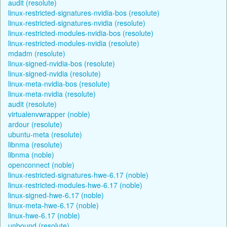
audit (resolute)
linux-restricted-signatures-nvidia-bos (resolute)
linux-restricted-signatures-nvidia (resolute)
linux-restricted-modules-nvidia-bos (resolute)
linux-restricted-modules-nvidia (resolute)
mdadm (resolute)
linux-signed-nvidia-bos (resolute)
linux-signed-nvidia (resolute)
linux-meta-nvidia-bos (resolute)
linux-meta-nvidia (resolute)
audit (resolute)
virtualenvwrapper (noble)
ardour (resolute)
ubuntu-meta (resolute)
libnma (resolute)
libnma (noble)
openconnect (noble)
linux-restricted-signatures-hwe-6.17 (noble)
linux-restricted-modules-hwe-6.17 (noble)
linux-signed-hwe-6.17 (noble)
linux-meta-hwe-6.17 (noble)
linux-hwe-6.17 (noble)
unbound (resolute)