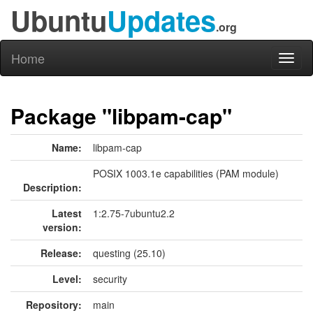
Ubuntu
Updates
.org
Home
Toggl
naviga
Package "libpam-cap"
Name:
libpam-cap
POSIX 1003.1e capabilities (PAM module)
Description:
Latest
1:2.75-7ubuntu2.2
version:
Release:
questing (25.10)
Level:
security
Repository:
main