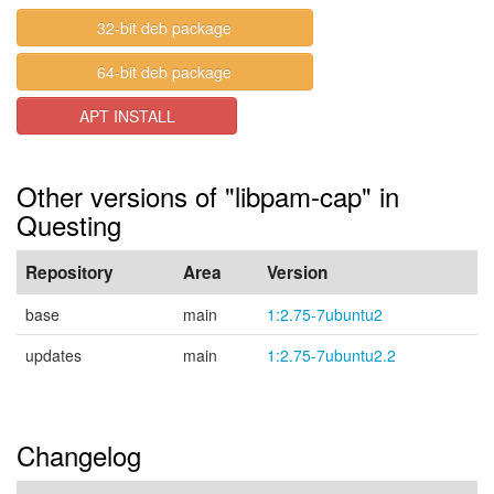
32-bit deb package
64-bit deb package
APT INSTALL
Other versions of "libpam-cap" in
Questing
Repository
Area
Version
base
main
1:2.75-7ubuntu2
updates
main
1:2.75-7ubuntu2.2
Changelog