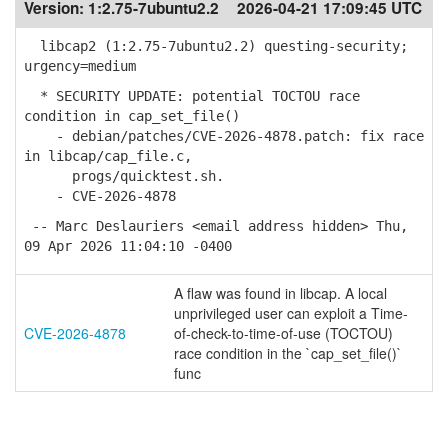
Version:
1:2.75-7ubuntu2.2
2026-04-21 17:09:45 UTC
libcap2 (1:2.75-7ubuntu2.2) questing-security;
urgency=medium
* SECURITY UPDATE: potential TOCTOU race
condition in cap_set_file()
- debian/patches/CVE-2026-4878.patch: fix race
in libcap/cap_file.c,
progs/quicktest.sh.
- CVE-2026-4878
-- Marc Deslauriers <email address hidden> Thu,
09 Apr 2026 11:04:10 -0400
A flaw was found in libcap. A local
unprivileged user can exploit a Time-
CVE-2026-4878
of-check-to-time-of-use (TOCTOU)
race condition in the `cap_set_file()`
func