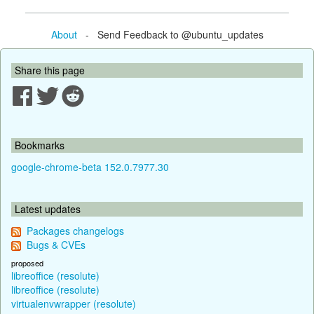
About
- Send Feedback to @ubuntu_updates
Share this page
Bookmarks
google-chrome-beta 152.0.7977.30
Latest updates
Packages changelogs
Bugs & CVEs
proposed
libreoffice (resolute)
libreoffice (resolute)
virtualenvwrapper (resolute)