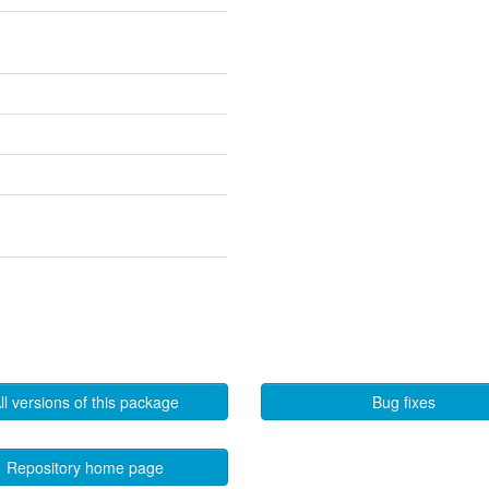
ll versions of this package
Bug fixes
Repository home page