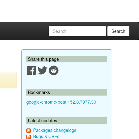
Search
Share this page
Bookmarks
google-chrome-beta 152.0.7977.30
Latest updates
Packages changelogs
Bugs & CVEs