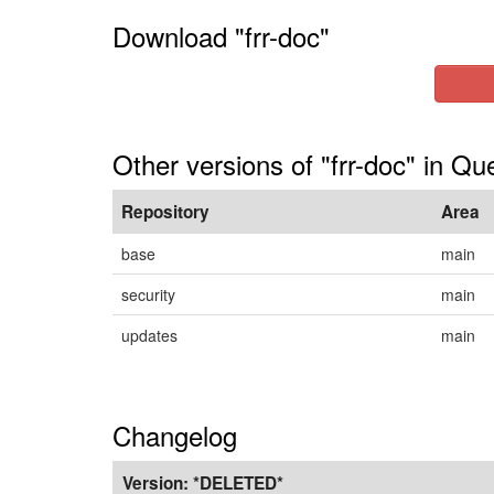
Download "frr-doc"
Other versions of "frr-doc" in Qu
Repository
Area
base
main
security
main
updates
main
Changelog
Version:
*DELETED*