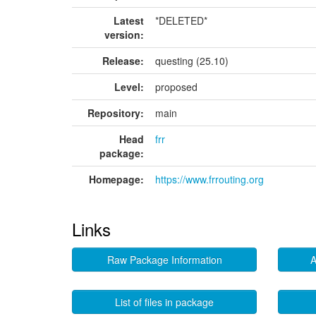
Latest
*DELETED*
version:
Release:
questing (25.10)
Level:
proposed
Repository:
main
Head
frr
package:
Homepage:
https://www.frrouting.org
Links
Raw Package Information
A
List of files in package