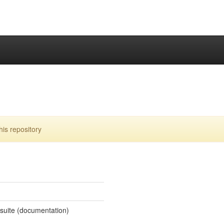
is repository
 suite (documentation)