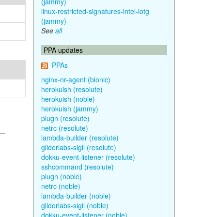
(jammy)
linux-restricted-signatures-intel-iotg
(jammy)
See
all
PPA updates
PPAs
nginx-nr-agent (bionic)
herokuish (resolute)
herokuish (noble)
herokuish (jammy)
plugn (resolute)
netrc (resolute)
lambda-builder (resolute)
gliderlabs-sigil (resolute)
dokku-event-listener (resolute)
sshcommand (resolute)
plugn (noble)
netrc (noble)
lambda-builder (noble)
gliderlabs-sigil (noble)
dokku-event-listener (noble)