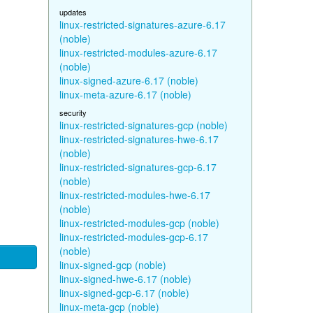
updates
linux-restricted-signatures-azure-6.17
(noble)
linux-restricted-modules-azure-6.17
(noble)
linux-signed-azure-6.17 (noble)
linux-meta-azure-6.17 (noble)
security
linux-restricted-signatures-gcp (noble)
linux-restricted-signatures-hwe-6.17
(noble)
linux-restricted-signatures-gcp-6.17
(noble)
linux-restricted-modules-hwe-6.17
(noble)
linux-restricted-modules-gcp (noble)
linux-restricted-modules-gcp-6.17
(noble)
linux-signed-gcp (noble)
linux-signed-hwe-6.17 (noble)
linux-signed-gcp-6.17 (noble)
linux-meta-gcp (noble)