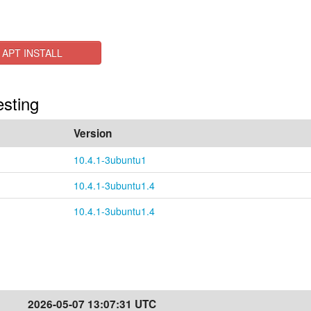
APT INSTALL
esting
Version
10.4.1-3ubuntu1
10.4.1-3ubuntu1.4
10.4.1-3ubuntu1.4
2026-05-07 13:07:31 UTC