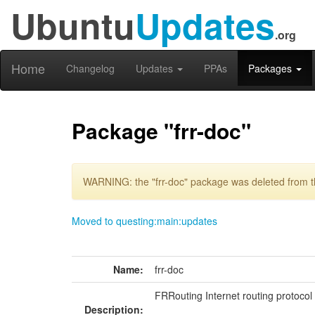
Ubuntu
Updates
.org
Home
Changelog
Updates
PPAs
Packages
Package "frr-doc"
WARNING: the "frr-doc" package was deleted from th
Moved to questing:main:updates
Name:
frr-doc
FRRouting Internet routing protocol
Description: