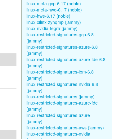
linux-meta-gcp-6.17 (noble)
linux-meta-hwe-6.17 (noble)
linux-hwe-6.17 (noble)
linux-xilinx-zynqmp (jammy)
linux-nvidia-tegra (jammy)
linux-restricted-signatures-gcp-6.8
(jammy)
linux-restricted-signatures-azure-6.8
(jammy)
linux-restricted-signatures-azure-fde-6.8
(jammy)
linux-restricted-signatures-ibm-6.8
(jammy)
linux-restricted-signatures-nvidia-6.8
(jammy)
linux-restricted-signatures (jammy)
linux-restricted-signatures-azure-fde
(jammy)
linux-restricted-signatures-azure
(jammy)
linux-restricted-signatures-aws (jammy)
linux-restricted-signatures-nvidia