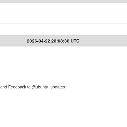
2026-04-22 20:08:30 UTC
nd Feedback to @ubuntu_updates