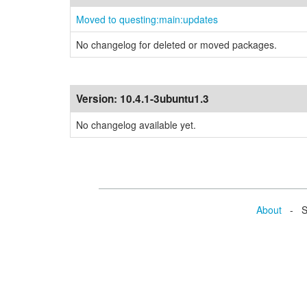
Moved to questing:main:updates
No changelog for deleted or moved packages.
Version:
10.4.1-3ubuntu1.3
No changelog available yet.
About
- Se