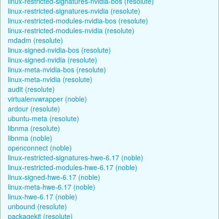
linux-restricted-signatures-nvidia-bos (resolute)
linux-restricted-signatures-nvidia (resolute)
linux-restricted-modules-nvidia-bos (resolute)
linux-restricted-modules-nvidia (resolute)
mdadm (resolute)
linux-signed-nvidia-bos (resolute)
linux-signed-nvidia (resolute)
linux-meta-nvidia-bos (resolute)
linux-meta-nvidia (resolute)
audit (resolute)
virtualenvwrapper (noble)
ardour (resolute)
ubuntu-meta (resolute)
libnma (resolute)
libnma (noble)
openconnect (noble)
linux-restricted-signatures-hwe-6.17 (noble)
linux-restricted-modules-hwe-6.17 (noble)
linux-signed-hwe-6.17 (noble)
linux-meta-hwe-6.17 (noble)
linux-hwe-6.17 (noble)
unbound (resolute)
packagekit (resolute)