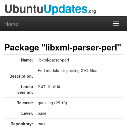
Ubuntu
Updates
.org
Home
Toggl
naviga
Package "libxml-parser-perl"
Name:
libxml-parser-perl
Perl module for parsing XML files
Description:
Latest
2.47-1build4
version:
Release:
questing (25.10)
Level:
base
Repository:
main