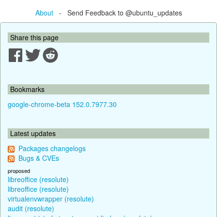
About
- Send Feedback to @ubuntu_updates
Share this page
Bookmarks
google-chrome-beta 152.0.7977.30
Latest updates
Packages changelogs
Bugs & CVEs
proposed
libreoffice (resolute)
libreoffice (resolute)
virtualenvwrapper (resolute)
audit (resolute)