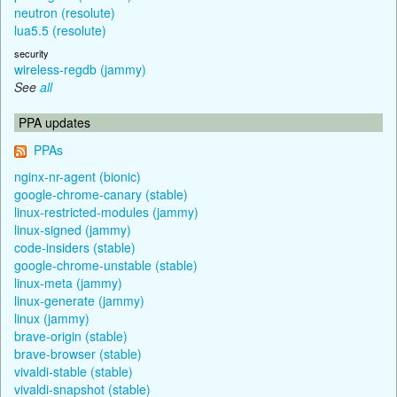
neutron (resolute)
lua5.5 (resolute)
security
wireless-regdb (jammy)
See
all
PPA updates
PPAs
nginx-nr-agent (bionic)
google-chrome-canary (stable)
linux-restricted-modules (jammy)
linux-signed (jammy)
code-insiders (stable)
google-chrome-unstable (stable)
linux-meta (jammy)
linux-generate (jammy)
linux (jammy)
brave-origin (stable)
brave-browser (stable)
vivaldi-stable (stable)
vivaldi-snapshot (stable)