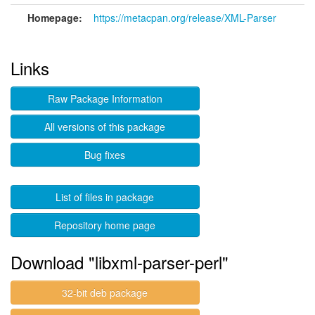
Homepage:
https://metacpan.org/release/XML-Parser
Links
Raw Package Information
All versions of this package
Bug fixes
List of files in package
Repository home page
Download "libxml-parser-perl"
32-bit deb package