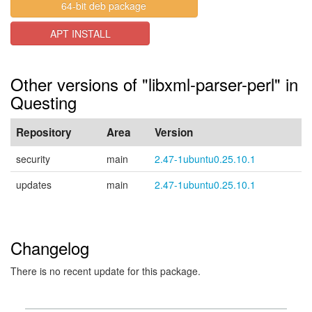
64-bit deb package
APT INSTALL
Other versions of "libxml-parser-perl" in
Questing
Repository
Area
Version
security
main
2.47-1ubuntu0.25.10.1
updates
main
2.47-1ubuntu0.25.10.1
Changelog
There is no recent update for this package.