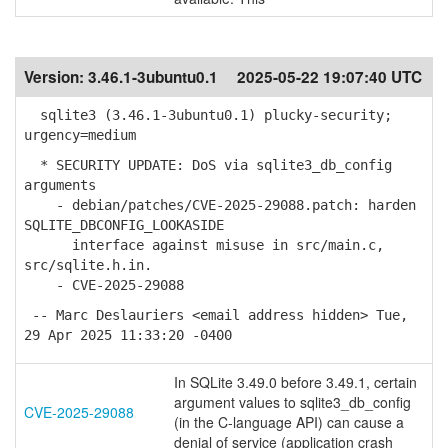
Version:
3.46.1-3ubuntu0.1
2025-05-22 19:07:40 UTC
sqlite3 (3.46.1-3ubuntu0.1) plucky-security;
urgency=medium
* SECURITY UPDATE: DoS via sqlite3_db_config
arguments
- debian/patches/CVE-2025-29088.patch: harden
SQLITE_DBCONFIG_LOOKASIDE
interface against misuse in src/main.c,
src/sqlite.h.in.
- CVE-2025-29088
-- Marc Deslauriers <email address hidden> Tue,
29 Apr 2025 11:33:20 -0400
In SQLite 3.49.0 before 3.49.1, certain
argument values to sqlite3_db_config
CVE-2025-29088
(in the C-language API) can cause a
denial of service (application crash