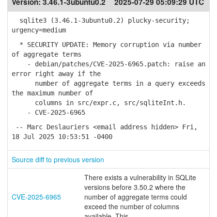
Version:
3.46.1-3ubuntu0.2
2025-07-29 05:09:29 UTC
sqlite3 (3.46.1-3ubuntu0.2) plucky-security;
urgency=medium
* SECURITY UPDATE: Memory corruption via number
of aggregate terms
- debian/patches/CVE-2025-6965.patch: raise an
error right away if the
number of aggregate terms in a query exceeds
the maximum number of
columns in src/expr.c, src/sqliteInt.h.
- CVE-2025-6965
-- Marc Deslauriers <email address hidden> Fri,
18 Jul 2025 10:53:51 -0400
Source diff to previous version
There exists a vulnerability in SQLite
versions before 3.50.2 where the
CVE-2025-6965
number of aggregate terms could
exceed the number of columns
available. This