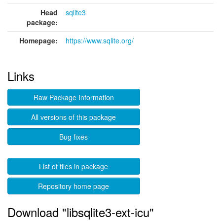
Head
sqlite3
package:
Homepage:
https://www.sqlite.org/
Links
Raw Package Information
All versions of this package
Bug fixes
List of files in package
Repository home page
Download "libsqlite3-ext-icu"