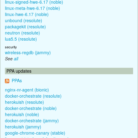
linux-signed-hwe-6.17 (noble)
linux-meta-hwe-6.17 (noble)
linux-hwe-6.17 (noble)
unbound (resolute)
packagekit (resolute)
neutron (resolute)
lua5.5 (resolute)
security
wireless-regdb (jammy)
See
all
PPA updates
PPAs
nginx-nr-agent (bionic)
docker-orchestrate (resolute)
herokuish (resolute)
docker-orchestrate (noble)
herokuish (noble)
docker-orchestrate (jammy)
herokuish (jammy)
google-chrome-canary (stable)