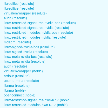
libreoffice (resolute)
libreoffice (resolute)
virtualenvwrapper (resolute)
audit (resolute)
linux-restricted-signatures-nvidia-bos (resolute)
linux-restricted-signatures-nvidia (resolute)
linux-restricted-modules-nvidia-bos (resolute)
linux-restricted-modules-nvidia (resolute)
mdadm (resolute)
linux-signed-nvidia-bos (resolute)
linux-signed-nvidia (resolute)
linux-meta-nvidia-bos (resolute)
linux-meta-nvidia (resolute)
audit (resolute)
virtualenvwrapper (noble)
ardour (resolute)
ubuntu-meta (resolute)
libnma (resolute)
libnma (noble)
openconnect (noble)
linux-restricted-signatures-hwe-6.17 (noble)
linux-restricted-modules-hwe-6.17 (noble)