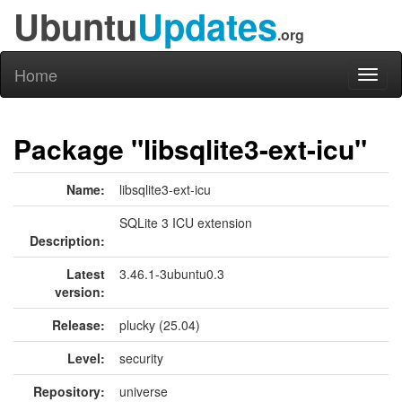
Ubuntu
Updates
.org
Home
Toggl
naviga
Package "libsqlite3-ext-icu"
Name:
libsqlite3-ext-icu
SQLite 3 ICU extension
Description:
Latest
3.46.1-3ubuntu0.3
version:
Release:
plucky (25.04)
Level:
security
Repository:
universe