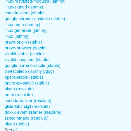
linux-restricted-modules (jammy)
linux-signed (jammy)
code-insiders (stable)
google-chrome-unstable (stable)
linux-meta (jammy)
linux-generate (jammy)
linux (jammy)
brave-origin (stable)
brave-browser (stable)
vivaldi-stable (stable)
vivaldi-snapshot (stable)
google-chrome-stable (stable)
timescaledb (jammy-pgdg)
opera-stable (stable)
opera-gx-stable (stable)
plugn (resolute)
netrc (resolute)
lambda-builder (resolute)
gliderlabs-sigil (resolute)
dokku-event-listener (resolute)
sshcommand (resolute)
plugn (noble)
See
all