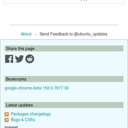
About
- Send Feedback to @ubuntu_updates
Share this page
Bookmarks
google-chrome-beta 152.0.7977.30
Latest updates
Packages changelogs
Bugs & CVEs
proposed