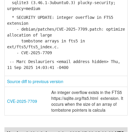
sqlite3 (3.46.1-3ubuntu0.3) plucky-security;
urgency=medium
* SECURITY UPDATE: integer overflow in FTS5
extension
- debian/patches/CVE-2025-7709.patch: optimize
allocation of large
tombstone arrays in fts5 in
ext/fts5/fts5_index.c.
- CVE-2025-7709
-- Marc Deslauriers <email address hidden> Thu,
11 Sep 2025 14:03:41 -0400
Source diff to previous version
An integer overflow exists in the FTS5
https://sqlite.org/fts5.html extension. It
CVE-2025-7709
occurs when the size of an array of
tombstone pointers is calcula