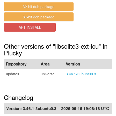
32-bit deb package
64-bit deb package
APT INSTALL
Other versions of "libsqlite3-ext-icu" in
Plucky
Repository
Area
Version
updates
universe
3.46.1-3ubuntu0.3
Changelog
Version:
3.46.1-3ubuntu0.3
2025-09-15 19:08:18 UTC