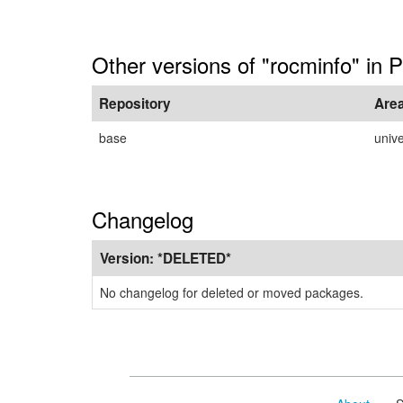
Other versions of "rocminfo" in 
Repository
Are
base
univ
Changelog
Version:
*DELETED*
No changelog for deleted or moved packages.