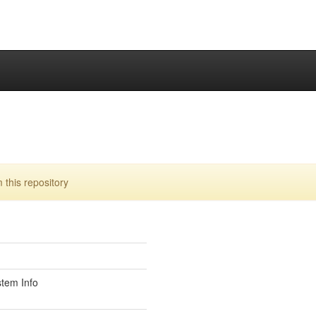
this repository
stem Info