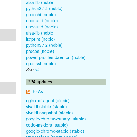
alsa-lib (noble)
python3.12 (noble)
gnocchi (noble)
unbound (noble)
unbound (noble)
alsa-lib (noble)
libfprint (noble)
python3.12 (noble)
procps (noble)
power-profiles-daemon (noble)
openssl (noble)
See
all
PPA updates
PPAs
nginx-nr-agent (bionic)
vivaldi-stable (stable)
vivaldi-snapshot (stable)
google-chrome-canary (stable)
code-insiders (stable)
google-chrome-stable (stable)