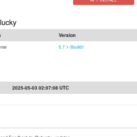
Plucky
a
Version
erse
5.7.1-3build1
2025-05-03 02:07:08 UTC