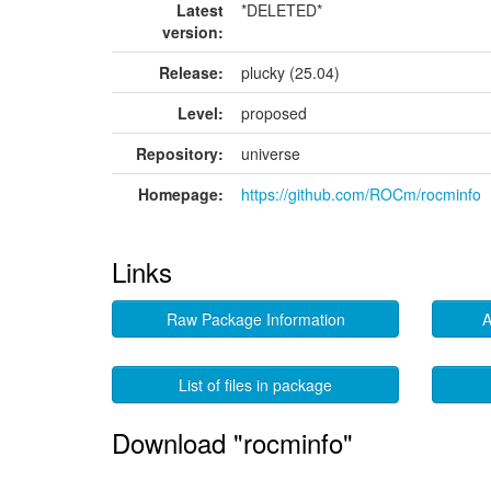
Latest
*DELETED*
version:
Release:
plucky (25.04)
Level:
proposed
Repository:
universe
Homepage:
https://github.com/ROCm/rocminfo
Links
Raw Package Information
A
List of files in package
Download "rocminfo"