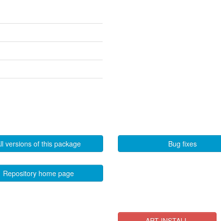
ll versions of this package
Bug fixes
Repository home page
APT INSTALL