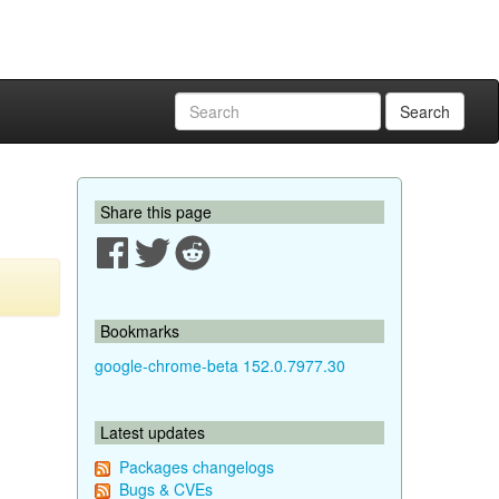
Search
Share this page
Bookmarks
google-chrome-beta 152.0.7977.30
Latest updates
Packages changelogs
Bugs & CVEs