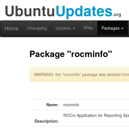
Ubuntu
Updates
.org
Home
Changelog
Updates
PPAs
Packages
Package "rocminfo"
WARNING: the "rocminfo" package was deleted from 
Name:
rocminfo
ROCm Application for Reporting Sy
Description: