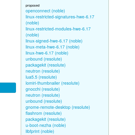
proposed
openconnect (noble)
linux-restricted-signatures-hwe-6.17
(noble)
linux-restricted-modules-hwe-6.17
(noble)
linux-signed-hwe-6.17 (noble)
linux-meta-hwe-6.17 (noble)
linux-hwe-6.17 (noble)
unbound (resolute)
packagekit (resolute)
neutron (resolute)
lua5.5 (resolute)
lomiri-thumbnailer (resolute)
gnocchi (resolute)
neutron (resolute)
unbound (resolute)
gnome-remote-desktop (resolute)
flashrom (resolute)
packagekit (resolute)
u-boot-nezha (noble)
libfprint (noble)