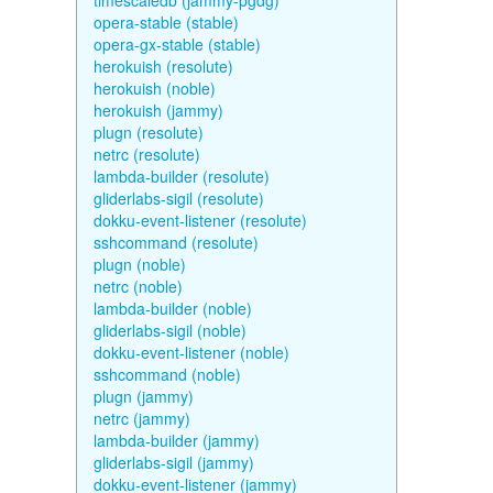
timescaledb (jammy-pgdg)
opera-stable (stable)
opera-gx-stable (stable)
herokuish (resolute)
herokuish (noble)
herokuish (jammy)
plugn (resolute)
netrc (resolute)
lambda-builder (resolute)
gliderlabs-sigil (resolute)
dokku-event-listener (resolute)
sshcommand (resolute)
plugn (noble)
netrc (noble)
lambda-builder (noble)
gliderlabs-sigil (noble)
dokku-event-listener (noble)
sshcommand (noble)
plugn (jammy)
netrc (jammy)
lambda-builder (jammy)
gliderlabs-sigil (jammy)
dokku-event-listener (jammy)