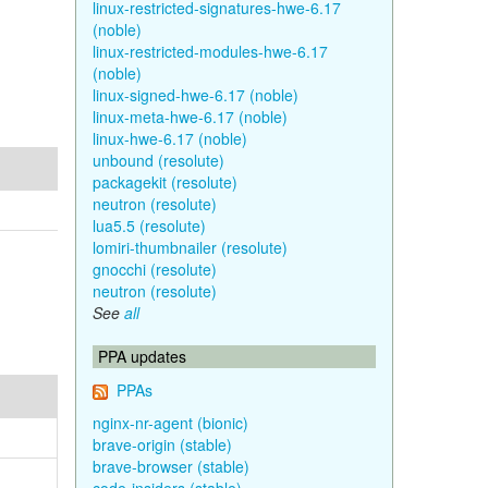
linux-restricted-signatures-hwe-6.17
(noble)
linux-restricted-modules-hwe-6.17
(noble)
linux-signed-hwe-6.17 (noble)
linux-meta-hwe-6.17 (noble)
linux-hwe-6.17 (noble)
unbound (resolute)
packagekit (resolute)
neutron (resolute)
lua5.5 (resolute)
lomiri-thumbnailer (resolute)
gnocchi (resolute)
neutron (resolute)
See
all
PPA updates
PPAs
nginx-nr-agent (bionic)
brave-origin (stable)
brave-browser (stable)