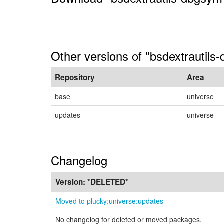
Other versions of "bsdextrautils
Repository
Area
base
universe
updates
universe
Changelog
Version:
*DELETED*
Moved to plucky:universe:updates
No changelog for deleted or moved packages.