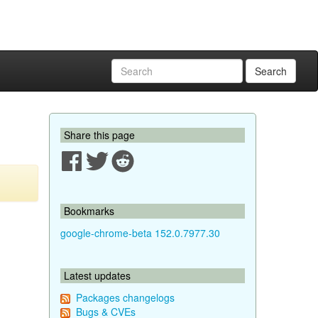
Search
Share this page
Bookmarks
google-chrome-beta 152.0.7977.30
Latest updates
Packages changelogs
Bugs & CVEs