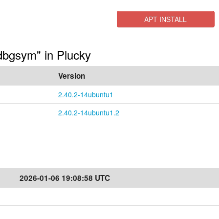
APT INSTALL
-dbgsym" in Plucky
Version
2.40.2-14ubuntu1
2.40.2-14ubuntu1.2
2026-01-06 19:08:58 UTC