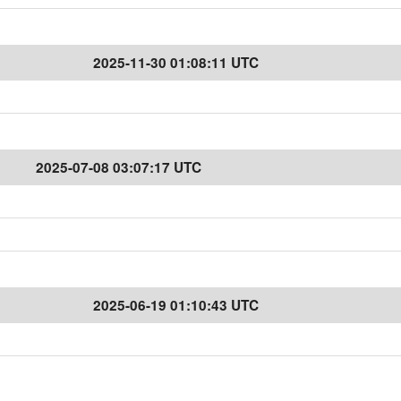
2025-11-30 01:08:11 UTC
2025-07-08 03:07:17 UTC
2025-06-19 01:10:43 UTC