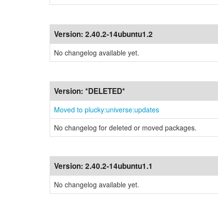
Version:
2.40.2-14ubuntu1.2
No changelog available yet.
Version:
*DELETED*
Moved to plucky:universe:updates
No changelog for deleted or moved packages.
Version:
2.40.2-14ubuntu1.1
No changelog available yet.