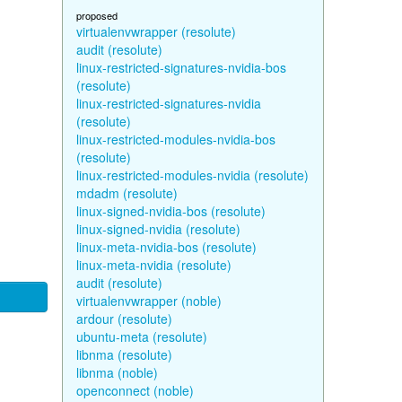
proposed
virtualenvwrapper (resolute)
audit (resolute)
linux-restricted-signatures-nvidia-bos
(resolute)
linux-restricted-signatures-nvidia
(resolute)
linux-restricted-modules-nvidia-bos
(resolute)
linux-restricted-modules-nvidia (resolute)
mdadm (resolute)
linux-signed-nvidia-bos (resolute)
linux-signed-nvidia (resolute)
linux-meta-nvidia-bos (resolute)
linux-meta-nvidia (resolute)
audit (resolute)
virtualenvwrapper (noble)
ardour (resolute)
ubuntu-meta (resolute)
libnma (resolute)
libnma (noble)
openconnect (noble)