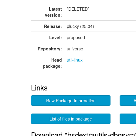
Latest
*DELETED*
version:
Release:
plucky (25.04)
Level:
proposed
Repository:
universe
Head
util-linux
package:
Links
Raw Package Information
A
List of files in package
Download "bsdextrautils-dbgsym