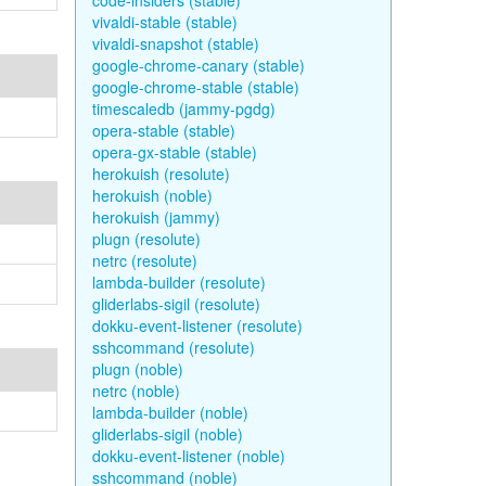
code-insiders (stable)
vivaldi-stable (stable)
vivaldi-snapshot (stable)
google-chrome-canary (stable)
google-chrome-stable (stable)
timescaledb (jammy-pgdg)
opera-stable (stable)
opera-gx-stable (stable)
herokuish (resolute)
herokuish (noble)
herokuish (jammy)
plugn (resolute)
netrc (resolute)
lambda-builder (resolute)
gliderlabs-sigil (resolute)
dokku-event-listener (resolute)
sshcommand (resolute)
plugn (noble)
netrc (noble)
lambda-builder (noble)
gliderlabs-sigil (noble)
dokku-event-listener (noble)
sshcommand (noble)