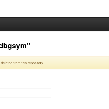
-dbgsym"
eleted from this repository