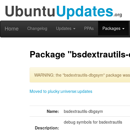
Ubuntu
Updates
.org
Home
Changelog
Updates
PPAs
Packages
Package "bsdextrautils
WARNING: the "bsdextrautils-dbgsym" package was d
Moved to plucky:universe:updates
Name:
bsdextrautils-dbgsym
debug symbols for bsdextrautils
Description: