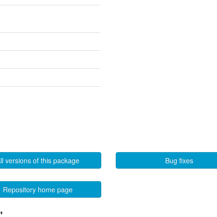
ll versions of this package
Bug fixes
Repository home page
"