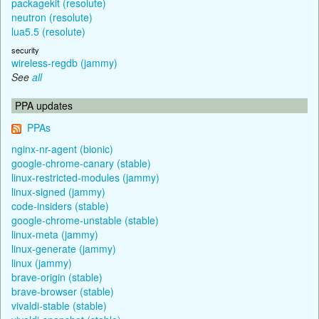
packagekit (resolute)
neutron (resolute)
lua5.5 (resolute)
security
wireless-regdb (jammy)
See
all
PPA updates
PPAs
nginx-nr-agent (bionic)
google-chrome-canary (stable)
linux-restricted-modules (jammy)
linux-signed (jammy)
code-insiders (stable)
google-chrome-unstable (stable)
linux-meta (jammy)
linux-generate (jammy)
linux (jammy)
brave-origin (stable)
brave-browser (stable)
vivaldi-stable (stable)