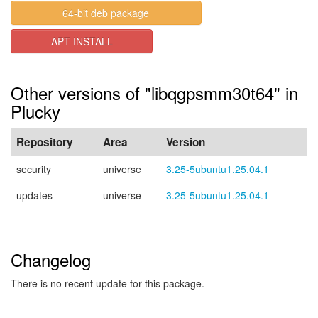
64-bit deb package
APT INSTALL
Other versions of "libqgpsmm30t64" in
Plucky
Repository
Area
Version
security
universe
3.25-5ubuntu1.25.04.1
updates
universe
3.25-5ubuntu1.25.04.1
Changelog
There is no recent update for this package.