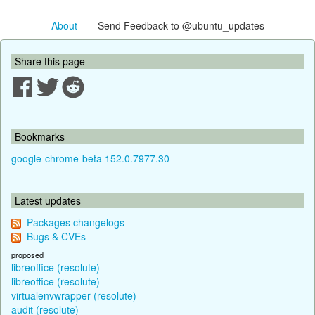
About
- Send Feedback to @ubuntu_updates
Share this page
Bookmarks
google-chrome-beta 152.0.7977.30
Latest updates
Packages changelogs
Bugs & CVEs
proposed
libreoffice (resolute)
libreoffice (resolute)
virtualenvwrapper (resolute)
audit (resolute)