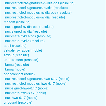
linux-restricted-signatures-nvidia-bos (resolute)
linux-restricted-signatures-nvidia (resolute)
linux-restricted-modules-nvidia-bos (resolute)
linux-restricted-modules-nvidia (resolute)
mdadm (resolute)
linux-signed-nvidia-bos (resolute)
linux-signed-nvidia (resolute)
linux-meta-nvidia-bos (resolute)
linux-meta-nvidia (resolute)
audit (resolute)
virtualenvwrapper (noble)
ardour (resolute)
ubuntu-meta (resolute)
libnma (resolute)
libnma (noble)
openconnect (noble)
linux-restricted-signatures-hwe-6.17 (noble)
linux-restricted-modules-hwe-6.17 (noble)
linux-signed-hwe-6.17 (noble)
linux-meta-hwe-6.17 (noble)
linux-hwe-6.17 (noble)
unbound (resolute)