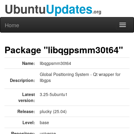
Ubuntu
Updates
.org
Home
Toggl
naviga
Package "libqgpsmm30t64"
Name:
libqgpsmm30t64
Global Positioning System - Qt wrapper for
Description:
libgps
Latest
3.25-5ubuntu1
version:
Release:
plucky (25.04)
Level:
base
Repository:
universe