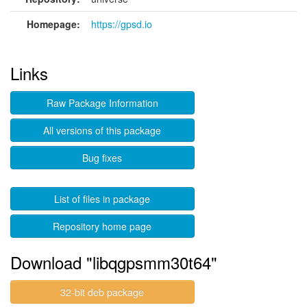
Homepage:
https://gpsd.io
Links
Raw Package Information
All versions of this package
Bug fixes
List of files in package
Repository home page
Download "libqgpsmm30t64"
32-bit deb package