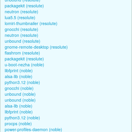
packagekit (resolute)
neutron (resolute)
lua5.5 (resolute)
lomiri-thumbnailer (resolute)
gnocchi (resolute)
neutron (resolute)
unbound (resolute)
gnome-remote-desktop (resolute)
flashrom (resolute)
packagekit (resolute)
u-boot-nezha (noble)
libfprint (noble)
alsa-lib (noble)
python3.12 (noble)
gnocchi (noble)
unbound (noble)
unbound (noble)
alsa-lib (noble)
libfprint (noble)
python3.12 (noble)
procps (noble)
power-profiles-daemon (noble)