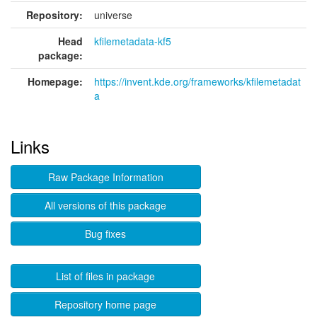
Repository:
universe
Head
kfilemetadata-kf5
package:
Homepage:
https://invent.kde.org/frameworks/kfilemetadat
a
Links
Raw Package Information
All versions of this package
Bug fixes
List of files in package
Repository home page