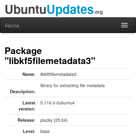
Ubuntu
Updates
.org
Home
Toggl
naviga
Package
"libkf5filemetadata3"
Name:
libkf5filemetadata3
library for extracting file metadata
Description:
Latest
5.116.0-0ubuntu4
version:
Release:
plucky (25.04)
Level:
base