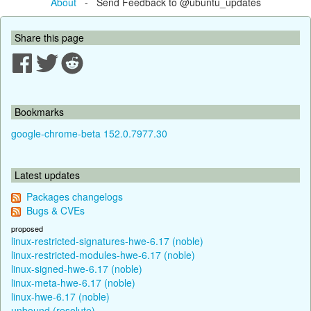
About
- Send Feedback to @ubuntu_updates
Share this page
Bookmarks
google-chrome-beta 152.0.7977.30
Latest updates
Packages changelogs
Bugs & CVEs
proposed
linux-restricted-signatures-hwe-6.17 (noble)
linux-restricted-modules-hwe-6.17 (noble)
linux-signed-hwe-6.17 (noble)
linux-meta-hwe-6.17 (noble)
linux-hwe-6.17 (noble)
unbound (resolute)