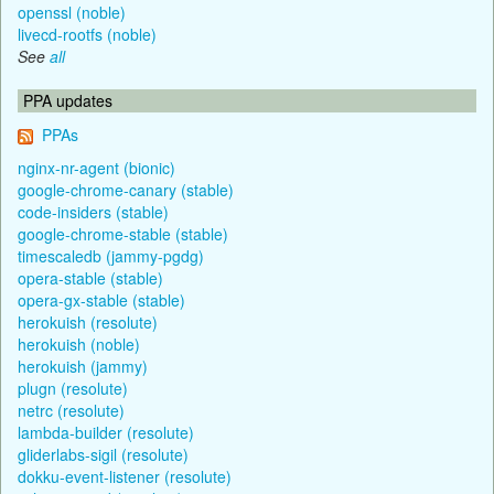
openssl (noble)
livecd-rootfs (noble)
See
all
PPA updates
PPAs
nginx-nr-agent (bionic)
google-chrome-canary (stable)
code-insiders (stable)
google-chrome-stable (stable)
timescaledb (jammy-pgdg)
opera-stable (stable)
opera-gx-stable (stable)
herokuish (resolute)
herokuish (noble)
herokuish (jammy)
plugn (resolute)
netrc (resolute)
lambda-builder (resolute)
gliderlabs-sigil (resolute)
dokku-event-listener (resolute)