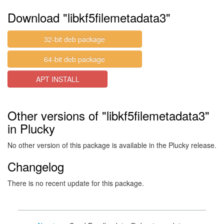
Download "libkf5filemetadata3"
32-bit deb package
64-bit deb package
APT INSTALL
Other versions of "libkf5filemetadata3"
in Plucky
No other version of this package is available in the Plucky release.
Changelog
There is no recent update for this package.