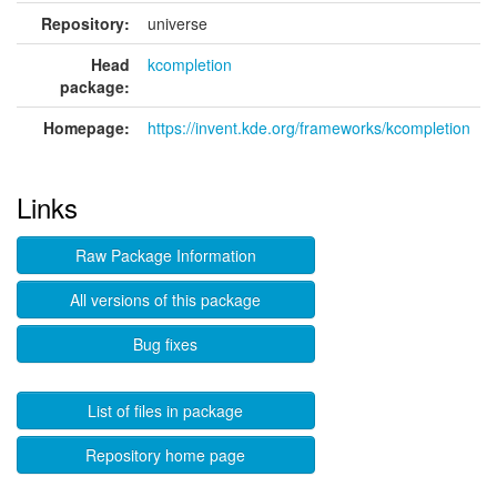
Repository:
universe
Head
kcompletion
package:
Homepage:
https://invent.kde.org/frameworks/kcompletion
Links
Raw Package Information
All versions of this package
Bug fixes
List of files in package
Repository home page