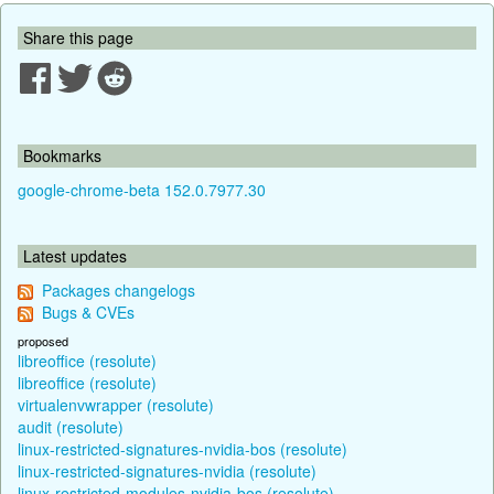
Share this page
Bookmarks
google-chrome-beta 152.0.7977.30
Latest updates
Packages changelogs
Bugs & CVEs
proposed
libreoffice (resolute)
libreoffice (resolute)
virtualenvwrapper (resolute)
audit (resolute)
linux-restricted-signatures-nvidia-bos (resolute)
linux-restricted-signatures-nvidia (resolute)
linux-restricted-modules-nvidia-bos (resolute)