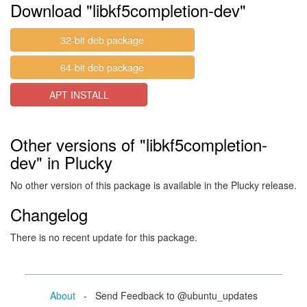
Download "libkf5completion-dev"
32-bit deb package
64-bit deb package
APT INSTALL
Other versions of "libkf5completion-
dev" in Plucky
No other version of this package is available in the Plucky release.
Changelog
There is no recent update for this package.
About
- Send Feedback to @ubuntu_updates