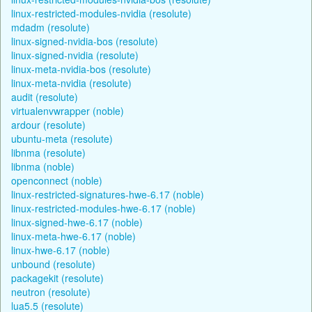
linux-restricted-modules-nvidia (resolute)
mdadm (resolute)
linux-signed-nvidia-bos (resolute)
linux-signed-nvidia (resolute)
linux-meta-nvidia-bos (resolute)
linux-meta-nvidia (resolute)
audit (resolute)
virtualenvwrapper (noble)
ardour (resolute)
ubuntu-meta (resolute)
libnma (resolute)
libnma (noble)
openconnect (noble)
linux-restricted-signatures-hwe-6.17 (noble)
linux-restricted-modules-hwe-6.17 (noble)
linux-signed-hwe-6.17 (noble)
linux-meta-hwe-6.17 (noble)
linux-hwe-6.17 (noble)
unbound (resolute)
packagekit (resolute)
neutron (resolute)
lua5.5 (resolute)