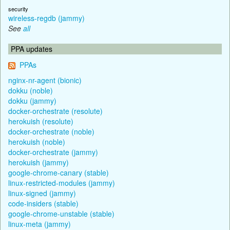
security
wireless-regdb (jammy)
See
all
PPA updates
PPAs
nginx-nr-agent (bionic)
dokku (noble)
dokku (jammy)
docker-orchestrate (resolute)
herokuish (resolute)
docker-orchestrate (noble)
herokuish (noble)
docker-orchestrate (jammy)
herokuish (jammy)
google-chrome-canary (stable)
linux-restricted-modules (jammy)
linux-signed (jammy)
code-insiders (stable)
google-chrome-unstable (stable)
linux-meta (jammy)