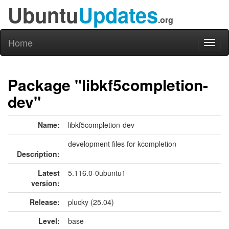
Ubuntu
Updates
.org
Home
Toggl
naviga
Package "libkf5completion-
dev"
Name:
libkf5completion-dev
development files for kcompletion
Description:
Latest
5.116.0-0ubuntu1
version:
Release:
plucky (25.04)
Level:
base