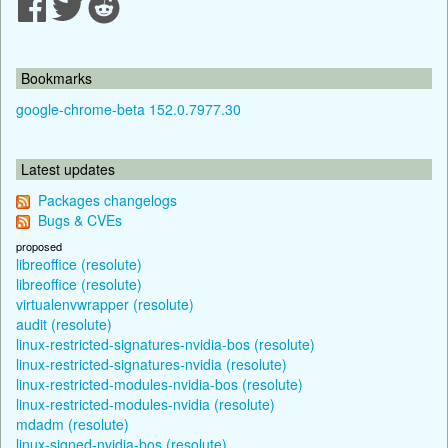
Bookmarks
google-chrome-beta 152.0.7977.30
Latest updates
Packages changelogs
Bugs & CVEs
proposed
libreoffice (resolute)
libreoffice (resolute)
virtualenvwrapper (resolute)
audit (resolute)
linux-restricted-signatures-nvidia-bos (resolute)
linux-restricted-signatures-nvidia (resolute)
linux-restricted-modules-nvidia-bos (resolute)
linux-restricted-modules-nvidia (resolute)
mdadm (resolute)
linux-signed-nvidia-bos (resolute)