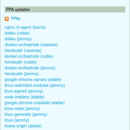
PPA updates
PPAs
nginx-nr-agent (bionic)
dokku (noble)
dokku (jammy)
docker-orchestrate (resolute)
herokuish (resolute)
docker-orchestrate (noble)
herokuish (noble)
docker-orchestrate (jammy)
herokuish (jammy)
google-chrome-canary (stable)
linux-restricted-modules (jammy)
linux-signed (jammy)
code-insiders (stable)
google-chrome-unstable (stable)
linux-meta (jammy)
linux-generate (jammy)
linux (jammy)
brave-origin (stable)