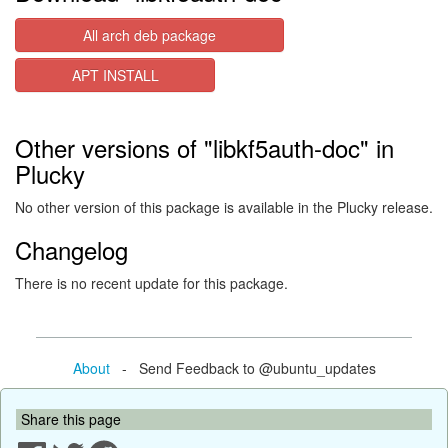
All arch deb package
APT INSTALL
Other versions of "libkf5auth-doc" in
Plucky
No other version of this package is available in the Plucky release.
Changelog
There is no recent update for this package.
About
- Send Feedback to @ubuntu_updates
Share this page