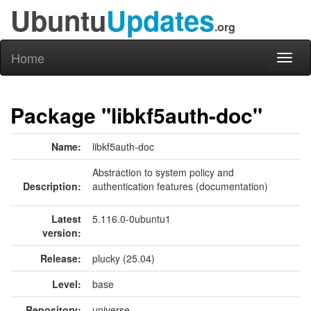
Ubuntu
Updates
.org
Home
Toggl
naviga
Package "libkf5auth-doc"
Name:
libkf5auth-doc
Abstraction to system policy and
Description:
authentication features (documentation)
Latest
5.116.0-0ubuntu1
version:
Release:
plucky (25.04)
Level:
base
Repository:
universe