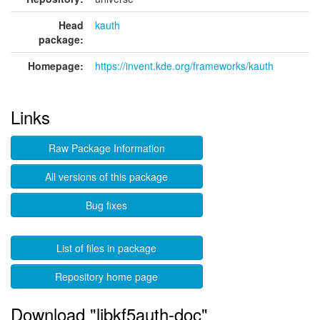
Head
kauth
package:
Homepage:
https://invent.kde.org/frameworks/kauth
Links
Raw Package Information
All versions of this package
Bug fixes
List of files in package
Repository home page
Download "libkf5auth-doc"