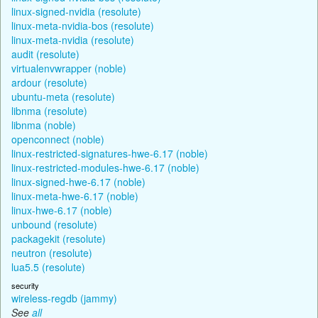
linux-signed-nvidia (resolute)
linux-meta-nvidia-bos (resolute)
linux-meta-nvidia (resolute)
audit (resolute)
virtualenvwrapper (noble)
ardour (resolute)
ubuntu-meta (resolute)
libnma (resolute)
libnma (noble)
openconnect (noble)
linux-restricted-signatures-hwe-6.17 (noble)
linux-restricted-modules-hwe-6.17 (noble)
linux-signed-hwe-6.17 (noble)
linux-meta-hwe-6.17 (noble)
linux-hwe-6.17 (noble)
unbound (resolute)
packagekit (resolute)
neutron (resolute)
lua5.5 (resolute)
security
wireless-regdb (jammy)
See
all