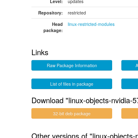
Level:
updates
Repository:
restricted
Head
linux-restricted-modules
package:
Links
Raw Package Information
A
List of files in package
Download "linux-objects-nvidia-
32-bit deb package
Other versions of "linux-objects-