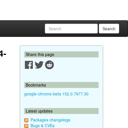
Search
4-
Share this page
Bookmarks
google-chrome-beta 152.0.7977.30
Latest updates
Packages changelogs
Bugs & CVEs