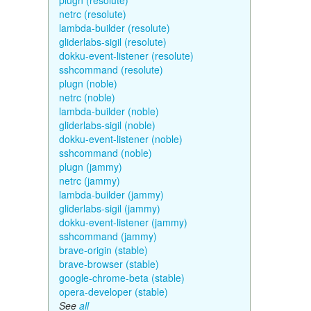
plugn (resolute)
netrc (resolute)
lambda-builder (resolute)
gliderlabs-sigil (resolute)
dokku-event-listener (resolute)
sshcommand (resolute)
plugn (noble)
netrc (noble)
lambda-builder (noble)
gliderlabs-sigil (noble)
dokku-event-listener (noble)
sshcommand (noble)
plugn (jammy)
netrc (jammy)
lambda-builder (jammy)
gliderlabs-sigil (jammy)
dokku-event-listener (jammy)
sshcommand (jammy)
brave-origin (stable)
brave-browser (stable)
google-chrome-beta (stable)
opera-developer (stable)
See
all