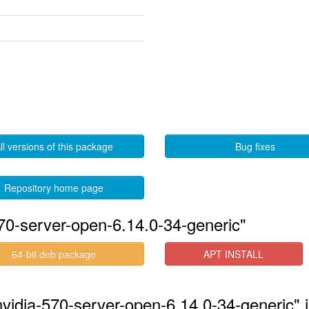
ll versions of this package
Bug fixes
Repository home page
570-server-open-6.14.0-34-generic"
64-bit deb package
APT INSTALL
nvidia-570-server-open-6.14.0-34-generic" 