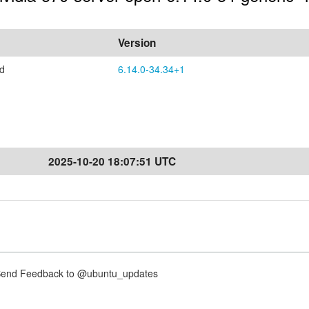
Version
ed
6.14.0-34.34+1
2025-10-20 18:07:51 UTC
nd Feedback to @ubuntu_updates