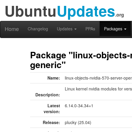
Ubuntu
Updates
.org
Home
Changelog
Updates
PPAs
Packages
Package "linux-objects-
generic"
Name:
linux-objects-nvidia-570-server-ope
Linux kernel nvidia modules for vers
Description:
Latest
6.14.0-34.34+1
version:
Release:
plucky (25.04)