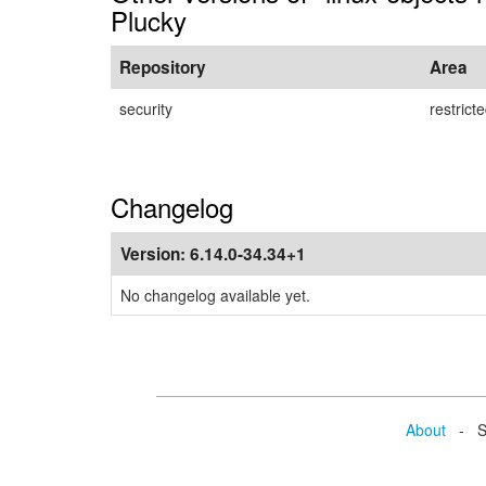
Plucky
Repository
Area
security
restrict
Changelog
Version:
6.14.0-34.34+1
No changelog available yet.
About
- Se