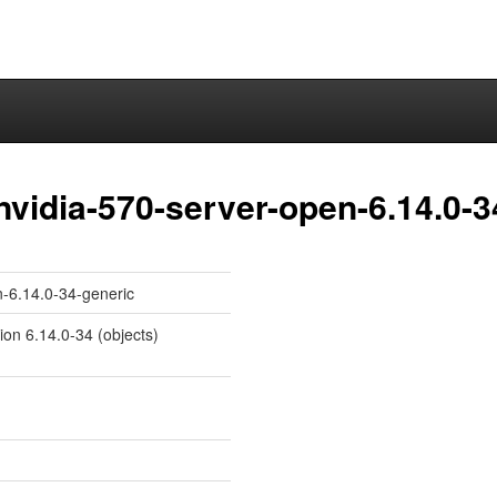
nvidia-570-server-open-6.14.0-3
n-6.14.0-34-generic
ion 6.14.0-34 (objects)