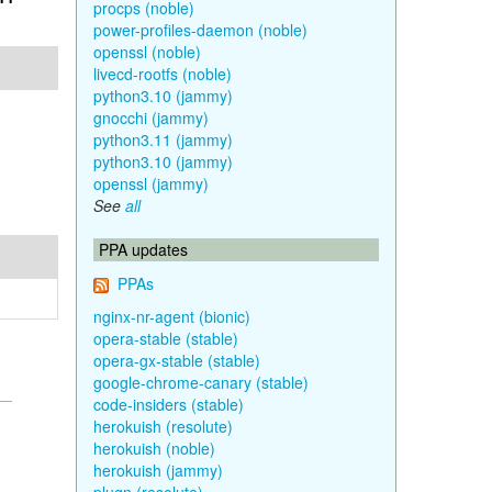
procps (noble)
power-profiles-daemon (noble)
openssl (noble)
livecd-rootfs (noble)
python3.10 (jammy)
gnocchi (jammy)
python3.11 (jammy)
python3.10 (jammy)
openssl (jammy)
See
all
PPA updates
PPAs
nginx-nr-agent (bionic)
opera-stable (stable)
opera-gx-stable (stable)
google-chrome-canary (stable)
code-insiders (stable)
herokuish (resolute)
herokuish (noble)
herokuish (jammy)