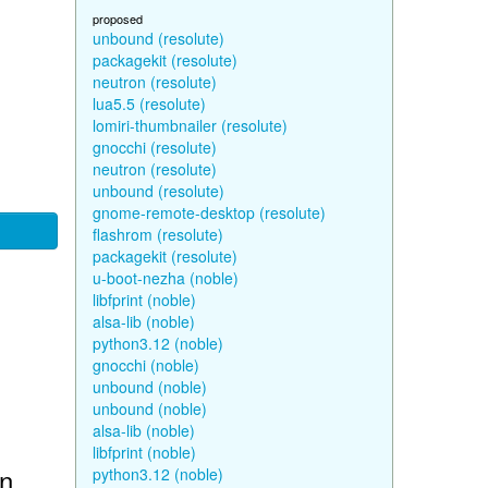
proposed
unbound (resolute)
packagekit (resolute)
neutron (resolute)
lua5.5 (resolute)
lomiri-thumbnailer (resolute)
gnocchi (resolute)
neutron (resolute)
unbound (resolute)
gnome-remote-desktop (resolute)
flashrom (resolute)
packagekit (resolute)
u-boot-nezha (noble)
libfprint (noble)
alsa-lib (noble)
python3.12 (noble)
gnocchi (noble)
unbound (noble)
unbound (noble)
alsa-lib (noble)
libfprint (noble)
in
python3.12 (noble)