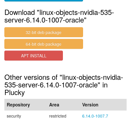
Download "linux-objects-nvidia-535-
server-6.14.0-1007-oracle"
32-bit deb package
64-bit deb package
APT INSTALL
Other versions of "linux-objects-nvidia-
535-server-6.14.0-1007-oracle" in
Plucky
Repository
Area
Version
security
restricted
6.14.0-1007.7