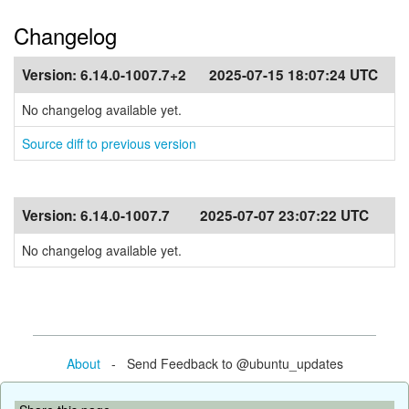
Changelog
Version:
6.14.0-1007.7+2
2025-07-15 18:07:24 UTC
No changelog available yet.
Source diff to previous version
Version:
6.14.0-1007.7
2025-07-07 23:07:22 UTC
No changelog available yet.
About
- Send Feedback to @ubuntu_updates