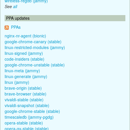
wireless-regdb (jammy)
See
all
PPA updates
PPAs
nginx-nr-agent (bionic)
google-chrome-canary (stable)
linux-restricted-modules (jammy)
linux-signed (jammy)
code-insiders (stable)
google-chrome-unstable (stable)
linux-meta (jammy)
linux-generate (jammy)
linux (jammy)
brave-origin (stable)
brave-browser (stable)
vivaldi-stable (stable)
vivaldi-snapshot (stable)
google-chrome-stable (stable)
timescaledb (jammy-pgdg)
opera-stable (stable)
opera-gx-stable (stable)