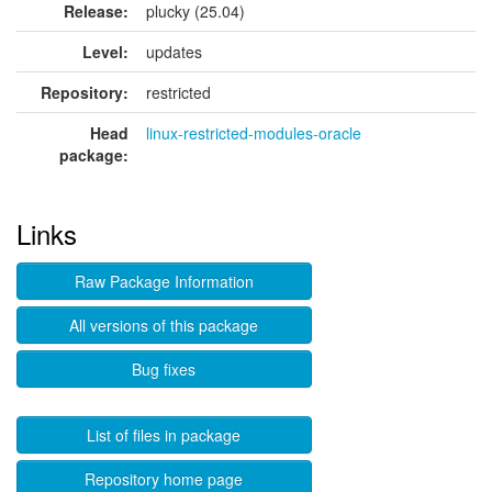
Release:
plucky (25.04)
Level:
updates
Repository:
restricted
Head
linux-restricted-modules-oracle
package:
Links
Raw Package Information
All versions of this package
Bug fixes
List of files in package
Repository home page