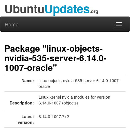
Ubuntu
Updates
.org
Home
Toggl
naviga
Package "linux-objects-
nvidia-535-server-6.14.0-
1007-oracle"
Name:
linux-objects-nvidia-535-server-6.14.0-1007-
oracle
Linux kernel nvidia modules for version
Description:
6.14.0-1007 (objects)
Latest
6.14.0-1007.7+2
version: