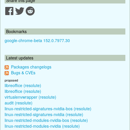
Share this page
Bookmarks
google-chrome-beta 152.0.7977.30
Latest updates
Packages changelogs
Bugs & CVEs
proposed
libreoffice (resolute)
libreoffice (resolute)
virtualenvwrapper (resolute)
audit (resolute)
linux-restricted-signatures-nvidia-bos (resolute)
linux-restricted-signatures-nvidia (resolute)
linux-restricted-modules-nvidia-bos (resolute)
linux-restricted-modules-nvidia (resolute)