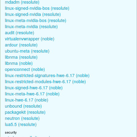
mdadm (resolute)
linux-signed-nvidia-bos (resolute)
linux-signed-nvidia (resolute)
linux-meta-nvidia-bos (resolute)
linux-meta-nvidia (resolute)
audit (resolute)
virtualenvwrapper (noble)
ardour (resolute)
ubuntu-meta (resolute)
libnma (resolute)
libnma (noble)
openconnect (noble)
linux-restricted-signatures-hwe-6.17 (noble)
linux-restricted-modules-hwe-6.17 (noble)
linux-signed-hwe-6.17 (noble)
linux-meta-hwe-6.17 (noble)
linux-hwe-6.17 (noble)
unbound (resolute)
packagekit (resolute)
neutron (resolute)
lua5.5 (resolute)
security