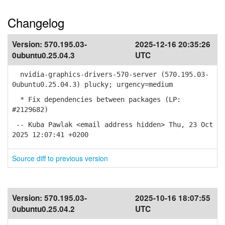
Changelog
Version:
570.195.03-
2025-12-16 20:35:26
0ubuntu0.25.04.3
UTC
nvidia-graphics-drivers-570-server (570.195.03-
0ubuntu0.25.04.3) plucky; urgency=medium
* Fix dependencies between packages (LP:
#2129682)
-- Kuba Pawlak <email address hidden> Thu, 23 Oct
2025 12:07:41 +0200
Source diff to previous version
Version:
570.195.03-
2025-10-16 18:07:55
0ubuntu0.25.04.2
UTC