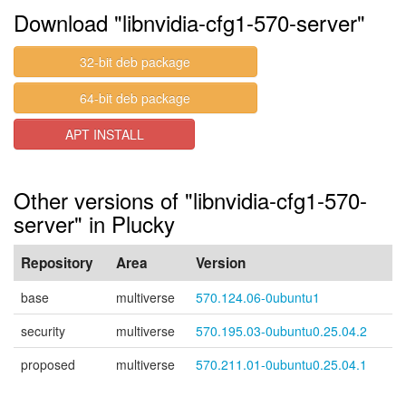
Download "libnvidia-cfg1-570-server"
32-bit deb package
64-bit deb package
APT INSTALL
Other versions of "libnvidia-cfg1-570-
server" in Plucky
Repository
Area
Version
base
multiverse
570.124.06-0ubuntu1
security
multiverse
570.195.03-0ubuntu0.25.04.2
proposed
multiverse
570.211.01-0ubuntu0.25.04.1