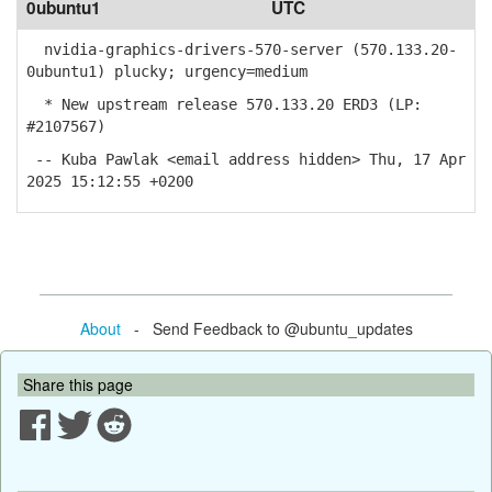
0ubuntu1
UTC
nvidia-graphics-drivers-570-server (570.133.20-
0ubuntu1) plucky; urgency=medium
* New upstream release 570.133.20 ERD3 (LP:
#2107567)
-- Kuba Pawlak <email address hidden> Thu, 17 Apr
2025 15:12:55 +0200
About
- Send Feedback to @ubuntu_updates
Share this page