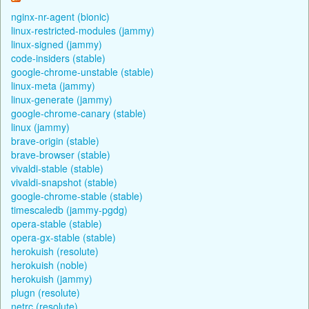
nginx-nr-agent (bionic)
linux-restricted-modules (jammy)
linux-signed (jammy)
code-insiders (stable)
google-chrome-unstable (stable)
linux-meta (jammy)
linux-generate (jammy)
google-chrome-canary (stable)
linux (jammy)
brave-origin (stable)
brave-browser (stable)
vivaldi-stable (stable)
vivaldi-snapshot (stable)
google-chrome-stable (stable)
timescaledb (jammy-pgdg)
opera-stable (stable)
opera-gx-stable (stable)
herokuish (resolute)
herokuish (noble)
herokuish (jammy)
plugn (resolute)
netrc (resolute)