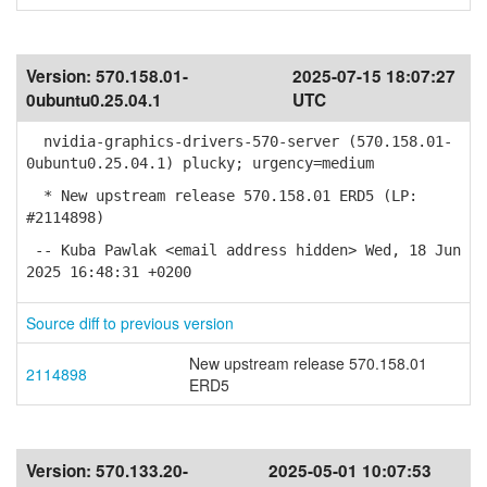
Version:
570.158.01-
2025-07-15 18:07:27
0ubuntu0.25.04.1
UTC
nvidia-graphics-drivers-570-server (570.158.01-
0ubuntu0.25.04.1) plucky; urgency=medium
* New upstream release 570.158.01 ERD5 (LP:
#2114898)
-- Kuba Pawlak <email address hidden> Wed, 18 Jun
2025 16:48:31 +0200
Source diff to previous version
New upstream release 570.158.01
2114898
ERD5
Version:
570.133.20-
2025-05-01 10:07:53