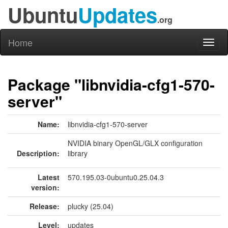
Ubuntu
Updates
.org
Home
Toggl
naviga
Package "libnvidia-cfg1-570-
server"
Name:
libnvidia-cfg1-570-server
NVIDIA binary OpenGL/GLX configuration
Description:
library
Latest
570.195.03-0ubuntu0.25.04.3
version:
Release:
plucky (25.04)
Level:
updates