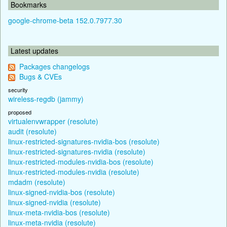
Bookmarks
google-chrome-beta 152.0.7977.30
Latest updates
Packages changelogs
Bugs & CVEs
security
wireless-regdb (jammy)
proposed
virtualenvwrapper (resolute)
audit (resolute)
linux-restricted-signatures-nvidia-bos (resolute)
linux-restricted-signatures-nvidia (resolute)
linux-restricted-modules-nvidia-bos (resolute)
linux-restricted-modules-nvidia (resolute)
mdadm (resolute)
linux-signed-nvidia-bos (resolute)
linux-signed-nvidia (resolute)
linux-meta-nvidia-bos (resolute)
linux-meta-nvidia (resolute)