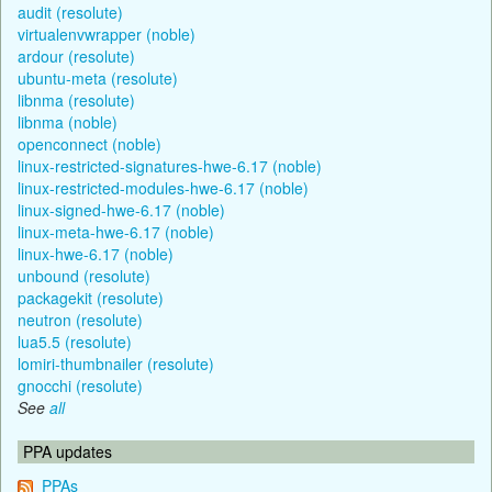
audit (resolute)
virtualenvwrapper (noble)
ardour (resolute)
ubuntu-meta (resolute)
libnma (resolute)
libnma (noble)
openconnect (noble)
linux-restricted-signatures-hwe-6.17 (noble)
linux-restricted-modules-hwe-6.17 (noble)
linux-signed-hwe-6.17 (noble)
linux-meta-hwe-6.17 (noble)
linux-hwe-6.17 (noble)
unbound (resolute)
packagekit (resolute)
neutron (resolute)
lua5.5 (resolute)
lomiri-thumbnailer (resolute)
gnocchi (resolute)
See
all
PPA updates
PPAs