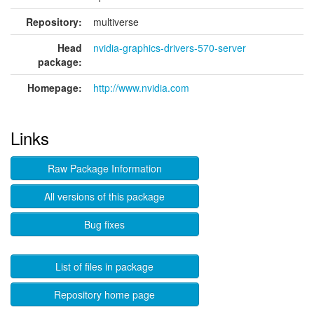
Repository:
multiverse
Head
nvidia-graphics-drivers-570-server
package:
Homepage:
http://www.nvidia.com
Links
Raw Package Information
All versions of this package
Bug fixes
List of files in package
Repository home page