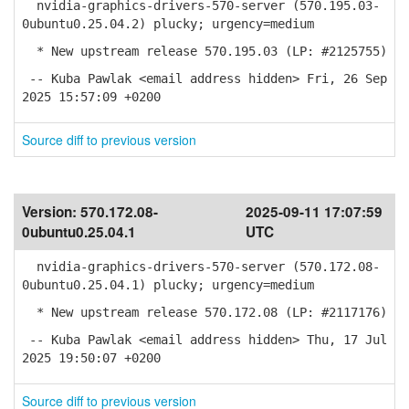
nvidia-graphics-drivers-570-server (570.195.03-
0ubuntu0.25.04.2) plucky; urgency=medium
* New upstream release 570.195.03 (LP: #2125755)
-- Kuba Pawlak <email address hidden> Fri, 26 Sep
2025 15:57:09 +0200
Source diff to previous version
Version:
570.172.08-
2025-09-11 17:07:59
0ubuntu0.25.04.1
UTC
nvidia-graphics-drivers-570-server (570.172.08-
0ubuntu0.25.04.1) plucky; urgency=medium
* New upstream release 570.172.08 (LP: #2117176)
-- Kuba Pawlak <email address hidden> Thu, 17 Jul
2025 19:50:07 +0200
Source diff to previous version