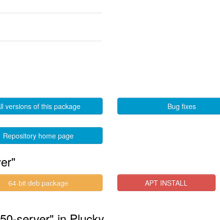
ll versions of this package
Bug fixes
Repository home page
er"
64-bit deb package
APT INSTALL
550-server" in Plucky