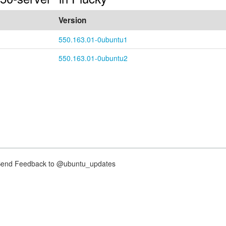
Version
550.163.01-0ubuntu1
550.163.01-0ubuntu2
nd Feedback to @ubuntu_updates