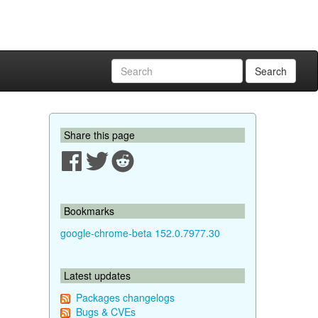
Search
Share this page
Bookmarks
google-chrome-beta 152.0.7977.30
Latest updates
Packages changelogs
Bugs & CVEs