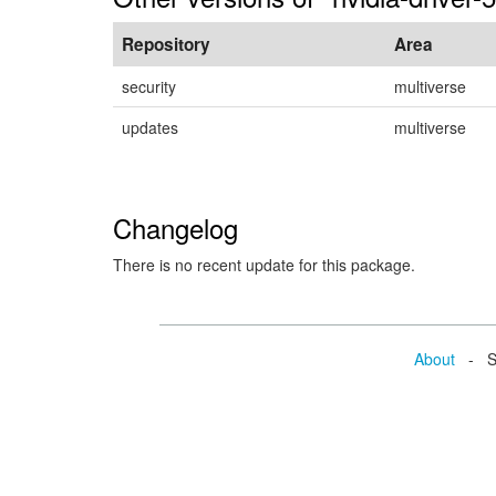
Repository
Area
security
multiverse
updates
multiverse
Changelog
There is no recent update for this package.
About
- Se