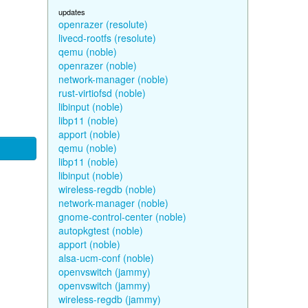
updates
openrazer (resolute)
livecd-rootfs (resolute)
qemu (noble)
openrazer (noble)
network-manager (noble)
rust-virtiofsd (noble)
libinput (noble)
libp11 (noble)
apport (noble)
qemu (noble)
libp11 (noble)
libinput (noble)
wireless-regdb (noble)
network-manager (noble)
gnome-control-center (noble)
autopkgtest (noble)
apport (noble)
alsa-ucm-conf (noble)
openvswitch (jammy)
openvswitch (jammy)
wireless-regdb (jammy)