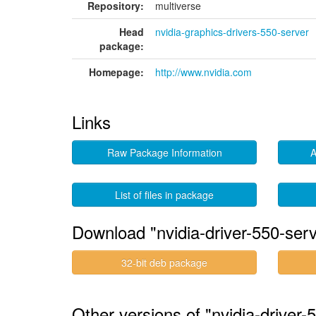
Repository:
multiverse
Head
nvidia-graphics-drivers-550-server
package:
Homepage:
http://www.nvidia.com
Links
Raw Package Information
A
List of files in package
Download "nvidia-driver-550-serv
32-bit deb package
Other versions of "nvidia-driver-