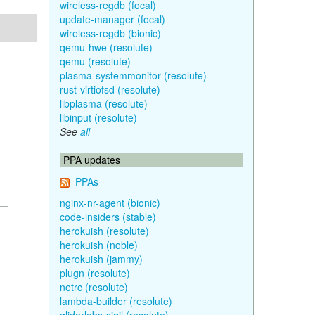
wireless-regdb (focal)
update-manager (focal)
wireless-regdb (bionic)
qemu-hwe (resolute)
qemu (resolute)
plasma-systemmonitor (resolute)
rust-virtiofsd (resolute)
libplasma (resolute)
libinput (resolute)
See
all
PPA updates
PPAs
nginx-nr-agent (bionic)
code-insiders (stable)
herokuish (resolute)
herokuish (noble)
herokuish (jammy)
plugn (resolute)
netrc (resolute)
lambda-builder (resolute)