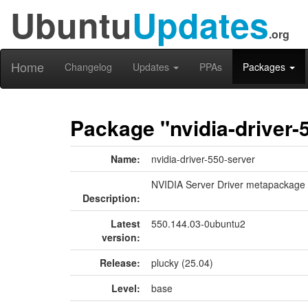
Ubuntu
Updates
.org
Home
Changelog
Updates
PPAs
Packages
Package "nvidia-driver-
Name:
nvidia-driver-550-server
NVIDIA Server Driver metapackage
Description:
Latest
550.144.03-0ubuntu2
version:
Release:
plucky (25.04)
Level:
base