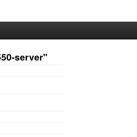
550-server"