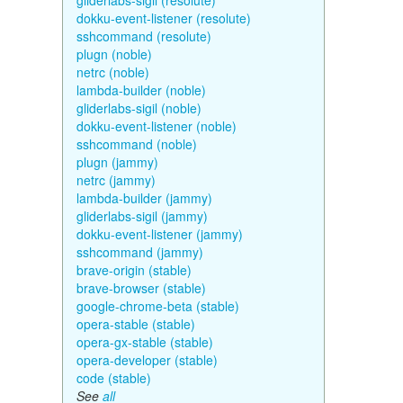
gliderlabs-sigil (resolute)
dokku-event-listener (resolute)
sshcommand (resolute)
plugn (noble)
netrc (noble)
lambda-builder (noble)
gliderlabs-sigil (noble)
dokku-event-listener (noble)
sshcommand (noble)
plugn (jammy)
netrc (jammy)
lambda-builder (jammy)
gliderlabs-sigil (jammy)
dokku-event-listener (jammy)
sshcommand (jammy)
brave-origin (stable)
brave-browser (stable)
google-chrome-beta (stable)
opera-stable (stable)
opera-gx-stable (stable)
opera-developer (stable)
code (stable)
See
all