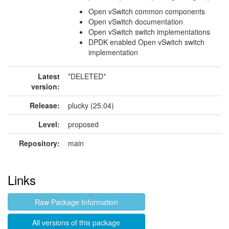
Open vSwitch common components
Open vSwitch documentation
Open vSwitch switch implementations
DPDK enabled Open vSwitch switch
implementation
Latest
*DELETED*
version:
Release:
plucky (25.04)
Level:
proposed
Repository:
main
Links
Raw Package Information
All versions of this package