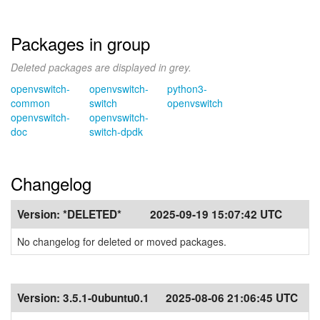
Packages in group
Deleted packages are displayed in grey.
openvswitch-
openvswitch-
python3-
common
switch
openvswitch
openvswitch-
openvswitch-
doc
switch-dpdk
Changelog
Version:
*DELETED*
2025-09-19 15:07:42 UTC
No changelog for deleted or moved packages.
Version:
3.5.1-0ubuntu0.1
2025-08-06 21:06:45 UTC