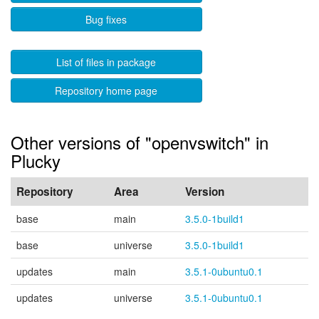
Bug fixes
List of files in package
Repository home page
Other versions of "openvswitch" in
Plucky
Repository
Area
Version
base
main
3.5.0-1build1
base
universe
3.5.0-1build1
updates
main
3.5.1-0ubuntu0.1
updates
universe
3.5.1-0ubuntu0.1