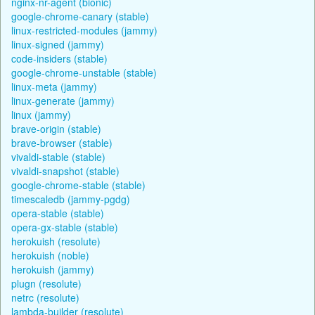
nginx-nr-agent (bionic)
google-chrome-canary (stable)
linux-restricted-modules (jammy)
linux-signed (jammy)
code-insiders (stable)
google-chrome-unstable (stable)
linux-meta (jammy)
linux-generate (jammy)
linux (jammy)
brave-origin (stable)
brave-browser (stable)
vivaldi-stable (stable)
vivaldi-snapshot (stable)
google-chrome-stable (stable)
timescaledb (jammy-pgdg)
opera-stable (stable)
opera-gx-stable (stable)
herokuish (resolute)
herokuish (noble)
herokuish (jammy)
plugn (resolute)
netrc (resolute)
lambda-builder (resolute)