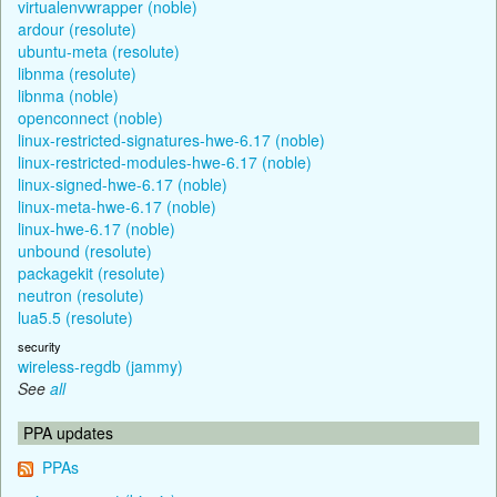
virtualenvwrapper (noble)
ardour (resolute)
ubuntu-meta (resolute)
libnma (resolute)
libnma (noble)
openconnect (noble)
linux-restricted-signatures-hwe-6.17 (noble)
linux-restricted-modules-hwe-6.17 (noble)
linux-signed-hwe-6.17 (noble)
linux-meta-hwe-6.17 (noble)
linux-hwe-6.17 (noble)
unbound (resolute)
packagekit (resolute)
neutron (resolute)
lua5.5 (resolute)
security
wireless-regdb (jammy)
See
all
PPA updates
PPAs