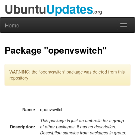
Ubuntu
Updates
.org
Home
Toggl
naviga
Package "openvswitch"
WARNING: the "openvswitch" package was deleted from this
repository
Name:
openvswitch
This package is just an umbrella for a group
Description:
of other packages, it has no description.
Description samples from packages in group: