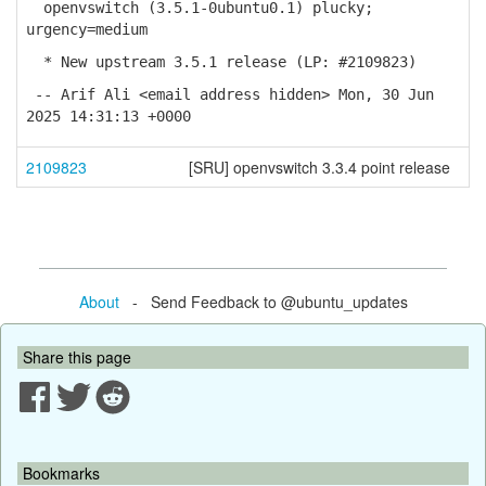
openvswitch (3.5.1-0ubuntu0.1) plucky;
urgency=medium
* New upstream 3.5.1 release (LP: #2109823)
-- Arif Ali <email address hidden> Mon, 30 Jun
2025 14:31:13 +0000
2109823
[SRU] openvswitch 3.3.4 point release
About
- Send Feedback to @ubuntu_updates
Share this page
Bookmarks