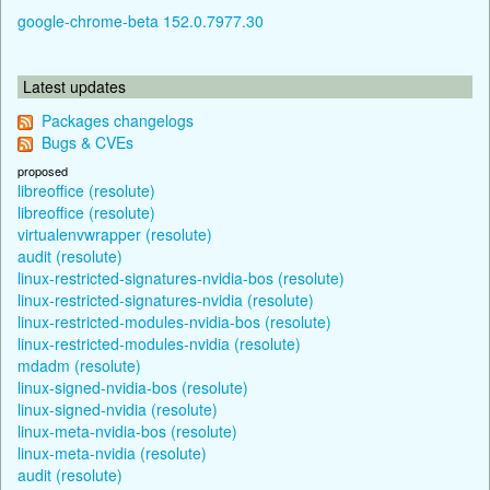
google-chrome-beta 152.0.7977.30
Latest updates
Packages changelogs
Bugs & CVEs
proposed
libreoffice (resolute)
libreoffice (resolute)
virtualenvwrapper (resolute)
audit (resolute)
linux-restricted-signatures-nvidia-bos (resolute)
linux-restricted-signatures-nvidia (resolute)
linux-restricted-modules-nvidia-bos (resolute)
linux-restricted-modules-nvidia (resolute)
mdadm (resolute)
linux-signed-nvidia-bos (resolute)
linux-signed-nvidia (resolute)
linux-meta-nvidia-bos (resolute)
linux-meta-nvidia (resolute)
audit (resolute)