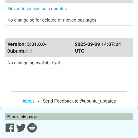
Moved to plucky:main:updates
No changelog for deleted or moved packages.
Version:
3:31.0.0-
2025-09-09 14:07:24
0ubuntu1.1
UTC
No changelog available yet.
About
- Send Feedback to @ubuntu_updates
Share this page