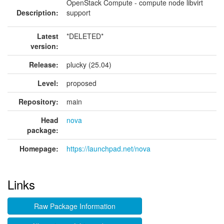
OpenStack Compute - compute node libvirt
Description:
support
Latest
*DELETED*
version:
Release:
plucky (25.04)
Level:
proposed
Repository:
main
Head
nova
package:
Homepage:
https://launchpad.net/nova
Links
Raw Package Information