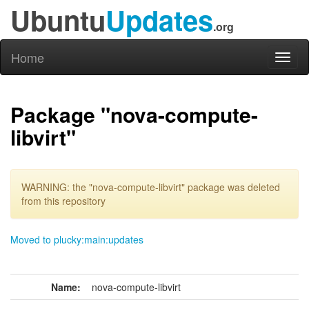
Ubuntu
Updates
.org
Home
Toggl
naviga
Package "nova-compute-
libvirt"
WARNING: the "nova-compute-libvirt" package was deleted
from this repository
Moved to plucky:main:updates
Name:
nova-compute-libvirt