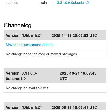
updates
main
3:31.0.0-0ubuntu1.2
Changelog
Version:
*DELETED*
2025-11-13 20:07:53 UTC
Moved to plucky:main:updates
No changelog for deleted or moved packages.
Version:
3:31.0.0-
2025-10-21 16:07:43
0ubuntu1.2
UTC
No changelog available yet.
Version:
*DELETED*
2025-09-19 15:07:41 UTC