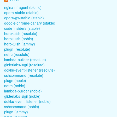
nginx-nr-agent (bionic)
opera-stable (stable)
opera-gx-stable (stable)
google-chrome-canary (stable)
code-insiders (stable)
herokuish (resolute)
herokuish (noble)
herokuish (jammy)
plugn (resolute)
netrc (resolute)
lambda-builder (resolute)
gliderlabs-sigil (resolute)
dokku-event-listener (resolute)
sshcommand (resolute)
plugn (noble)
netrc (noble)
lambda-builder (noble)
gliderlabs-sigil (noble)
dokku-event-listener (noble)
sshcommand (noble)
plugn (jammy)
netrc (jammy)