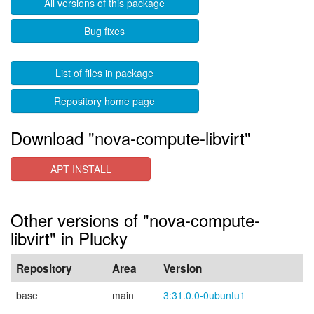
All versions of this package
Bug fixes
List of files in package
Repository home page
Download "nova-compute-libvirt"
APT INSTALL
Other versions of "nova-compute-
libvirt" in Plucky
Repository
Area
Version
base
main
3:31.0.0-0ubuntu1