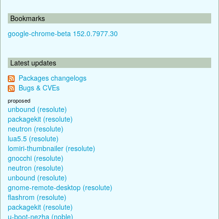
Bookmarks
google-chrome-beta 152.0.7977.30
Latest updates
Packages changelogs
Bugs & CVEs
proposed
unbound (resolute)
packagekit (resolute)
neutron (resolute)
lua5.5 (resolute)
lomiri-thumbnailer (resolute)
gnocchi (resolute)
neutron (resolute)
unbound (resolute)
gnome-remote-desktop (resolute)
flashrom (resolute)
packagekit (resolute)
u-boot-nezha (noble)