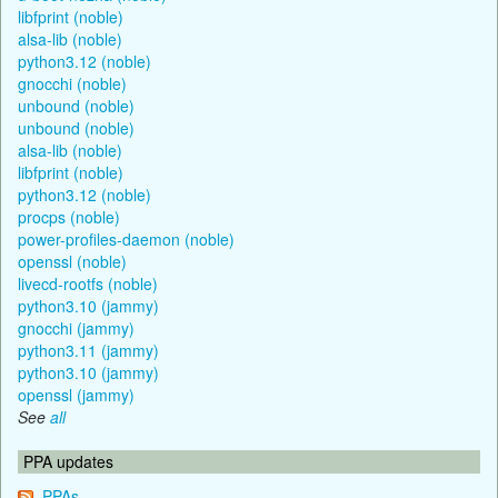
libfprint (noble)
alsa-lib (noble)
python3.12 (noble)
gnocchi (noble)
unbound (noble)
unbound (noble)
alsa-lib (noble)
libfprint (noble)
python3.12 (noble)
procps (noble)
power-profiles-daemon (noble)
openssl (noble)
livecd-rootfs (noble)
python3.10 (jammy)
gnocchi (jammy)
python3.11 (jammy)
python3.10 (jammy)
openssl (jammy)
See
all
PPA updates
PPAs