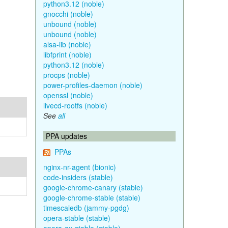
python3.12 (noble)
gnocchi (noble)
unbound (noble)
unbound (noble)
alsa-lib (noble)
libfprint (noble)
python3.12 (noble)
procps (noble)
power-profiles-daemon (noble)
openssl (noble)
livecd-rootfs (noble)
See
all
PPA updates
PPAs
nginx-nr-agent (bionic)
code-insiders (stable)
google-chrome-canary (stable)
google-chrome-stable (stable)
timescaledb (jammy-pgdg)
opera-stable (stable)