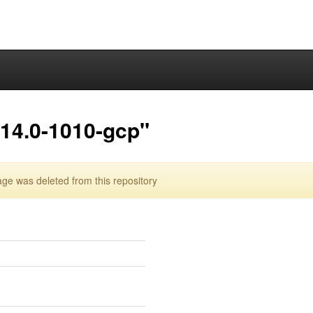
.14.0-1010-gcp"
e was deleted from this repository