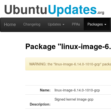
Ubuntu
Updates
.org
Home
Changelog
Updates
PPAs
Packages
Package "linux-image-6
WARNING: the "linux-image-6.14.0-1010-gcp" packag
Name:
linux-image-6.14.0-1010-gcp
Signed kernel image gcp
Description: