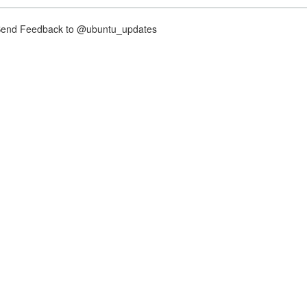
nd Feedback to @ubuntu_updates