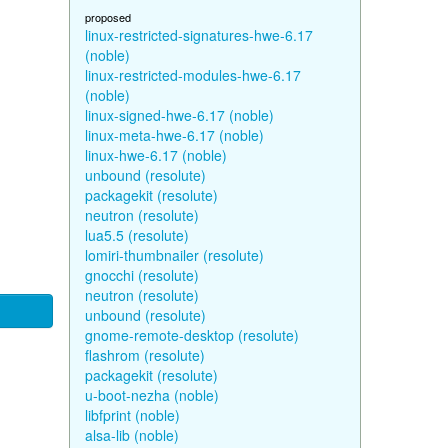
proposed
linux-restricted-signatures-hwe-6.17
(noble)
linux-restricted-modules-hwe-6.17
(noble)
linux-signed-hwe-6.17 (noble)
linux-meta-hwe-6.17 (noble)
linux-hwe-6.17 (noble)
unbound (resolute)
packagekit (resolute)
neutron (resolute)
lua5.5 (resolute)
lomiri-thumbnailer (resolute)
gnocchi (resolute)
neutron (resolute)
unbound (resolute)
gnome-remote-desktop (resolute)
flashrom (resolute)
packagekit (resolute)
u-boot-nezha (noble)
libfprint (noble)
alsa-lib (noble)