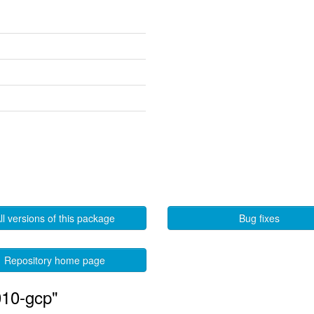
ll versions of this package
Bug fixes
Repository home page
010-gcp"