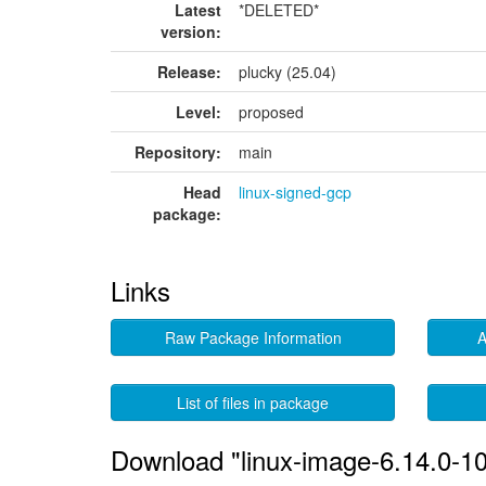
Latest
*DELETED*
version:
Release:
plucky (25.04)
Level:
proposed
Repository:
main
Head
linux-signed-gcp
package:
Links
Raw Package Information
A
List of files in package
Download "linux-image-6.14.0-1