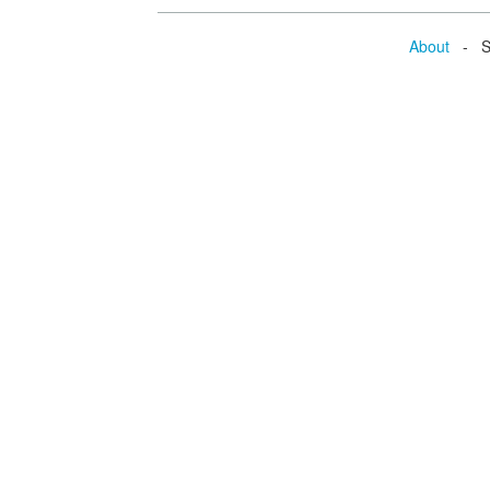
About
- Se