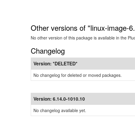
Other versions of "linux-image-6
No other version of this package is available in the Plu
Changelog
Version:
*DELETED*
No changelog for deleted or moved packages.
Version:
6.14.0-1010.10
No changelog available yet.