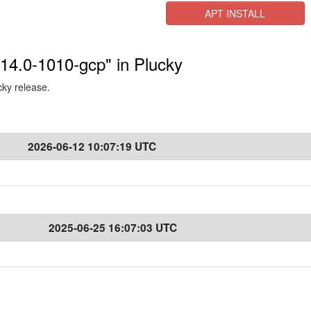
APT INSTALL
.14.0-1010-gcp" in Plucky
cky release.
2026-06-12 10:07:19 UTC
2025-06-25 16:07:03 UTC