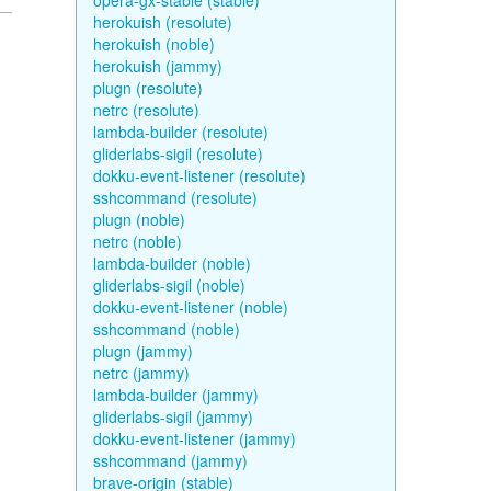
opera-gx-stable (stable)
herokuish (resolute)
herokuish (noble)
herokuish (jammy)
plugn (resolute)
netrc (resolute)
lambda-builder (resolute)
gliderlabs-sigil (resolute)
dokku-event-listener (resolute)
sshcommand (resolute)
plugn (noble)
netrc (noble)
lambda-builder (noble)
gliderlabs-sigil (noble)
dokku-event-listener (noble)
sshcommand (noble)
plugn (jammy)
netrc (jammy)
lambda-builder (jammy)
gliderlabs-sigil (jammy)
dokku-event-listener (jammy)
sshcommand (jammy)
brave-origin (stable)