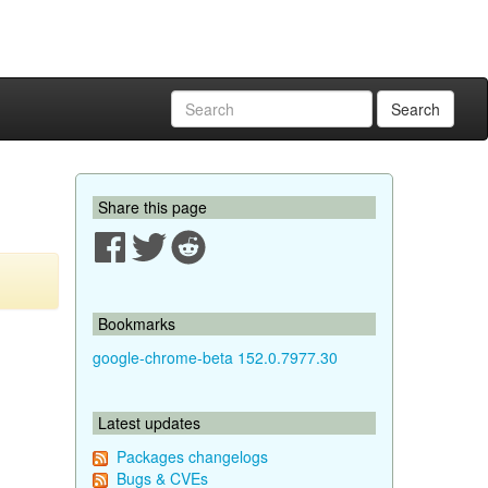
Search
Share this page
Bookmarks
google-chrome-beta 152.0.7977.30
Latest updates
Packages changelogs
Bugs & CVEs