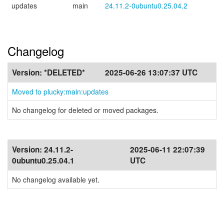
updates
main
24.11.2-0ubuntu0.25.04.2
Changelog
Version:
*DELETED*
2025-06-26 13:07:37 UTC
Moved to plucky:main:updates
No changelog for deleted or moved packages.
Version:
24.11.2-
2025-06-11 22:07:39
0ubuntu0.25.04.1
UTC
No changelog available yet.