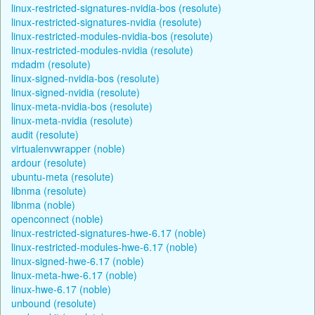
linux-restricted-signatures-nvidia-bos (resolute)
linux-restricted-signatures-nvidia (resolute)
linux-restricted-modules-nvidia-bos (resolute)
linux-restricted-modules-nvidia (resolute)
mdadm (resolute)
linux-signed-nvidia-bos (resolute)
linux-signed-nvidia (resolute)
linux-meta-nvidia-bos (resolute)
linux-meta-nvidia (resolute)
audit (resolute)
virtualenvwrapper (noble)
ardour (resolute)
ubuntu-meta (resolute)
libnma (resolute)
libnma (noble)
openconnect (noble)
linux-restricted-signatures-hwe-6.17 (noble)
linux-restricted-modules-hwe-6.17 (noble)
linux-signed-hwe-6.17 (noble)
linux-meta-hwe-6.17 (noble)
linux-hwe-6.17 (noble)
unbound (resolute)