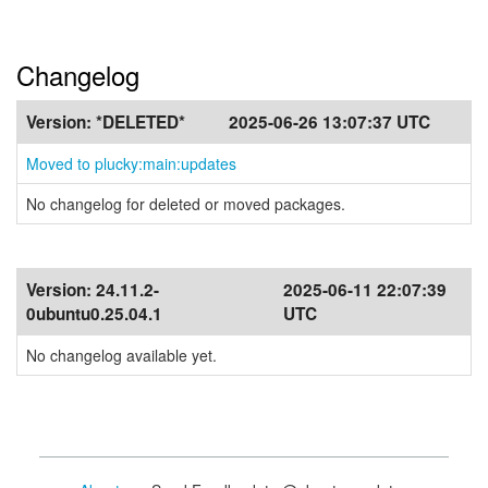
Changelog
Version:
*DELETED*
2025-06-26 13:07:37 UTC
Moved to plucky:main:updates
No changelog for deleted or moved packages.
Version:
24.11.2-
2025-06-11 22:07:39
0ubuntu0.25.04.1
UTC
No changelog available yet.