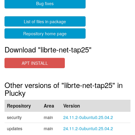
Bug fixes
List of files in package
Repository home page
Download "librte-net-tap25"
APT INSTALL
Other versions of "librte-net-tap25" in
Plucky
Repository
Area
Version
security
main
24.11.2-0ubuntu0.25.04.2
updates
main
24.11.2-0ubuntu0.25.04.2