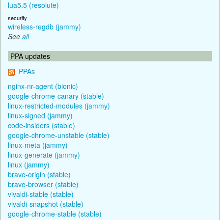
lua5.5 (resolute)
security
wireless-regdb (jammy)
See
all
PPA updates
PPAs
nginx-nr-agent (bionic)
google-chrome-canary (stable)
linux-restricted-modules (jammy)
linux-signed (jammy)
code-insiders (stable)
google-chrome-unstable (stable)
linux-meta (jammy)
linux-generate (jammy)
linux (jammy)
brave-origin (stable)
brave-browser (stable)
vivaldi-stable (stable)
vivaldi-snapshot (stable)
google-chrome-stable (stable)