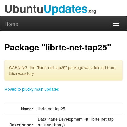
Ubuntu
Updates
.org
Home
Toggl
naviga
Package "librte-net-tap25"
WARNING: the "librte-net-tap25" package was deleted from
this repository
Moved to plucky:main:updates
Name:
librte-net-tap25
Data Plane Development Kit (librte-net-tap
Description:
runtime library)