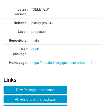
Latest
*DELETED*
version:
Release:
plucky (25.04)
Level:
proposed
Repository:
main
Head
dpdk
package:
Homepage:
https://doc.dpdk.org/guides/nics/tap.html
Links
Raw Package Information
All versions of this package