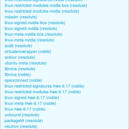
linux-restricted-modules-nvidia-bos (resolute)
linux-restricted-modules-nvidia (resolute)
mdadm (resolute)
linux-signed-nvidia-bos (resolute)
linux-signed-nvidia (resolute)
linux-meta-nvidia-bos (resolute)
linux-meta-nvidia (resolute)
audit (resolute)
virtualenvwrapper (noble)
ardour (resolute)
ubuntu-meta (resolute)
libnma (resolute)
libnma (noble)
openconnect (noble)
linux-restricted-signatures-hwe-6.17 (noble)
linux-restricted-modules-hwe-6.17 (noble)
linux-signed-hwe-6.17 (noble)
linux-meta-hwe-6.17 (noble)
linux-hwe-6.17 (noble)
unbound (resolute)
packagekit (resolute)
neutron (resolute)