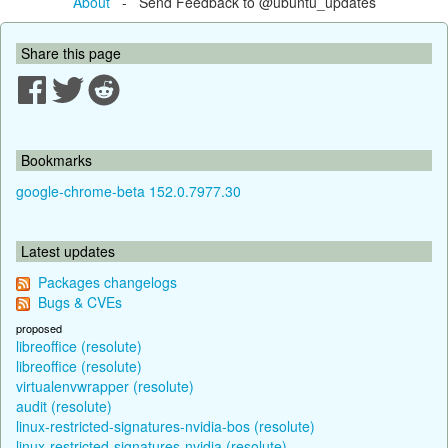
About
- Send Feedback to @ubuntu_updates
Share this page
Bookmarks
google-chrome-beta 152.0.7977.30
Latest updates
Packages changelogs
Bugs & CVEs
proposed
libreoffice (resolute)
libreoffice (resolute)
virtualenvwrapper (resolute)
audit (resolute)
linux-restricted-signatures-nvidia-bos (resolute)
linux-restricted-signatures-nvidia (resolute)