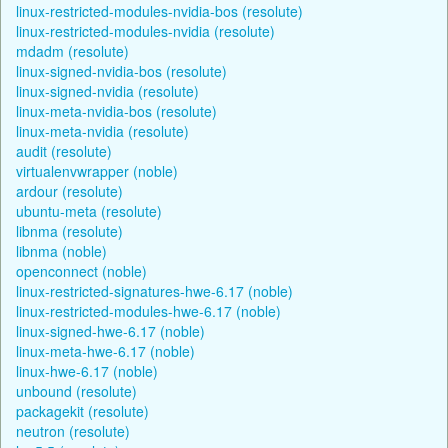
linux-restricted-modules-nvidia-bos (resolute)
linux-restricted-modules-nvidia (resolute)
mdadm (resolute)
linux-signed-nvidia-bos (resolute)
linux-signed-nvidia (resolute)
linux-meta-nvidia-bos (resolute)
linux-meta-nvidia (resolute)
audit (resolute)
virtualenvwrapper (noble)
ardour (resolute)
ubuntu-meta (resolute)
libnma (resolute)
libnma (noble)
openconnect (noble)
linux-restricted-signatures-hwe-6.17 (noble)
linux-restricted-modules-hwe-6.17 (noble)
linux-signed-hwe-6.17 (noble)
linux-meta-hwe-6.17 (noble)
linux-hwe-6.17 (noble)
unbound (resolute)
packagekit (resolute)
neutron (resolute)