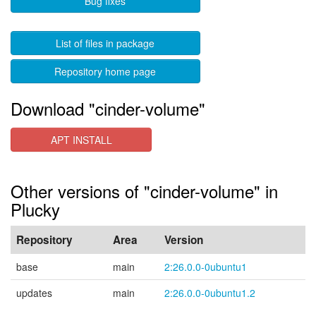
Bug fixes
List of files in package
Repository home page
Download "cinder-volume"
APT INSTALL
Other versions of "cinder-volume" in
Plucky
Repository
Area
Version
base
main
2:26.0.0-0ubuntu1
updates
main
2:26.0.0-0ubuntu1.2