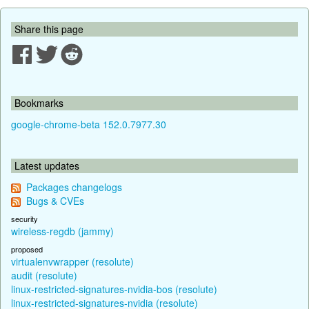
Share this page
Bookmarks
google-chrome-beta 152.0.7977.30
Latest updates
Packages changelogs
Bugs & CVEs
security
wireless-regdb (jammy)
proposed
virtualenvwrapper (resolute)
audit (resolute)
linux-restricted-signatures-nvidia-bos (resolute)
linux-restricted-signatures-nvidia (resolute)