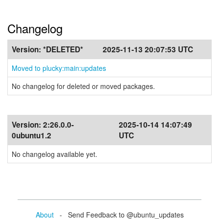
Changelog
Version:
*DELETED*
2025-11-13 20:07:53 UTC
Moved to plucky:main:updates
No changelog for deleted or moved packages.
Version:
2:26.0.0-
2025-10-14 14:07:49
0ubuntu1.2
UTC
No changelog available yet.
About
- Send Feedback to @ubuntu_updates