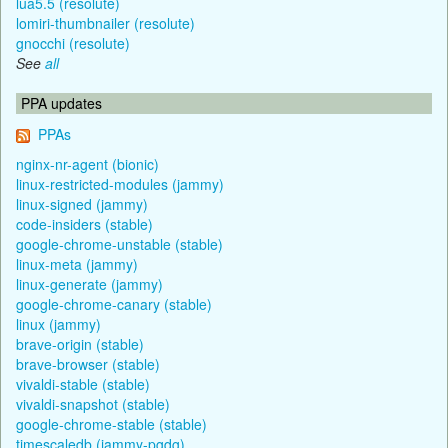
lua5.5 (resolute)
lomiri-thumbnailer (resolute)
gnocchi (resolute)
See
all
PPA updates
PPAs
nginx-nr-agent (bionic)
linux-restricted-modules (jammy)
linux-signed (jammy)
code-insiders (stable)
google-chrome-unstable (stable)
linux-meta (jammy)
linux-generate (jammy)
google-chrome-canary (stable)
linux (jammy)
brave-origin (stable)
brave-browser (stable)
vivaldi-stable (stable)
vivaldi-snapshot (stable)
google-chrome-stable (stable)
timescaledb (jammy-pgdg)