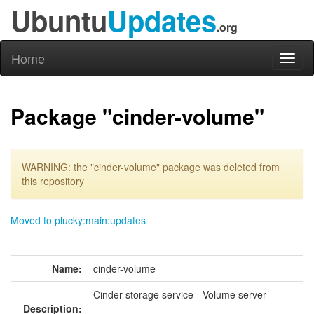
Ubuntu
Updates
.org
Home
Toggl
naviga
Package "cinder-volume"
WARNING: the "cinder-volume" package was deleted from
this repository
Moved to plucky:main:updates
Name:
cinder-volume
Cinder storage service - Volume server
Description: