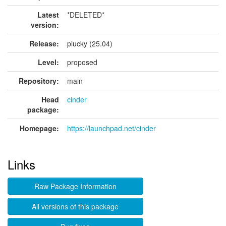
Latest
*DELETED*
version:
Release:
plucky (25.04)
Level:
proposed
Repository:
main
Head
cinder
package:
Homepage:
https://launchpad.net/cinder
Links
Raw Package Information
All versions of this package