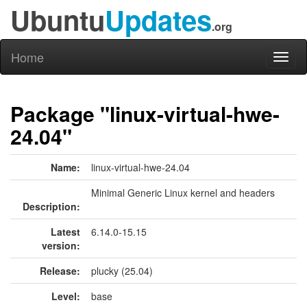
Ubuntu
Updates
.org
Home
Toggl
naviga
Package "linux-virtual-hwe-
24.04"
Name:
linux-virtual-hwe-24.04
Minimal Generic Linux kernel and headers
Description:
Latest
6.14.0-15.15
version:
Release:
plucky (25.04)
Level:
base