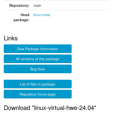
Repository:
main
Head
linux-meta
package:
Links
Raw Package Information
All versions of this package
Bug fixes
List of files in package
Repository home page
Download "linux-virtual-hwe-24.04"