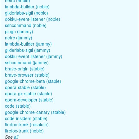
netrc (noble)
lambda-builder (noble)
gliderlabs-sigil (noble)
dokku-event-listener (noble)
sshcommand (noble)
plugn (jammy)
netrc (jammy)
lambda-builder (jammy)
gliderlabs-sigil (jammy)
dokku-event-listener (jammy)
sshcommand (jammy)
brave-origin (stable)
brave-browser (stable)
google-chrome-beta (stable)
opera-stable (stable)
opera-gx-stable (stable)
opera-developer (stable)
code (stable)
google-chrome-canary (stable)
code-insiders (stable)
firefox-trunk (resolute)
firefox-trunk (noble)
See
all