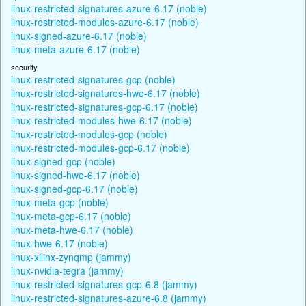
linux-restricted-signatures-azure-6.17 (noble)
linux-restricted-modules-azure-6.17 (noble)
linux-signed-azure-6.17 (noble)
linux-meta-azure-6.17 (noble)
security
linux-restricted-signatures-gcp (noble)
linux-restricted-signatures-hwe-6.17 (noble)
linux-restricted-signatures-gcp-6.17 (noble)
linux-restricted-modules-hwe-6.17 (noble)
linux-restricted-modules-gcp (noble)
linux-restricted-modules-gcp-6.17 (noble)
linux-signed-gcp (noble)
linux-signed-hwe-6.17 (noble)
linux-signed-gcp-6.17 (noble)
linux-meta-gcp (noble)
linux-meta-gcp-6.17 (noble)
linux-meta-hwe-6.17 (noble)
linux-hwe-6.17 (noble)
linux-xilinx-zynqmp (jammy)
linux-nvidia-tegra (jammy)
linux-restricted-signatures-gcp-6.8 (jammy)
linux-restricted-signatures-azure-6.8 (jammy)