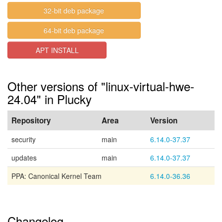
32-bit deb package
64-bit deb package
APT INSTALL
Other versions of "linux-virtual-hwe-
24.04" in Plucky
Repository
Area
Version
security
main
6.14.0-37.37
updates
main
6.14.0-37.37
PPA: Canonical Kernel Team
6.14.0-36.36
Changelog