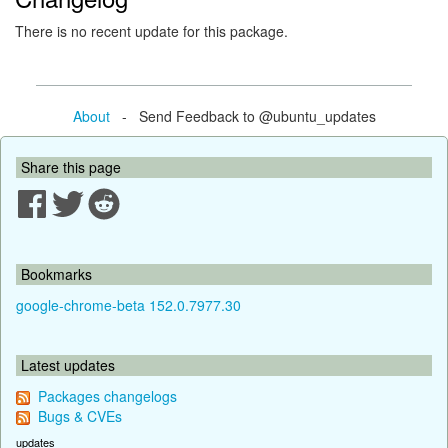
There is no recent update for this package.
About
- Send Feedback to @ubuntu_updates
Share this page
Bookmarks
google-chrome-beta 152.0.7977.30
Latest updates
Packages changelogs
Bugs & CVEs
updates