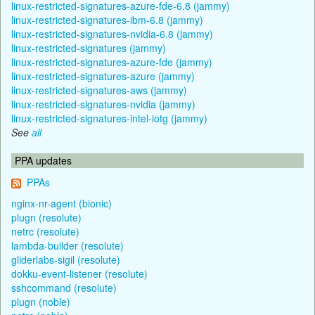
linux-restricted-signatures-azure-fde-6.8 (jammy)
linux-restricted-signatures-ibm-6.8 (jammy)
linux-restricted-signatures-nvidia-6.8 (jammy)
linux-restricted-signatures (jammy)
linux-restricted-signatures-azure-fde (jammy)
linux-restricted-signatures-azure (jammy)
linux-restricted-signatures-aws (jammy)
linux-restricted-signatures-nvidia (jammy)
linux-restricted-signatures-intel-iotg (jammy)
See
all
PPA updates
PPAs
nginx-nr-agent (bionic)
plugn (resolute)
netrc (resolute)
lambda-builder (resolute)
gliderlabs-sigil (resolute)
dokku-event-listener (resolute)
sshcommand (resolute)
plugn (noble)