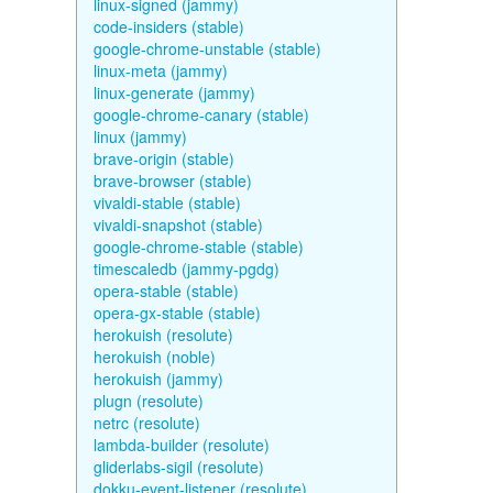
linux-signed (jammy)
code-insiders (stable)
google-chrome-unstable (stable)
linux-meta (jammy)
linux-generate (jammy)
google-chrome-canary (stable)
linux (jammy)
brave-origin (stable)
brave-browser (stable)
vivaldi-stable (stable)
vivaldi-snapshot (stable)
google-chrome-stable (stable)
timescaledb (jammy-pgdg)
opera-stable (stable)
opera-gx-stable (stable)
herokuish (resolute)
herokuish (noble)
herokuish (jammy)
plugn (resolute)
netrc (resolute)
lambda-builder (resolute)
gliderlabs-sigil (resolute)
dokku-event-listener (resolute)