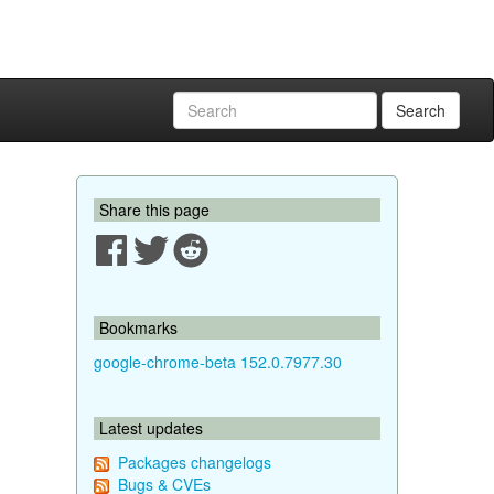
Search
Share this page
Bookmarks
google-chrome-beta 152.0.7977.30
Latest updates
Packages changelogs
Bugs & CVEs