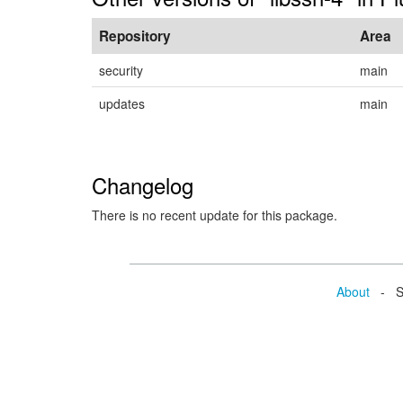
Repository
Area
security
main
updates
main
Changelog
There is no recent update for this package.
About
- Se