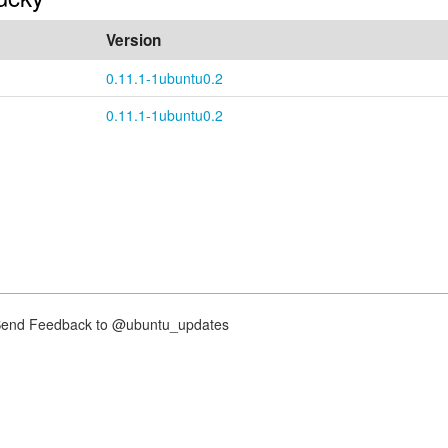
Version
0.11.1-1ubuntu0.2
0.11.1-1ubuntu0.2
nd Feedback to @ubuntu_updates