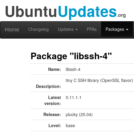
Ubuntu
Updates
.org
Home
Changelog
Updates
PPAs
Packages
Package "libssh-4"
Name:
libssh-4
tiny C SSH library (OpenSSL flavor)
Description:
Latest
0.11.1-1
version:
Release:
plucky (25.04)
Level:
base