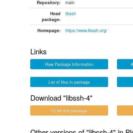
Repository:
main
Head
libssh
package:
Homepage:
https://www.libssh.org/
Links
Raw Package Information
A
List of files in package
Download "libssh-4"
32-bit deb package
Other versions of "libssh-4" in P