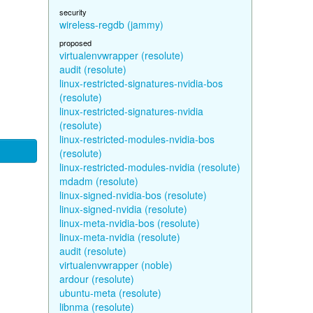
security
wireless-regdb (jammy)
proposed
virtualenvwrapper (resolute)
audit (resolute)
linux-restricted-signatures-nvidia-bos
(resolute)
linux-restricted-signatures-nvidia
(resolute)
linux-restricted-modules-nvidia-bos
(resolute)
linux-restricted-modules-nvidia (resolute)
mdadm (resolute)
linux-signed-nvidia-bos (resolute)
linux-signed-nvidia (resolute)
linux-meta-nvidia-bos (resolute)
linux-meta-nvidia (resolute)
audit (resolute)
virtualenvwrapper (noble)
ardour (resolute)
ubuntu-meta (resolute)
libnma (resolute)