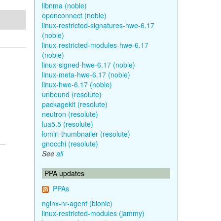
libnma (noble)
openconnect (noble)
linux-restricted-signatures-hwe-6.17
(noble)
linux-restricted-modules-hwe-6.17
(noble)
linux-signed-hwe-6.17 (noble)
linux-meta-hwe-6.17 (noble)
linux-hwe-6.17 (noble)
unbound (resolute)
packagekit (resolute)
neutron (resolute)
lua5.5 (resolute)
lomiri-thumbnailer (resolute)
gnocchi (resolute)
See
all
PPA updates
PPAs
nginx-nr-agent (bionic)
linux-restricted-modules (jammy)