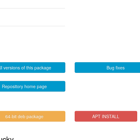
ll versions of this package
Bug fixes
Repository home page
64-bit deb package
APT INSTALL
lucky