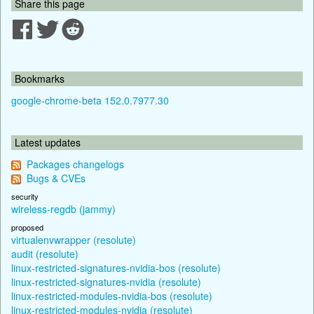
Share this page
Bookmarks
google-chrome-beta 152.0.7977.30
Latest updates
Packages changelogs
Bugs & CVEs
security
wireless-regdb (jammy)
proposed
virtualenvwrapper (resolute)
audit (resolute)
linux-restricted-signatures-nvidia-bos (resolute)
linux-restricted-signatures-nvidia (resolute)
linux-restricted-modules-nvidia-bos (resolute)
linux-restricted-modules-nvidia (resolute)