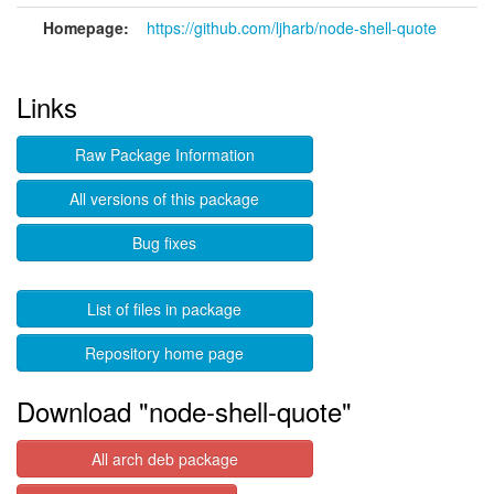
Homepage:
https://github.com/ljharb/node-shell-quote
Links
Raw Package Information
All versions of this package
Bug fixes
List of files in package
Repository home page
Download "node-shell-quote"
All arch deb package