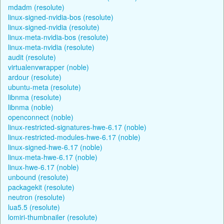
mdadm (resolute)
linux-signed-nvidia-bos (resolute)
linux-signed-nvidia (resolute)
linux-meta-nvidia-bos (resolute)
linux-meta-nvidia (resolute)
audit (resolute)
virtualenvwrapper (noble)
ardour (resolute)
ubuntu-meta (resolute)
libnma (resolute)
libnma (noble)
openconnect (noble)
linux-restricted-signatures-hwe-6.17 (noble)
linux-restricted-modules-hwe-6.17 (noble)
linux-signed-hwe-6.17 (noble)
linux-meta-hwe-6.17 (noble)
linux-hwe-6.17 (noble)
unbound (resolute)
packagekit (resolute)
neutron (resolute)
lua5.5 (resolute)
lomiri-thumbnailer (resolute)