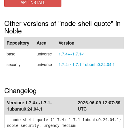
APT INSTALL
Other versions of "node-shell-quote" in
Noble
Repository
Area
Version
base
universe
1.7.4+~1.7.1-1
security
universe
1.7.4+~1.7.1-1ubuntu0.24.04.1
Changelog
Version:
1.7.4+~1.7.1-
2026-06-09 12:07:59
1ubuntu0.24.04.1
UTC
node-shell-quote (1.7.4+~1.7.1-1ubuntu0.24.04.1)
noble-security; urgency=medium