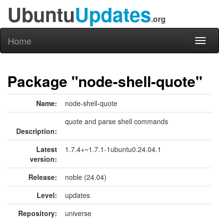
Ubuntu
Updates
.org
Home
Toggl
naviga
Package "node-shell-quote"
Name:
node-shell-quote
quote and parse shell commands
Description:
Latest
1.7.4+~1.7.1-1ubuntu0.24.04.1
version:
Release:
noble (24.04)
Level:
updates
Repository:
universe