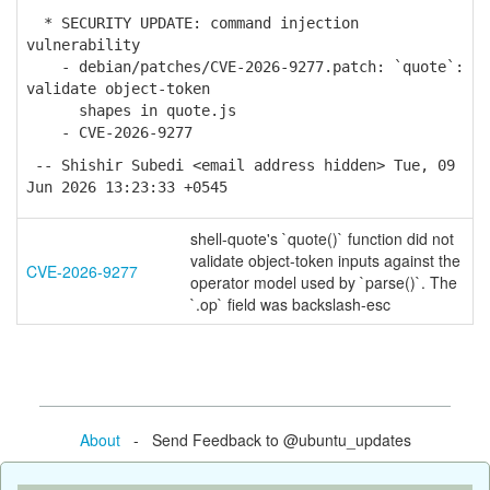
* SECURITY UPDATE: command injection
vulnerability
- debian/patches/CVE-2026-9277.patch: `quote`:
validate object-token
shapes in quote.js
- CVE-2026-9277
-- Shishir Subedi <email address hidden> Tue, 09
Jun 2026 13:23:33 +0545
shell-quote's `quote()` function did not
validate object-token inputs against the
CVE-2026-9277
operator model used by `parse()`. The
`.op` field was backslash-esc
About
- Send Feedback to @ubuntu_updates