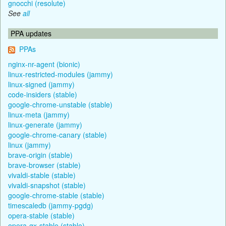
gnocchi (resolute)
See
all
PPA updates
PPAs
nginx-nr-agent (bionic)
linux-restricted-modules (jammy)
linux-signed (jammy)
code-insiders (stable)
google-chrome-unstable (stable)
linux-meta (jammy)
linux-generate (jammy)
google-chrome-canary (stable)
linux (jammy)
brave-origin (stable)
brave-browser (stable)
vivaldi-stable (stable)
vivaldi-snapshot (stable)
google-chrome-stable (stable)
timescaledb (jammy-pgdg)
opera-stable (stable)
opera-gx-stable (stable)