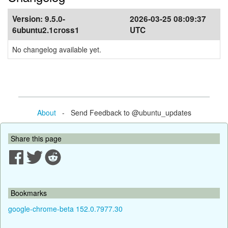
Version:
9.5.0-
2026-03-25 08:09:37
6ubuntu2.1cross1
UTC
No changelog available yet.
About
- Send Feedback to @ubuntu_updates
Share this page
Bookmarks
google-chrome-beta 152.0.7977.30