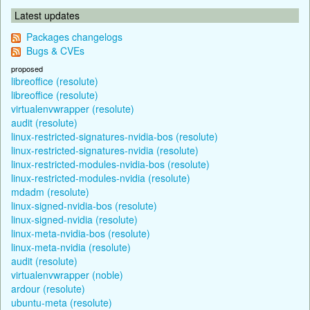
Latest updates
Packages changelogs
Bugs & CVEs
proposed
libreoffice (resolute)
libreoffice (resolute)
virtualenvwrapper (resolute)
audit (resolute)
linux-restricted-signatures-nvidia-bos (resolute)
linux-restricted-signatures-nvidia (resolute)
linux-restricted-modules-nvidia-bos (resolute)
linux-restricted-modules-nvidia (resolute)
mdadm (resolute)
linux-signed-nvidia-bos (resolute)
linux-signed-nvidia (resolute)
linux-meta-nvidia-bos (resolute)
linux-meta-nvidia (resolute)
audit (resolute)
virtualenvwrapper (noble)
ardour (resolute)
ubuntu-meta (resolute)