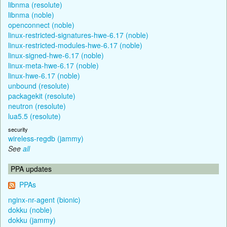
libnma (resolute)
libnma (noble)
openconnect (noble)
linux-restricted-signatures-hwe-6.17 (noble)
linux-restricted-modules-hwe-6.17 (noble)
linux-signed-hwe-6.17 (noble)
linux-meta-hwe-6.17 (noble)
linux-hwe-6.17 (noble)
unbound (resolute)
packagekit (resolute)
neutron (resolute)
lua5.5 (resolute)
security
wireless-regdb (jammy)
See
all
PPA updates
PPAs
nginx-nr-agent (bionic)
dokku (noble)
dokku (jammy)