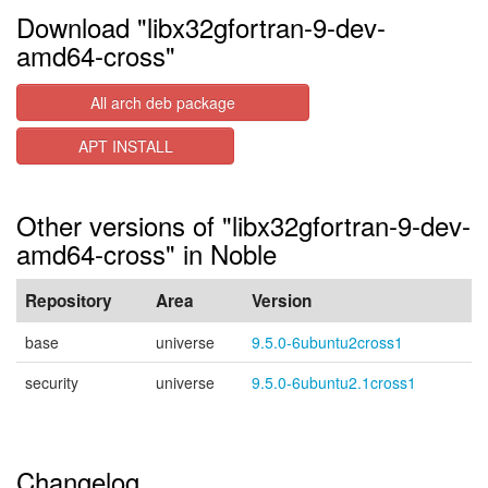
Download "libx32gfortran-9-dev-
amd64-cross"
All arch deb package
APT INSTALL
Other versions of "libx32gfortran-9-dev-
amd64-cross" in Noble
Repository
Area
Version
base
universe
9.5.0-6ubuntu2cross1
security
universe
9.5.0-6ubuntu2.1cross1
Changelog