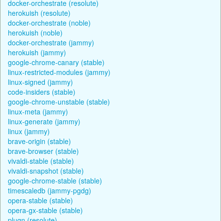
docker-orchestrate (resolute)
herokuish (resolute)
docker-orchestrate (noble)
herokuish (noble)
docker-orchestrate (jammy)
herokuish (jammy)
google-chrome-canary (stable)
linux-restricted-modules (jammy)
linux-signed (jammy)
code-insiders (stable)
google-chrome-unstable (stable)
linux-meta (jammy)
linux-generate (jammy)
linux (jammy)
brave-origin (stable)
brave-browser (stable)
vivaldi-stable (stable)
vivaldi-snapshot (stable)
google-chrome-stable (stable)
timescaledb (jammy-pgdg)
opera-stable (stable)
opera-gx-stable (stable)
plugn (resolute)