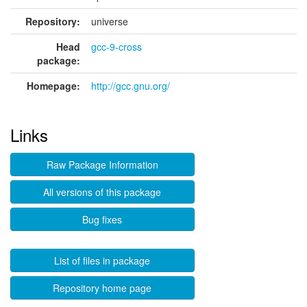
Repository:
universe
Head
gcc-9-cross
package:
Homepage:
http://gcc.gnu.org/
Links
Raw Package Information
All versions of this package
Bug fixes
List of files in package
Repository home page