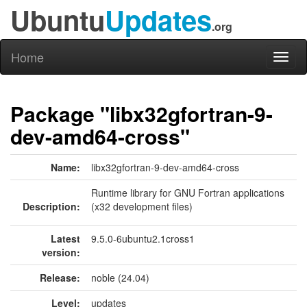
Ubuntu
Updates
.org
Home
Toggl
naviga
Package "libx32gfortran-9-
dev-amd64-cross"
Name:
libx32gfortran-9-dev-amd64-cross
Runtime library for GNU Fortran applications
Description:
(x32 development files)
Latest
9.5.0-6ubuntu2.1cross1
version:
Release:
noble (24.04)
Level:
updates