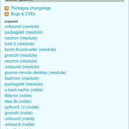
Packages changelogs
Bugs & CVEs
proposed
unbound (resolute)
packagekit (resolute)
neutron (resolute)
lua5.5 (resolute)
lomiri-thumbnailer (resolute)
gnocchi (resolute)
neutron (resolute)
unbound (resolute)
gnome-remote-desktop (resolute)
flashrom (resolute)
packagekit (resolute)
u-boot-nezha (noble)
libfprint (noble)
alsa-lib (noble)
python3.12 (noble)
gnocchi (noble)
unbound (noble)
unbound (noble)