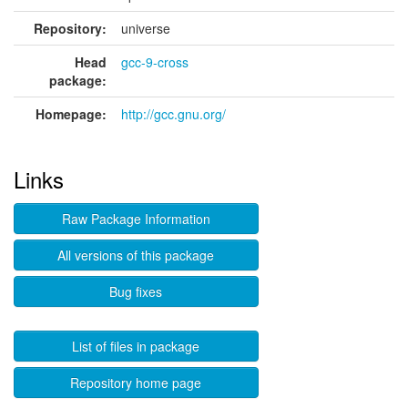
Repository:
universe
Head
gcc-9-cross
package:
Homepage:
http://gcc.gnu.org/
Links
Raw Package Information
All versions of this package
Bug fixes
List of files in package
Repository home page