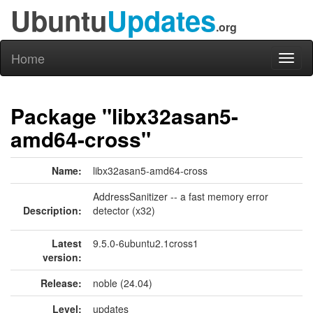
Ubuntu
Updates
.org
Home
Toggl
naviga
Package "libx32asan5-
amd64-cross"
Name:
libx32asan5-amd64-cross
AddressSanitizer -- a fast memory error
Description:
detector (x32)
Latest
9.5.0-6ubuntu2.1cross1
version:
Release:
noble (24.04)
Level:
updates