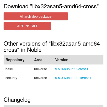
Download "libx32asan5-amd64-cross"
All arch deb package
APT INSTALL
Other versions of "libx32asan5-amd64-
cross" in Noble
Repository
Area
Version
base
universe
9.5.0-6ubuntu2cross1
security
universe
9.5.0-6ubuntu2.1cross1
Changelog