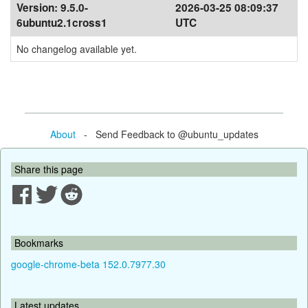
Version:
9.5.0-
2026-03-25 08:09:37
6ubuntu2.1cross1
UTC
No changelog available yet.
About
- Send Feedback to @ubuntu_updates
Share this page
Bookmarks
google-chrome-beta 152.0.7977.30
Latest updates