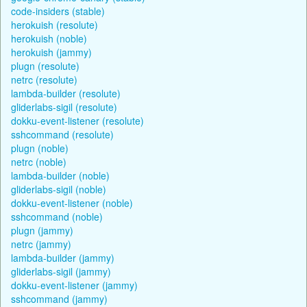
code-insiders (stable)
herokuish (resolute)
herokuish (noble)
herokuish (jammy)
plugn (resolute)
netrc (resolute)
lambda-builder (resolute)
gliderlabs-sigil (resolute)
dokku-event-listener (resolute)
sshcommand (resolute)
plugn (noble)
netrc (noble)
lambda-builder (noble)
gliderlabs-sigil (noble)
dokku-event-listener (noble)
sshcommand (noble)
plugn (jammy)
netrc (jammy)
lambda-builder (jammy)
gliderlabs-sigil (jammy)
dokku-event-listener (jammy)
sshcommand (jammy)