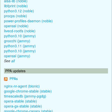
alsa-lib (noble)
libfprint (noble)
python3.12 (noble)
procps (noble)
power-profiles-daemon (noble)
openssl (noble)
livecd-rootfs (noble)
python3.10 (jammy)
gnocchi (jammy)
python3.11 (jammy)
python3.10 (jammy)
openssl (jammy)
See
all
PPA updates
PPAs
nginx-nr-agent (bionic)
google-chrome-stable (stable)
timescaledb (jammy-pgdg)
opera-stable (stable)
opera-gx-stable (stable)
google-chrome-canary (stable)