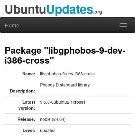
Ubuntu
Updates
.org
Home
Toggl
naviga
Package "libgphobos-9-dev-
i386-cross"
Name:
libgphobos-9-dev-i386-cross
Phobos D standard library
Description:
Latest
9.5.0-6ubuntu2.1cross1
version:
Release:
noble (24.04)
Level:
updates