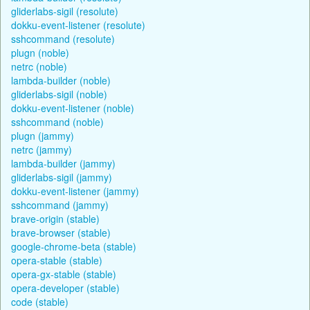
gliderlabs-sigil (resolute)
dokku-event-listener (resolute)
sshcommand (resolute)
plugn (noble)
netrc (noble)
lambda-builder (noble)
gliderlabs-sigil (noble)
dokku-event-listener (noble)
sshcommand (noble)
plugn (jammy)
netrc (jammy)
lambda-builder (jammy)
gliderlabs-sigil (jammy)
dokku-event-listener (jammy)
sshcommand (jammy)
brave-origin (stable)
brave-browser (stable)
google-chrome-beta (stable)
opera-stable (stable)
opera-gx-stable (stable)
opera-developer (stable)
code (stable)