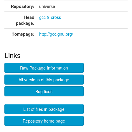
Repository:
universe
Head
gcc-9-cross
package:
Homepage:
http://gcc.gnu.org/
Links
Raw Package Information
All versions of this package
Bug fixes
List of files in package
Repository home page