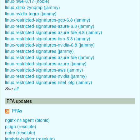
linux-hwe-6.17 (noble)
linux-xilinx-zynqmp (jammy)
linux-nvidia-tegra (jammy)
linux-restricted-signatures-gcp-6.8 (jammy)
linux-restricted-signatures-azure-6.8 (jammy)
linux-restricted-signatures-azure-fde-6.8 (jammy)
linux-restricted-signatures-ibm-6.8 (jammy)
linux-restricted-signatures-nvidia-6.8 (jammy)
linux-restricted-signatures (jammy)
linux-restricted-signatures-azure-fde (jammy)
linux-restricted-signatures-azure (jammy)
linux-restricted-signatures-aws (jammy)
linux-restricted-signatures-nvidia (jammy)
linux-restricted-signatures-intel-iotg (jammy)
See
all
PPA updates
PPAs
nginx-nr-agent (bionic)
plugn (resolute)
netrc (resolute)
lambda-builder (resolute)