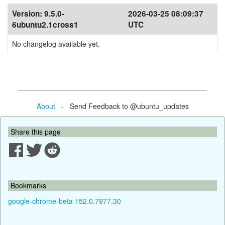
Version:
9.5.0-
2026-03-25 08:09:37
6ubuntu2.1cross1
UTC
No changelog available yet.
About
- Send Feedback to @ubuntu_updates
Share this page
Bookmarks
google-chrome-beta 152.0.7977.30