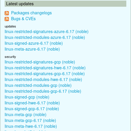
Latest updates
Packages changelogs
Bugs & CVEs
updates
linux-restricted-signatures-azure-6.17 (noble)
linux-restricted-modules-azure-6.17 (noble)
linux-signed-azure-6.17 (noble)
linux-meta-azure-6.17 (noble)
security
linux-restricted-signatures-gcp (noble)
linux-restricted-signatures-hwe-6.17 (noble)
linux-restricted-signatures-gcp-6.17 (noble)
linux-restricted-modules-hwe-6.17 (noble)
linux-restricted-modules-gcp (noble)
linux-restricted-modules-gcp-6.17 (noble)
linux-signed-gcp (noble)
linux-signed-hwe-6.17 (noble)
linux-signed-gcp-6.17 (noble)
linux-meta-gcp (noble)
linux-meta-gcp-6.17 (noble)
linux-meta-hwe-6.17 (noble)