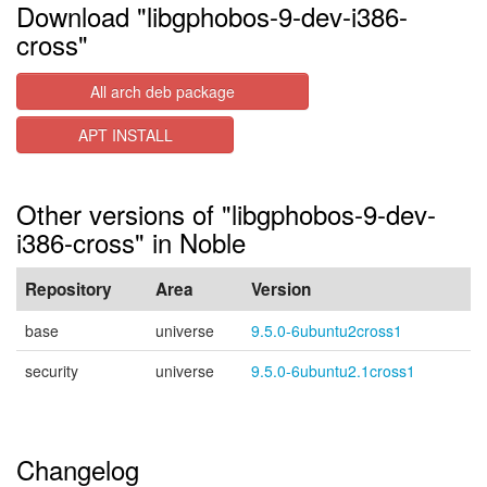
Download "libgphobos-9-dev-i386-
cross"
All arch deb package
APT INSTALL
Other versions of "libgphobos-9-dev-
i386-cross" in Noble
Repository
Area
Version
base
universe
9.5.0-6ubuntu2cross1
security
universe
9.5.0-6ubuntu2.1cross1
Changelog