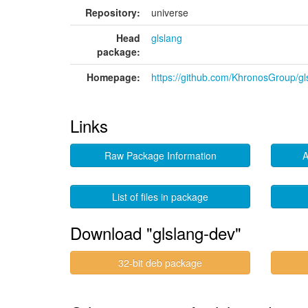
Repository:
universe
Head
glslang
package:
Homepage:
https://github.com/KhronosGroup/gl
Links
Raw Package Information
A
List of files in package
Download "glslang-dev"
32-bit deb package