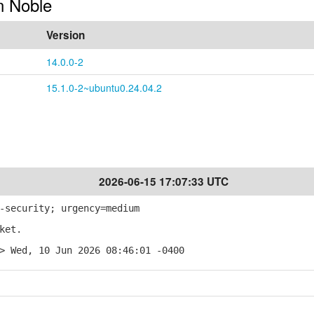
in Noble
Version
14.0.0-2
15.1.0-2~ubuntu0.24.04.2
2026-06-15 17:07:33 UTC
-security; urgency=medium
ket.
> Wed, 10 Jun 2026 08:46:01 -0400