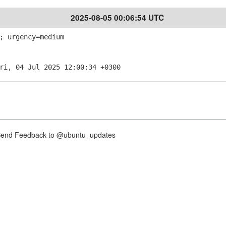
2025-08-05 00:06:54 UTC
; urgency=medium
ri, 04 Jul 2025 12:00:34 +0300
nd Feedback to @ubuntu_updates