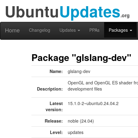
Ubuntu
Updates
.org
Home
Changelog
Updates
PPAs
Packages
Package "glslang-dev"
Name:
glslang-dev
OpenGL and OpenGL ES shader front
Description:
development files
Latest
15.1.0-2~ubuntu0.24.04.2
version:
Release:
noble (24.04)
Level:
updates