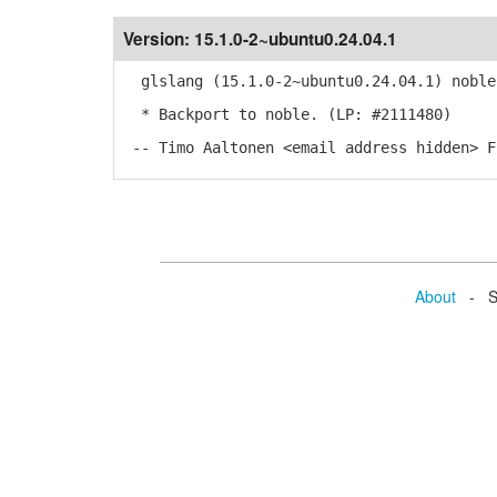
Version:
15.1.0-2~ubuntu0.24.04.1
glslang (15.1.0-2~ubuntu0.24.04.1) noble
* Backport to noble. (LP: #2111480)
-- Timo Aaltonen <email address hidden> F
About
- Se