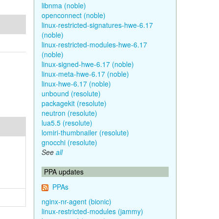
libnma (noble)
openconnect (noble)
linux-restricted-signatures-hwe-6.17
(noble)
linux-restricted-modules-hwe-6.17
(noble)
linux-signed-hwe-6.17 (noble)
linux-meta-hwe-6.17 (noble)
linux-hwe-6.17 (noble)
unbound (resolute)
packagekit (resolute)
neutron (resolute)
lua5.5 (resolute)
lomiri-thumbnailer (resolute)
gnocchi (resolute)
See
all
PPA updates
PPAs
nginx-nr-agent (bionic)
linux-restricted-modules (jammy)