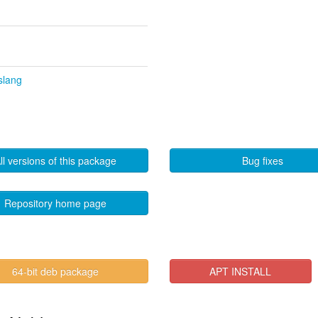
slang
ll versions of this package
Bug fixes
Repository home page
64-bit deb package
APT INSTALL