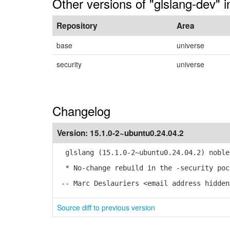
Other versions of "glslang-dev" 
Repository
Area
base
universe
security
universe
Changelog
Version:
15.1.0-2~ubuntu0.24.04.2
glslang (15.1.0-2~ubuntu0.24.04.2) noble
* No-change rebuild in the -security poc
-- Marc Deslauriers <email address hidden
Source diff to previous version