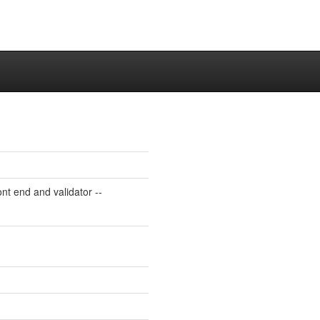
 end and validator --