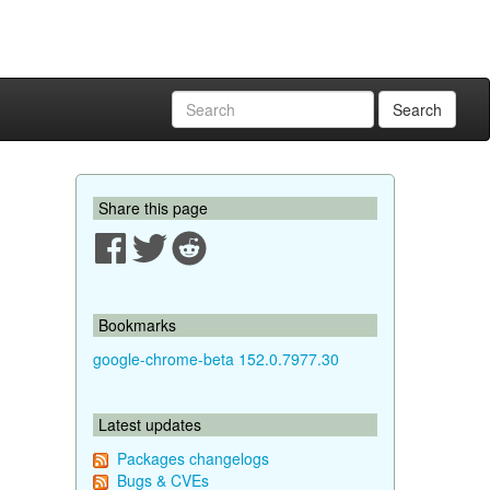
Search
Share this page
Bookmarks
google-chrome-beta 152.0.7977.30
Latest updates
Packages changelogs
Bugs & CVEs