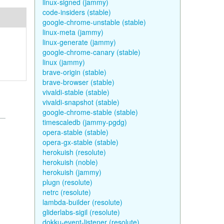
linux-signed (jammy)
code-insiders (stable)
google-chrome-unstable (stable)
linux-meta (jammy)
linux-generate (jammy)
google-chrome-canary (stable)
linux (jammy)
brave-origin (stable)
brave-browser (stable)
vivaldi-stable (stable)
vivaldi-snapshot (stable)
google-chrome-stable (stable)
timescaledb (jammy-pgdg)
opera-stable (stable)
opera-gx-stable (stable)
herokuish (resolute)
herokuish (noble)
herokuish (jammy)
plugn (resolute)
netrc (resolute)
lambda-builder (resolute)
gliderlabs-sigil (resolute)
dokku-event-listener (resolute)