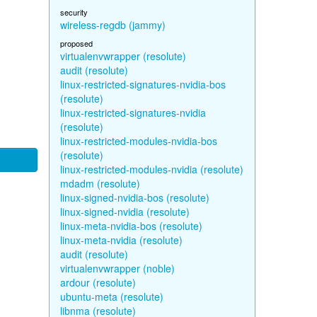
security
wireless-regdb (jammy)
proposed
virtualenvwrapper (resolute)
audit (resolute)
linux-restricted-signatures-nvidia-bos
(resolute)
linux-restricted-signatures-nvidia
(resolute)
linux-restricted-modules-nvidia-bos
(resolute)
linux-restricted-modules-nvidia (resolute)
mdadm (resolute)
linux-signed-nvidia-bos (resolute)
linux-signed-nvidia (resolute)
linux-meta-nvidia-bos (resolute)
linux-meta-nvidia (resolute)
audit (resolute)
virtualenvwrapper (noble)
ardour (resolute)
ubuntu-meta (resolute)
libnma (resolute)