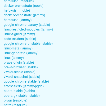
herokuish (resolute)
docker-orchestrate (noble)
herokuish (noble)
docker-orchestrate (jammy)
herokuish (jammy)
google-chrome-canary (stable)
linux-restricted-modules (jammy)
linux-signed (jammy)
code-insiders (stable)
google-chrome-unstable (stable)
linux-meta (jammy)
linux-generate (jammy)
linux (jammy)
brave-origin (stable)
brave-browser (stable)
vivaldi-stable (stable)
vivaldi-snapshot (stable)
google-chrome-stable (stable)
timescaledb (jammy-pgdg)
opera-stable (stable)
opera-gx-stable (stable)
plugn (resolute)
netrc (resolute)