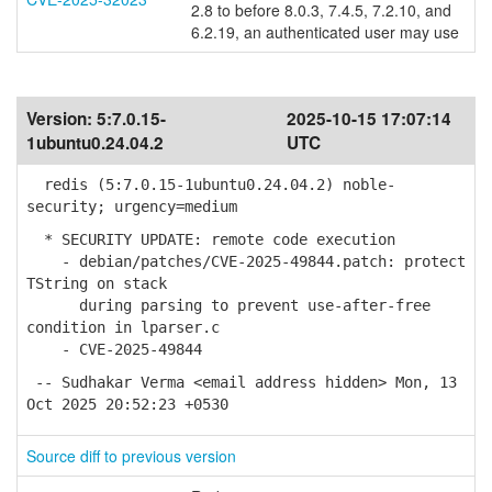
2.8 to before 8.0.3, 7.4.5, 7.2.10, and
6.2.19, an authenticated user may use
Version:
5:7.0.15-
2025-10-15 17:07:14
1ubuntu0.24.04.2
UTC
redis (5:7.0.15-1ubuntu0.24.04.2) noble-
security; urgency=medium
* SECURITY UPDATE: remote code execution
- debian/patches/CVE-2025-49844.patch: protect
TString on stack
during parsing to prevent use-after-free
condition in lparser.c
- CVE-2025-49844
-- Sudhakar Verma <email address hidden> Mon, 13
Oct 2025 20:52:23 +0530
Source diff to previous version