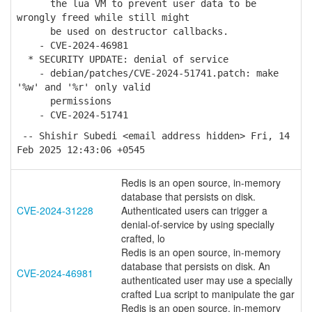
the lua VM to prevent user data to be
wrongly freed while still might
be used on destructor callbacks.
- CVE-2024-46981
* SECURITY UPDATE: denial of service
- debian/patches/CVE-2024-51741.patch: make
'%w' and '%r' only valid
permissions
- CVE-2024-51741
-- Shishir Subedi <email address hidden> Fri, 14
Feb 2025 12:43:06 +0545
Redis is an open source, in-memory
database that persists on disk.
CVE-2024-31228
Authenticated users can trigger a
denial-of-service by using specially
crafted, lo
Redis is an open source, in-memory
database that persists on disk. An
CVE-2024-46981
authenticated user may use a specially
crafted Lua script to manipulate the gar
Redis is an open source, in-memory