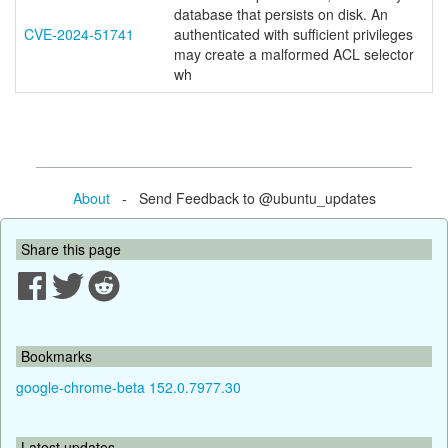
database that persists on disk. An
CVE-2024-51741
authenticated with sufficient privileges
may create a malformed ACL selector
wh
About
- Send Feedback to @ubuntu_updates
Share this page
Bookmarks
google-chrome-beta 152.0.7977.30
Latest updates