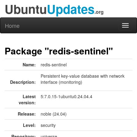
Ubuntu
Updates
.org
Home
Toggl
naviga
Package "redis-sentinel"
Name:
redis-sentinel
Persistent key-value database with network
Description:
interface (monitoring)
Latest
5:7.0.15-1ubuntu0.24.04.4
version:
Release:
noble (24.04)
Level:
security
Repository:
universe