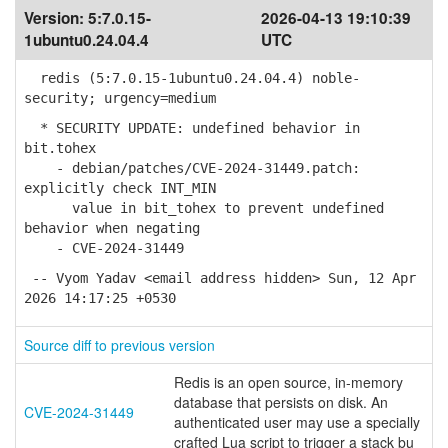
Version:
5:7.0.15-
2026-04-13 19:10:39
1ubuntu0.24.04.4
UTC
redis (5:7.0.15-1ubuntu0.24.04.4) noble-
security; urgency=medium
* SECURITY UPDATE: undefined behavior in
bit.tohex
- debian/patches/CVE-2024-31449.patch:
explicitly check INT_MIN
value in bit_tohex to prevent undefined
behavior when negating
- CVE-2024-31449
-- Vyom Yadav <email address hidden> Sun, 12 Apr
2026 14:17:25 +0530
Source diff to previous version
Redis is an open source, in-memory
database that persists on disk. An
CVE-2024-31449
authenticated user may use a specially
crafted Lua script to trigger a stack bu