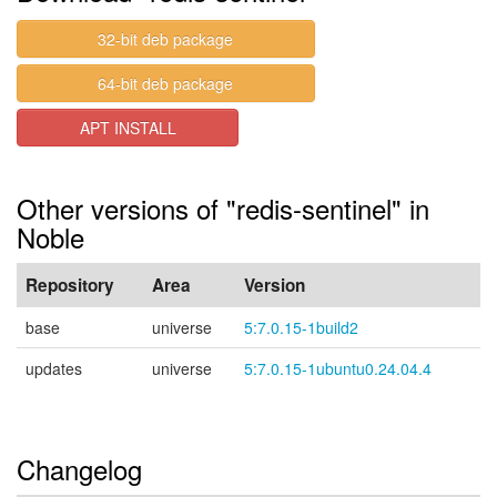
32-bit deb package
64-bit deb package
APT INSTALL
Other versions of "redis-sentinel" in
Noble
Repository
Area
Version
base
universe
5:7.0.15-1build2
updates
universe
5:7.0.15-1ubuntu0.24.04.4
Changelog