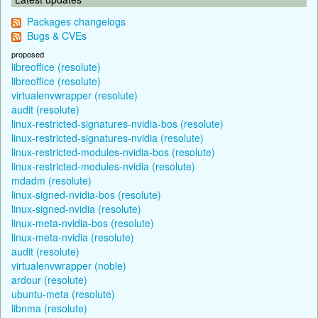
Packages changelogs
Bugs & CVEs
proposed
libreoffice (resolute)
libreoffice (resolute)
virtualenvwrapper (resolute)
audit (resolute)
linux-restricted-signatures-nvidia-bos (resolute)
linux-restricted-signatures-nvidia (resolute)
linux-restricted-modules-nvidia-bos (resolute)
linux-restricted-modules-nvidia (resolute)
mdadm (resolute)
linux-signed-nvidia-bos (resolute)
linux-signed-nvidia (resolute)
linux-meta-nvidia-bos (resolute)
linux-meta-nvidia (resolute)
audit (resolute)
virtualenvwrapper (noble)
ardour (resolute)
ubuntu-meta (resolute)
libnma (resolute)