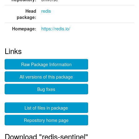
Head
redis
package:
Homepage:
https://redis.io/
Links
Raw Package Information
All versions of this package
Bug fixes
List of files in package
Repository home page
Download "redis-sentinel"