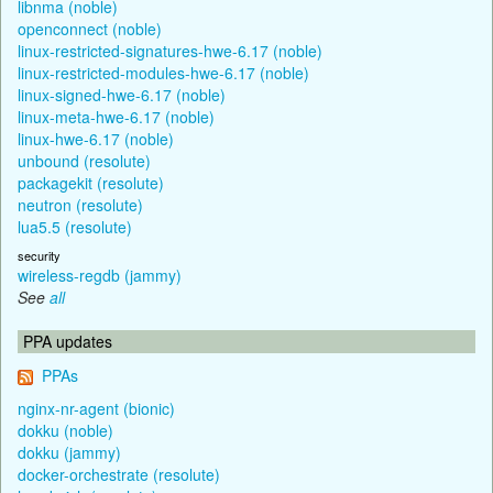
libnma (noble)
openconnect (noble)
linux-restricted-signatures-hwe-6.17 (noble)
linux-restricted-modules-hwe-6.17 (noble)
linux-signed-hwe-6.17 (noble)
linux-meta-hwe-6.17 (noble)
linux-hwe-6.17 (noble)
unbound (resolute)
packagekit (resolute)
neutron (resolute)
lua5.5 (resolute)
security
wireless-regdb (jammy)
See
all
PPA updates
PPAs
nginx-nr-agent (bionic)
dokku (noble)
dokku (jammy)
docker-orchestrate (resolute)