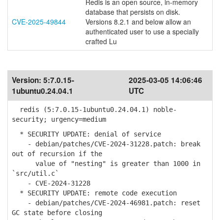
Redis is an open source, in-memory
database that persists on disk.
CVE-2025-49844
Versions 8.2.1 and below allow an
authenticated user to use a specially
crafted Lu
Version:
5:7.0.15-
2025-03-05 14:06:46
1ubuntu0.24.04.1
UTC
redis (5:7.0.15-1ubuntu0.24.04.1) noble-
security; urgency=medium
* SECURITY UPDATE: denial of service
- debian/patches/CVE-2024-31228.patch: break
out of recursion if the
value of "nesting" is greater than 1000 in
`src/util.c`
- CVE-2024-31228
* SECURITY UPDATE: remote code execution
- debian/patches/CVE-2024-46981.patch: reset
GC state before closing