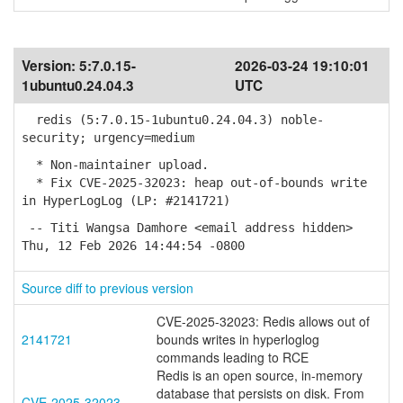
Version:
5:7.0.15-
2026-03-24 19:10:01
1ubuntu0.24.04.3
UTC
redis (5:7.0.15-1ubuntu0.24.04.3) noble-
security; urgency=medium
* Non-maintainer upload.
* Fix CVE-2025-32023: heap out-of-bounds write
in HyperLogLog (LP: #2141721)
-- Titi Wangsa Damhore <email address hidden>
Thu, 12 Feb 2026 14:44:54 -0800
Source diff to previous version
CVE-2025-32023: Redis allows out of
2141721
bounds writes in hyperloglog
commands leading to RCE
Redis is an open source, in-memory
database that persists on disk. From
CVE-2025-32023