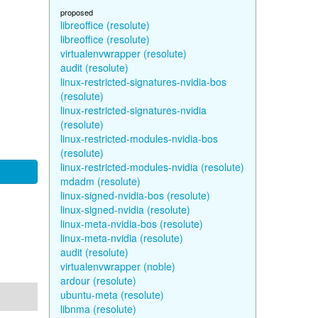
proposed
libreoffice (resolute)
libreoffice (resolute)
virtualenvwrapper (resolute)
audit (resolute)
linux-restricted-signatures-nvidia-bos
(resolute)
linux-restricted-signatures-nvidia
(resolute)
linux-restricted-modules-nvidia-bos
(resolute)
linux-restricted-modules-nvidia (resolute)
mdadm (resolute)
linux-signed-nvidia-bos (resolute)
linux-signed-nvidia (resolute)
linux-meta-nvidia-bos (resolute)
linux-meta-nvidia (resolute)
audit (resolute)
virtualenvwrapper (noble)
ardour (resolute)
ubuntu-meta (resolute)
libnma (resolute)