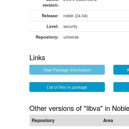
version:
Release:
noble (24.04)
Level:
security
Repository:
universe
Links
Raw Package Information
A
List of files in package
Other versions of "libva" in Nobl
Repository
Area