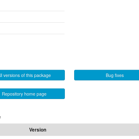
ll versions of this package
Bug fixes
Repository home page
e
Version