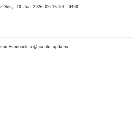
> Wed, 10 Jun 2026 09:16:50 -0400
nd Feedback to @ubuntu_updates