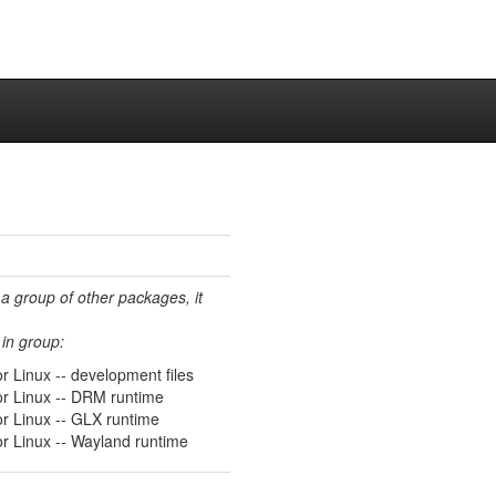
 a group of other packages, it
in group:
r Linux -- development files
or Linux -- DRM runtime
or Linux -- GLX runtime
or Linux -- Wayland runtime