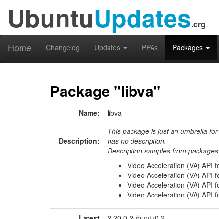
Ubuntu
Updates
.org
Home
Changelog
Updates
PPAs
Packages
Package "libva"
Name:
libva
This package is just an umbrella for
Description:
has no description.
Description samples from packages 
Video Acceleration (VA) API fo
Video Acceleration (VA) API f
Video Acceleration (VA) API f
Video Acceleration (VA) API f
Latest
2.20.0-2ubuntu0.2