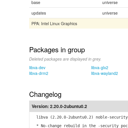
base
universe
updates
universe
PPA: Intel Linux Graphics
Packages in group
Deleted packages are displayed in grey.
libva-dev
libva-glx2
libva-drm2
libva-wayland2
Changelog
Version:
2.20.0-2ubuntu0.2
libva (2.20.0-2ubuntu0.2) noble-security
* No-change rebuild in the -security poc