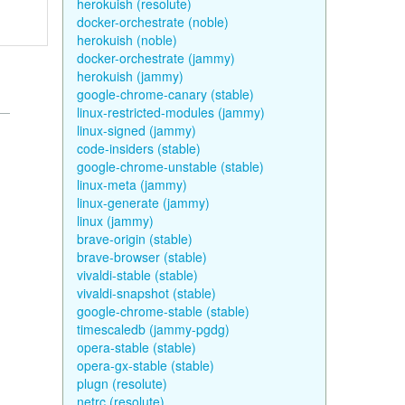
herokuish (resolute)
docker-orchestrate (noble)
herokuish (noble)
docker-orchestrate (jammy)
herokuish (jammy)
google-chrome-canary (stable)
linux-restricted-modules (jammy)
linux-signed (jammy)
code-insiders (stable)
google-chrome-unstable (stable)
linux-meta (jammy)
linux-generate (jammy)
linux (jammy)
brave-origin (stable)
brave-browser (stable)
vivaldi-stable (stable)
vivaldi-snapshot (stable)
google-chrome-stable (stable)
timescaledb (jammy-pgdg)
opera-stable (stable)
opera-gx-stable (stable)
plugn (resolute)
netrc (resolute)