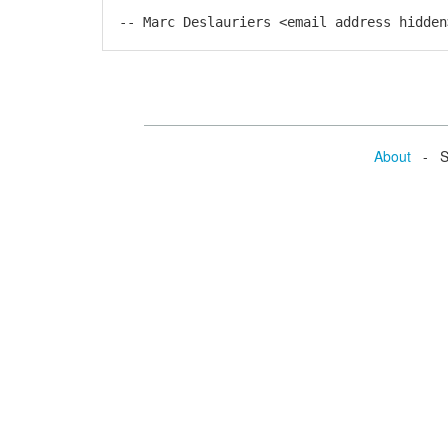
-- Marc Deslauriers <email address hidden
About
- Se