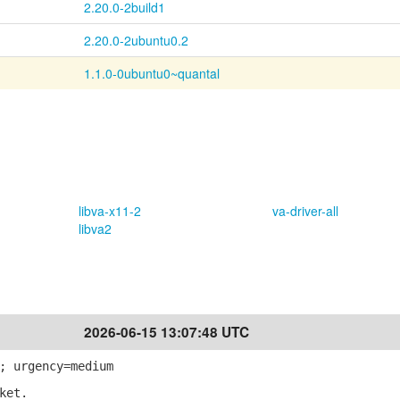
2.20.0-2build1
2.20.0-2ubuntu0.2
1.1.0-0ubuntu0~quantal
libva-x11-2
va-driver-all
libva2
2026-06-15 13:07:48 UTC
; urgency=medium
ket.