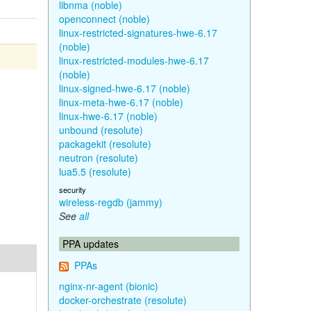
libnma (noble)
openconnect (noble)
linux-restricted-signatures-hwe-6.17
(noble)
linux-restricted-modules-hwe-6.17
(noble)
linux-signed-hwe-6.17 (noble)
linux-meta-hwe-6.17 (noble)
linux-hwe-6.17 (noble)
unbound (resolute)
packagekit (resolute)
neutron (resolute)
lua5.5 (resolute)
security
wireless-regdb (jammy)
See
all
PPA updates
PPAs
nginx-nr-agent (bionic)
docker-orchestrate (resolute)