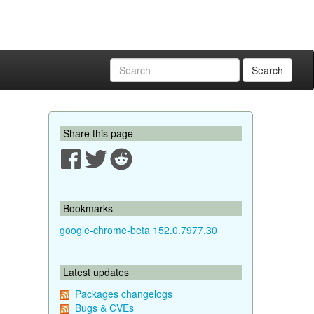
Search
Share this page
Bookmarks
google-chrome-beta 152.0.7977.30
Latest updates
Packages changelogs
Bugs & CVEs