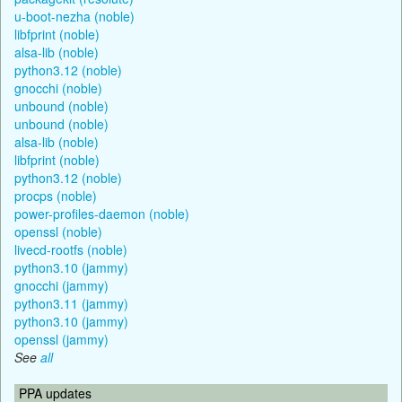
u-boot-nezha (noble)
libfprint (noble)
alsa-lib (noble)
python3.12 (noble)
gnocchi (noble)
unbound (noble)
unbound (noble)
alsa-lib (noble)
libfprint (noble)
python3.12 (noble)
procps (noble)
power-profiles-daemon (noble)
openssl (noble)
livecd-rootfs (noble)
python3.10 (jammy)
gnocchi (jammy)
python3.11 (jammy)
python3.10 (jammy)
openssl (jammy)
See
all
PPA updates