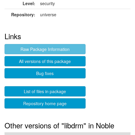
Level:
security
Repository:
universe
Links
Raw Package Information
All versions of this package
Bug fixes
List of files in package
Repository home page
Other versions of "libdrm" in Noble