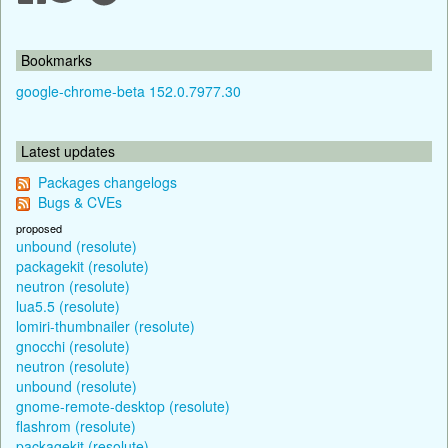
Bookmarks
google-chrome-beta 152.0.7977.30
Latest updates
Packages changelogs
Bugs & CVEs
proposed
unbound (resolute)
packagekit (resolute)
neutron (resolute)
lua5.5 (resolute)
lomiri-thumbnailer (resolute)
gnocchi (resolute)
neutron (resolute)
unbound (resolute)
gnome-remote-desktop (resolute)
flashrom (resolute)
packagekit (resolute)