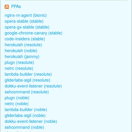
PPAs
nginx-nr-agent (bionic)
opera-stable (stable)
opera-gx-stable (stable)
google-chrome-canary (stable)
code-insiders (stable)
herokuish (resolute)
herokuish (noble)
herokuish (jammy)
plugn (resolute)
netrc (resolute)
lambda-builder (resolute)
gliderlabs-sigil (resolute)
dokku-event-listener (resolute)
sshcommand (resolute)
plugn (noble)
netrc (noble)
lambda-builder (noble)
gliderlabs-sigil (noble)
dokku-event-listener (noble)
sshcommand (noble)