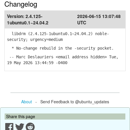
Changelog
Version:
2.4.125-
2026-06-15 13:07:48
1ubuntu0.1~24.04.2
UTC
libdrm (2.4.125-1ubuntu0.1~24.04.2) noble-
security; urgency=medium
* No-change rebuild in the -security pocket.
-- Marc Deslauriers <email address hidden> Tue,
19 May 2026 13:44:59 -0400
About
- Send Feedback to @ubuntu_updates
Share this page