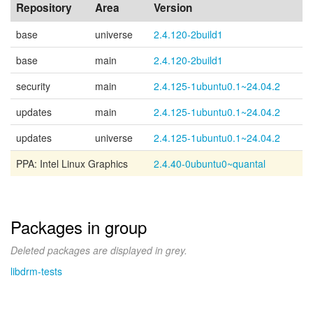
Repository
Area
Version
base
universe
2.4.120-2build1
base
main
2.4.120-2build1
security
main
2.4.125-1ubuntu0.1~24.04.2
updates
main
2.4.125-1ubuntu0.1~24.04.2
updates
universe
2.4.125-1ubuntu0.1~24.04.2
PPA: Intel Linux Graphics
2.4.40-0ubuntu0~quantal
Packages in group
Deleted packages are displayed in grey.
libdrm-tests