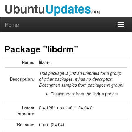
Ubuntu
Updates
.org
Home
Toggl
naviga
Package "libdrm"
Name:
libdrm
This package is just an umbrella for a group
Description:
of other packages, it has no description.
Description samples from packages in group:
Testing tools from the libdrm project
Latest
2.4.125-1ubuntu0.1~24.04.2
version:
Release:
noble (24.04)