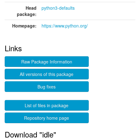
Head
python3-defaults
package:
Homepage:
https://www.python.org/
Links
Raw Package Information
All versions of this package
Bug fixes
List of files in package
Repository home page
Download "idle"