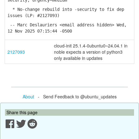
security; urgency=medium
* No-change rebuild into -security to fix dep
issues (LP: #2127093)
-- Marc Deslauriers <email address hidden> Wed,
12 Nov 2025 07:15:44 -0500
cloud-init 25.1.4-0ubuntu0~24.04.1 in
2127093
noble expects a version of python3
only available in updates
About
- Send Feedback to @ubuntu_updates
Share this page