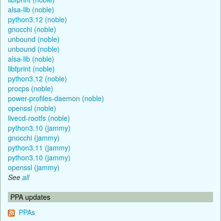
alsa-lib (noble)
python3.12 (noble)
gnocchi (noble)
unbound (noble)
unbound (noble)
alsa-lib (noble)
libfprint (noble)
python3.12 (noble)
procps (noble)
power-profiles-daemon (noble)
openssl (noble)
livecd-rootfs (noble)
python3.10 (jammy)
gnocchi (jammy)
python3.11 (jammy)
python3.10 (jammy)
openssl (jammy)
See
all
PPA updates
PPAs