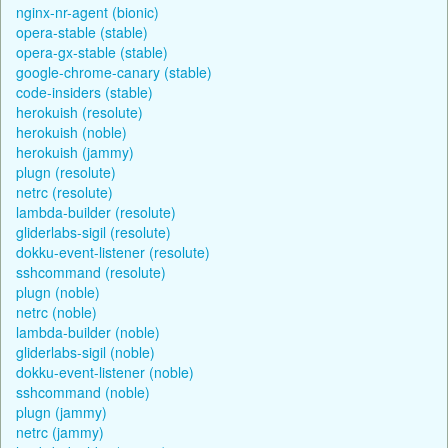
nginx-nr-agent (bionic)
opera-stable (stable)
opera-gx-stable (stable)
google-chrome-canary (stable)
code-insiders (stable)
herokuish (resolute)
herokuish (noble)
herokuish (jammy)
plugn (resolute)
netrc (resolute)
lambda-builder (resolute)
gliderlabs-sigil (resolute)
dokku-event-listener (resolute)
sshcommand (resolute)
plugn (noble)
netrc (noble)
lambda-builder (noble)
gliderlabs-sigil (noble)
dokku-event-listener (noble)
sshcommand (noble)
plugn (jammy)
netrc (jammy)