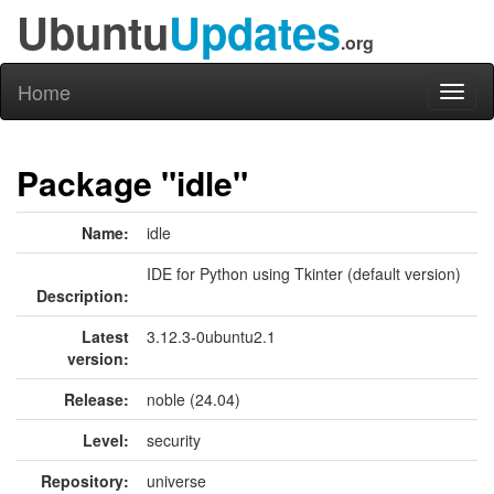
Ubuntu
Updates
.org
Home
Toggl
naviga
Package "idle"
Name:
idle
IDE for Python using Tkinter (default version)
Description:
Latest
3.12.3-0ubuntu2.1
version:
Release:
noble (24.04)
Level:
security
Repository:
universe