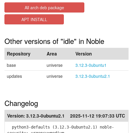
All arch deb package
APT INSTALL
Other versions of "idle" in Noble
Repository
Area
Version
base
universe
3.12.3-0ubuntu1
updates
universe
3.12.3-0ubuntu2.1
Changelog
Version:
3.12.3-0ubuntu2.1
2025-11-12 19:07:33 UTC
python3-defaults (3.12.3-0ubuntu2.1) noble-