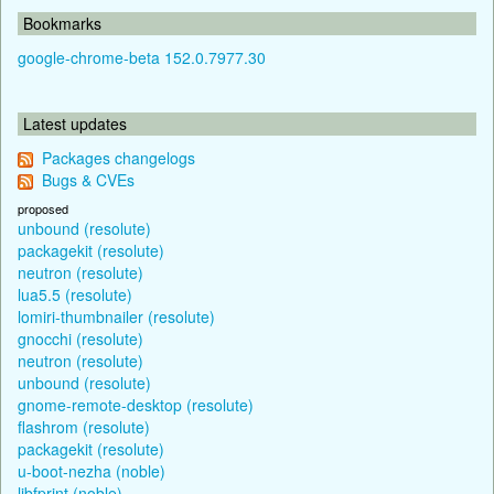
Bookmarks
google-chrome-beta 152.0.7977.30
Latest updates
Packages changelogs
Bugs & CVEs
proposed
unbound (resolute)
packagekit (resolute)
neutron (resolute)
lua5.5 (resolute)
lomiri-thumbnailer (resolute)
gnocchi (resolute)
neutron (resolute)
unbound (resolute)
gnome-remote-desktop (resolute)
flashrom (resolute)
packagekit (resolute)
u-boot-nezha (noble)
libfprint (noble)