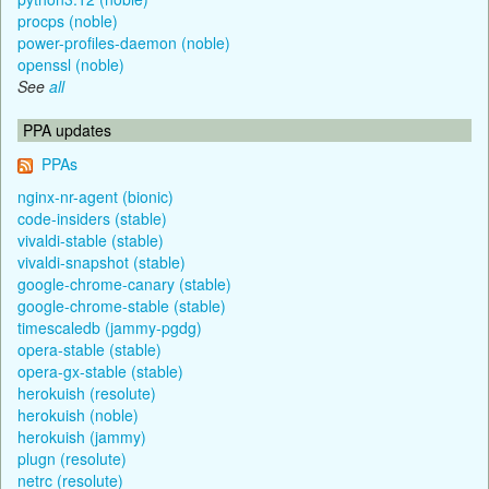
procps (noble)
power-profiles-daemon (noble)
openssl (noble)
See
all
PPA updates
PPAs
nginx-nr-agent (bionic)
code-insiders (stable)
vivaldi-stable (stable)
vivaldi-snapshot (stable)
google-chrome-canary (stable)
google-chrome-stable (stable)
timescaledb (jammy-pgdg)
opera-stable (stable)
opera-gx-stable (stable)
herokuish (resolute)
herokuish (noble)
herokuish (jammy)
plugn (resolute)
netrc (resolute)