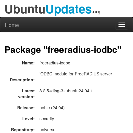
Ubuntu
Updates
.org
Home
Toggl
naviga
Package "freeradius-iodbc"
Name:
freeradius-iodbc
iODBC module for FreeRADIUS server
Description:
Latest
3.2.5+dfsg-3~ubuntu24.04.1
version:
Release:
noble (24.04)
Level:
security
Repository:
universe