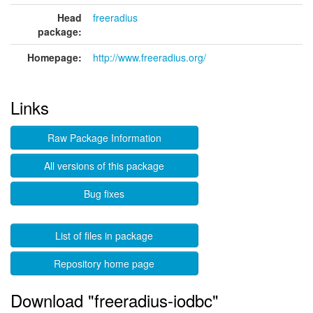
Head
freeradius
package:
Homepage:
http://www.freeradius.org/
Links
Raw Package Information
All versions of this package
Bug fixes
List of files in package
Repository home page
Download "freeradius-iodbc"