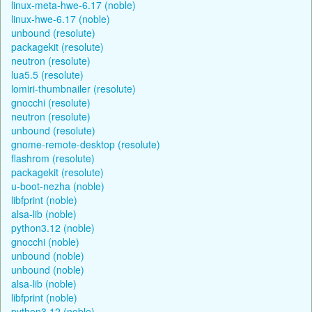
linux-meta-hwe-6.17 (noble)
linux-hwe-6.17 (noble)
unbound (resolute)
packagekit (resolute)
neutron (resolute)
lua5.5 (resolute)
lomiri-thumbnailer (resolute)
gnocchi (resolute)
neutron (resolute)
unbound (resolute)
gnome-remote-desktop (resolute)
flashrom (resolute)
packagekit (resolute)
u-boot-nezha (noble)
libfprint (noble)
alsa-lib (noble)
python3.12 (noble)
gnocchi (noble)
unbound (noble)
unbound (noble)
alsa-lib (noble)
libfprint (noble)
python3.12 (noble)