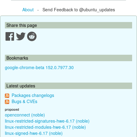
About
- Send Feedback to @ubuntu_updates
Share this page
Bookmarks
google-chrome-beta 152.0.7977.30
Latest updates
Packages changelogs
Bugs & CVEs
proposed
openconnect (noble)
linux-restricted-signatures-hwe-6.17 (noble)
linux-restricted-modules-hwe-6.17 (noble)
linux-signed-hwe-6.17 (noble)