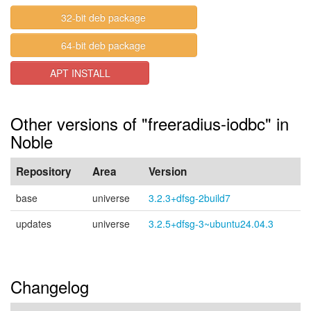
32-bit deb package
64-bit deb package
APT INSTALL
Other versions of "freeradius-iodbc" in
Noble
Repository
Area
Version
base
universe
3.2.3+dfsg-2build7
updates
universe
3.2.5+dfsg-3~ubuntu24.04.3
Changelog