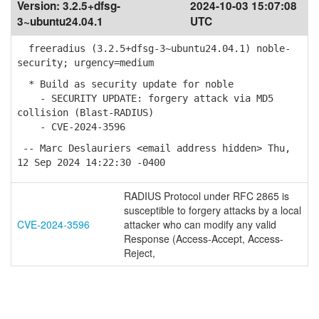
Version:
3.2.5+dfsg-
2024-10-03 15:07:08
3~ubuntu24.04.1
UTC
freeradius (3.2.5+dfsg-3~ubuntu24.04.1) noble-
security; urgency=medium
* Build as security update for noble
- SECURITY UPDATE: forgery attack via MD5
collision (Blast-RADIUS)
- CVE-2024-3596
-- Marc Deslauriers <email address hidden> Thu,
12 Sep 2024 14:22:30 -0400
RADIUS Protocol under RFC 2865 is
susceptible to forgery attacks by a local
CVE-2024-3596
attacker who can modify any valid
Response (Access-Accept, Access-
Reject,