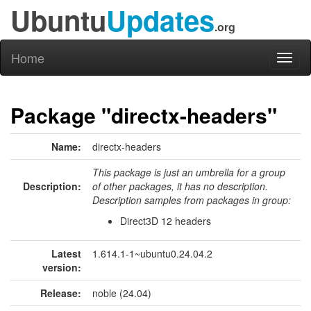
Ubuntu
Updates
.org
Home
Toggl
naviga
Package "directx-headers"
Name:
directx-headers
This package is just an umbrella for a group
Description:
of other packages, it has no description.
Description samples from packages in group:
Direct3D 12 headers
Latest
1.614.1-1~ubuntu0.24.04.2
version:
Release:
noble (24.04)