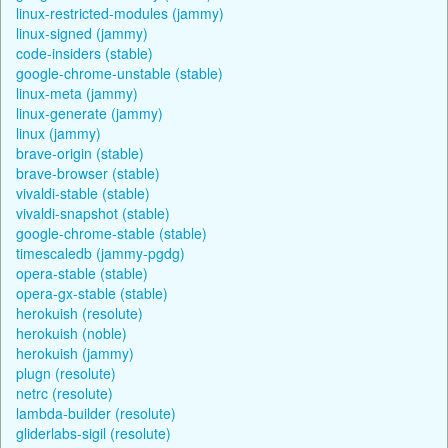
linux-restricted-modules (jammy)
linux-signed (jammy)
code-insiders (stable)
google-chrome-unstable (stable)
linux-meta (jammy)
linux-generate (jammy)
linux (jammy)
brave-origin (stable)
brave-browser (stable)
vivaldi-stable (stable)
vivaldi-snapshot (stable)
google-chrome-stable (stable)
timescaledb (jammy-pgdg)
opera-stable (stable)
opera-gx-stable (stable)
herokuish (resolute)
herokuish (noble)
herokuish (jammy)
plugn (resolute)
netrc (resolute)
lambda-builder (resolute)
gliderlabs-sigil (resolute)