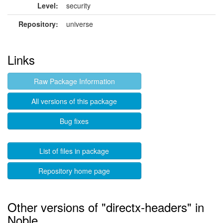
Level:
security
Repository:
universe
Links
Raw Package Information
All versions of this package
Bug fixes
List of files in package
Repository home page
Other versions of "directx-headers" in
Noble