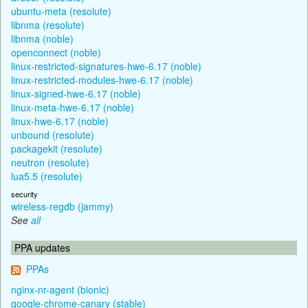
ubuntu-meta (resolute)
libnma (resolute)
libnma (noble)
openconnect (noble)
linux-restricted-signatures-hwe-6.17 (noble)
linux-restricted-modules-hwe-6.17 (noble)
linux-signed-hwe-6.17 (noble)
linux-meta-hwe-6.17 (noble)
linux-hwe-6.17 (noble)
unbound (resolute)
packagekit (resolute)
neutron (resolute)
lua5.5 (resolute)
security
wireless-regdb (jammy)
See
all
PPA updates
PPAs
nginx-nr-agent (bionic)
google-chrome-canary (stable)