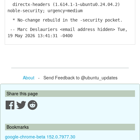
directx-headers (1.614.1-1~ubuntu0.24.04.2)
noble-security; urgency=medium
* No-change rebuild in the -security pocket.
-- Marc Deslauriers <email address hidden> Tue,
19 May 2026 13:41:31 -0400
About
- Send Feedback to @ubuntu_updates
Share this page
Bookmarks
google-chrome-beta 152.0.7977.30