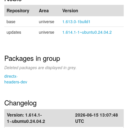
Repository
Area
Version
base
universe
1.613.0-1build1
updates
universe
1.614.1-1~ubuntu0.24.04.2
Packages in group
Deleted packages are displayed in grey.
directx-
headers-dev
Changelog
Version:
1.614.1-
2026-06-15 13:07:48
1~ubuntu0.24.04.2
UTC