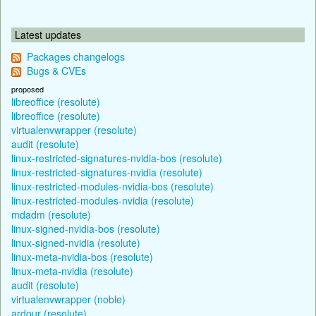
Latest updates
Packages changelogs
Bugs & CVEs
proposed
libreoffice (resolute)
libreoffice (resolute)
virtualenvwrapper (resolute)
audit (resolute)
linux-restricted-signatures-nvidia-bos (resolute)
linux-restricted-signatures-nvidia (resolute)
linux-restricted-modules-nvidia-bos (resolute)
linux-restricted-modules-nvidia (resolute)
mdadm (resolute)
linux-signed-nvidia-bos (resolute)
linux-signed-nvidia (resolute)
linux-meta-nvidia-bos (resolute)
linux-meta-nvidia (resolute)
audit (resolute)
virtualenvwrapper (noble)
ardour (resolute)