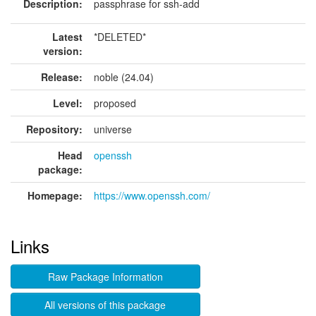
Description:
passphrase for ssh-add
Latest
*DELETED*
version:
Release:
noble (24.04)
Level:
proposed
Repository:
universe
Head
openssh
package:
Homepage:
https://www.openssh.com/
Links
Raw Package Information
All versions of this package