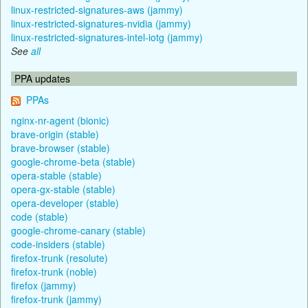
linux-restricted-signatures-aws (jammy)
linux-restricted-signatures-nvidia (jammy)
linux-restricted-signatures-intel-iotg (jammy)
See
all
PPA updates
PPAs
nginx-nr-agent (bionic)
brave-origin (stable)
brave-browser (stable)
google-chrome-beta (stable)
opera-stable (stable)
opera-gx-stable (stable)
opera-developer (stable)
code (stable)
google-chrome-canary (stable)
code-insiders (stable)
firefox-trunk (resolute)
firefox-trunk (noble)
firefox (jammy)
firefox-trunk (jammy)