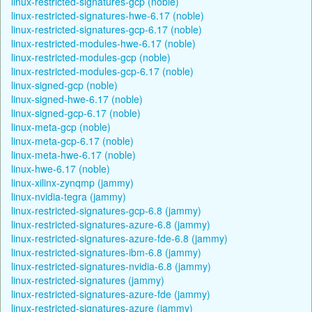
linux-restricted-signatures-gcp (noble)
linux-restricted-signatures-hwe-6.17 (noble)
linux-restricted-signatures-gcp-6.17 (noble)
linux-restricted-modules-hwe-6.17 (noble)
linux-restricted-modules-gcp (noble)
linux-restricted-modules-gcp-6.17 (noble)
linux-signed-gcp (noble)
linux-signed-hwe-6.17 (noble)
linux-signed-gcp-6.17 (noble)
linux-meta-gcp (noble)
linux-meta-gcp-6.17 (noble)
linux-meta-hwe-6.17 (noble)
linux-hwe-6.17 (noble)
linux-xilinx-zynqmp (jammy)
linux-nvidia-tegra (jammy)
linux-restricted-signatures-gcp-6.8 (jammy)
linux-restricted-signatures-azure-6.8 (jammy)
linux-restricted-signatures-azure-fde-6.8 (jammy)
linux-restricted-signatures-ibm-6.8 (jammy)
linux-restricted-signatures-nvidia-6.8 (jammy)
linux-restricted-signatures (jammy)
linux-restricted-signatures-azure-fde (jammy)
linux-restricted-signatures-azure (jammy)