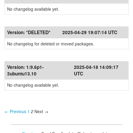
No changelog available yet.
Version:
*DELETED*
2025-04-29 19:07:14 UTC
No changelog for deleted or moved packages.
Version:
1:9.6p1-
2025-04-18 14:09:17
3ubuntu13.10
UTC
No changelog available yet.
← Previous
1
2
Next →