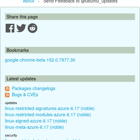
About
- Send Feedback to @ubuntu_updates
Share this page
Bookmarks
google-chrome-beta 152.0.7977.30
Latest updates
Packages changelogs
Bugs & CVEs
updates
linux-restricted-signatures-azure-6.17 (noble)
linux-restricted-modules-azure-6.17 (noble)
linux-signed-azure-6.17 (noble)
linux-meta-azure-6.17 (noble)
security