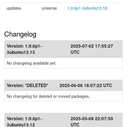
updates
universe
1:9.6p1-3ubuntu13.18
Changelog
Version:
1:9.6p1-
2025-07-02 17:55:27
3ubuntu13.13
UTC
No changelog available yet.
Version:
*DELETED*
2025-06-06 18:07:22 UTC
No changelog for deleted or moved packages.
Version:
1:9.6p1-
2025-05-08 22:07:50
3ubuntu13.12
UTC