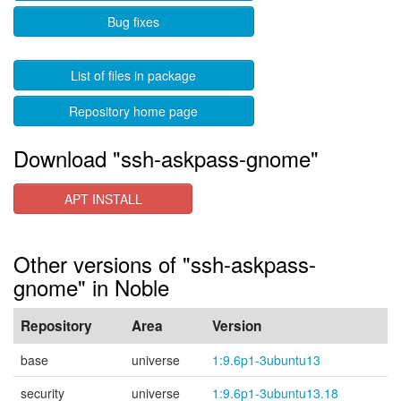
Bug fixes
List of files in package
Repository home page
Download "ssh-askpass-gnome"
APT INSTALL
Other versions of "ssh-askpass-
gnome" in Noble
Repository
Area
Version
base
universe
1:9.6p1-3ubuntu13
security
universe
1:9.6p1-3ubuntu13.18