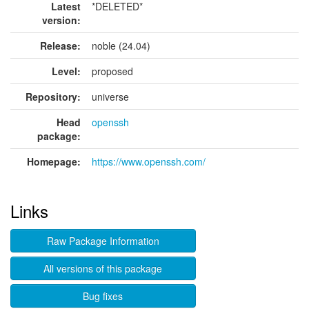
Latest
*DELETED*
version:
Release:
noble (24.04)
Level:
proposed
Repository:
universe
Head
openssh
package:
Homepage:
https://www.openssh.com/
Links
Raw Package Information
All versions of this package
Bug fixes