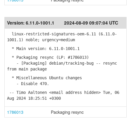
Version:
6.11.0-1001.1
2024-08-09 09:07:04 UTC
linux-restricted-signatures-oem-6.11 (6.11.0-
1001.1) noble; urgency=medium
* Main version: 6.11.0-1001.1
* Packaging resync (LP: #1786013)
- [Packaging] debian/tracking-bug -- resync
from main package
* Miscellaneous Ubuntu changes
- Disable 470.
-- Timo Aaltonen <email address hidden> Tue, 06
Aug 2024 18:25:51 +0300
1786013
Packaging resync