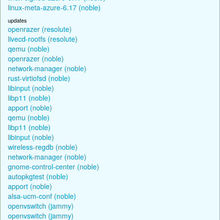
linux-meta-azure-6.17 (noble)
updates
openrazer (resolute)
livecd-rootfs (resolute)
qemu (noble)
openrazer (noble)
network-manager (noble)
rust-virtiofsd (noble)
libinput (noble)
libp11 (noble)
apport (noble)
qemu (noble)
libp11 (noble)
libinput (noble)
wireless-regdb (noble)
network-manager (noble)
gnome-control-center (noble)
autopkgtest (noble)
apport (noble)
alsa-ucm-conf (noble)
openvswitch (jammy)
openvswitch (jammy)