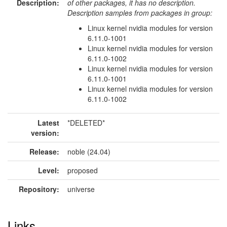
Description:
of other packages, it has no description.
Description samples from packages in group:
Linux kernel nvidia modules for version
6.11.0-1001
Linux kernel nvidia modules for version
6.11.0-1002
Linux kernel nvidia modules for version
6.11.0-1001
Linux kernel nvidia modules for version
6.11.0-1002
Latest
*DELETED*
version:
Release:
noble (24.04)
Level:
proposed
Repository:
universe
Links