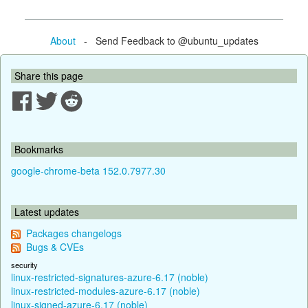
About
- Send Feedback to @ubuntu_updates
Share this page
Bookmarks
google-chrome-beta 152.0.7977.30
Latest updates
Packages changelogs
Bugs & CVEs
security
linux-restricted-signatures-azure-6.17 (noble)
linux-restricted-modules-azure-6.17 (noble)
linux-signed-azure-6.17 (noble)