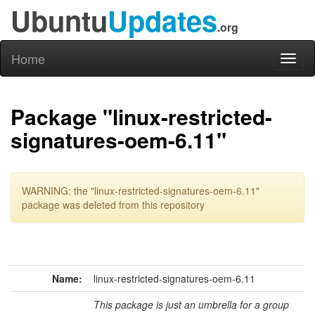
Ubuntu
Updates
.org
Home
Toggl
naviga
Package "linux-restricted-
signatures-oem-6.11"
WARNING: the "linux-restricted-signatures-oem-6.11"
package was deleted from this repository
Name:
linux-restricted-signatures-oem-6.11
This package is just an umbrella for a group