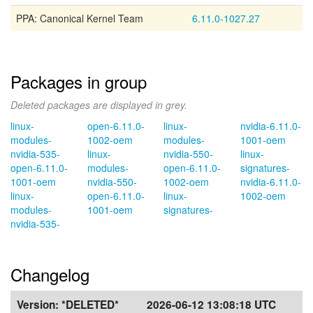
PPA: Canonical Kernel Team
6.11.0-1027.27
Packages in group
Deleted packages are displayed in grey.
linux-
open-6.11.0-
linux-
nvidia-6.11.0-
modules-
1002-oem
modules-
1001-oem
nvidia-535-
linux-
nvidia-550-
linux-
open-6.11.0-
modules-
open-6.11.0-
signatures-
1001-oem
nvidia-550-
1002-oem
nvidia-6.11.0-
linux-
open-6.11.0-
linux-
1002-oem
modules-
1001-oem
signatures-
nvidia-535-
Changelog
Version:
*DELETED*
2026-06-12 13:08:18 UTC