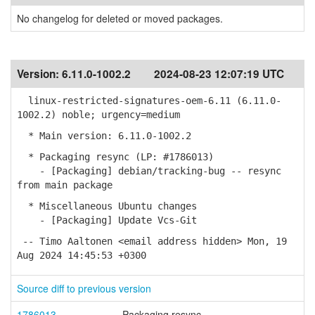
No changelog for deleted or moved packages.
Version:
6.11.0-1002.2
2024-08-23 12:07:19 UTC
linux-restricted-signatures-oem-6.11 (6.11.0-
1002.2) noble; urgency=medium
* Main version: 6.11.0-1002.2
* Packaging resync (LP: #1786013)
- [Packaging] debian/tracking-bug -- resync
from main package
* Miscellaneous Ubuntu changes
- [Packaging] Update Vcs-Git
-- Timo Aaltonen <email address hidden> Mon, 19
Aug 2024 14:45:53 +0300
Source diff to previous version
1786013
Packaging resync