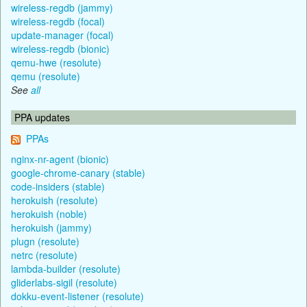
wireless-regdb (jammy)
wireless-regdb (focal)
update-manager (focal)
wireless-regdb (bionic)
qemu-hwe (resolute)
qemu (resolute)
See
all
PPA updates
PPAs
nginx-nr-agent (bionic)
google-chrome-canary (stable)
code-insiders (stable)
herokuish (resolute)
herokuish (noble)
herokuish (jammy)
plugn (resolute)
netrc (resolute)
lambda-builder (resolute)
gliderlabs-sigil (resolute)
dokku-event-listener (resolute)