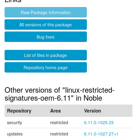
Raw Package Information
All versions of this package
Bug fixes
List of files in package
Repository home page
Other versions of "linux-restricted-
signatures-oem-6.11" in Noble
Repository
Area
Version
security
restricted
6.11.0-1025.25
updates
restricted
6.11.0-1027.27+1