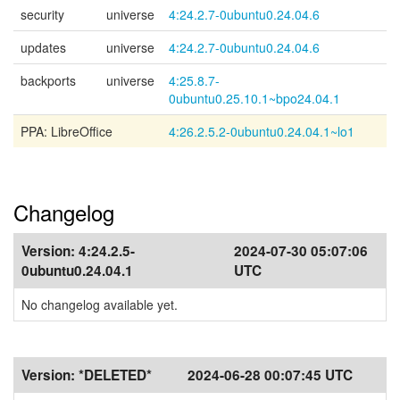
security
universe
4:24.2.7-0ubuntu0.24.04.6
updates
universe
4:24.2.7-0ubuntu0.24.04.6
backports
universe
4:25.8.7-
0ubuntu0.25.10.1~bpo24.04.1
PPA: LibreOffice
4:26.2.5.2-0ubuntu0.24.04.1~lo1
Changelog
Version:
4:24.2.5-
2024-07-30 05:07:06
0ubuntu0.24.04.1
UTC
No changelog available yet.
Version:
*DELETED*
2024-06-28 00:07:45 UTC