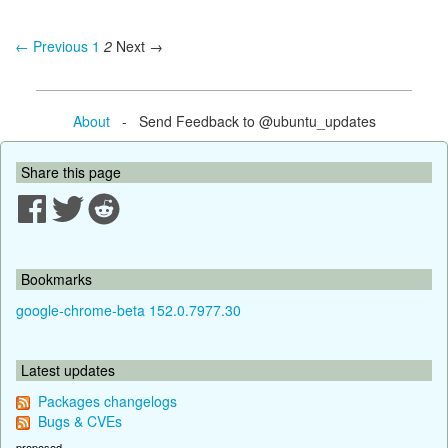
← Previous
1
2
Next →
About
- Send Feedback to @ubuntu_updates
Share this page
Bookmarks
google-chrome-beta 152.0.7977.30
Latest updates
Packages changelogs
Bugs & CVEs
proposed