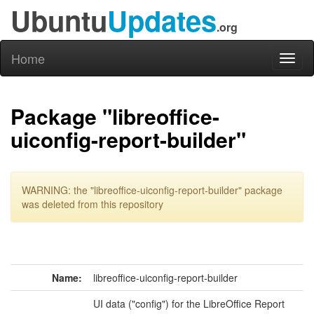
Ubuntu
Updates
.org
Home
Toggl
naviga
Package "libreoffice-
uiconfig-report-builder"
WARNING: the "libreoffice-uiconfig-report-builder" package
was deleted from this repository
Name:
libreoffice-uiconfig-report-builder
UI data ("config") for the LibreOffice Report