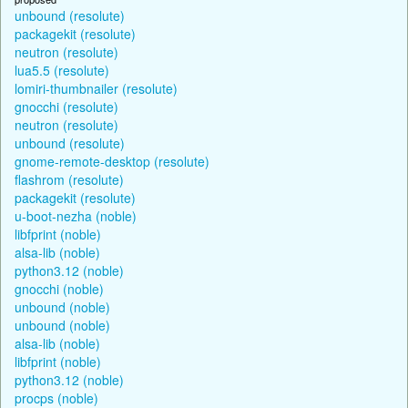
unbound (resolute)
packagekit (resolute)
neutron (resolute)
lua5.5 (resolute)
lomiri-thumbnailer (resolute)
gnocchi (resolute)
neutron (resolute)
unbound (resolute)
gnome-remote-desktop (resolute)
flashrom (resolute)
packagekit (resolute)
u-boot-nezha (noble)
libfprint (noble)
alsa-lib (noble)
python3.12 (noble)
gnocchi (noble)
unbound (noble)
unbound (noble)
alsa-lib (noble)
libfprint (noble)
python3.12 (noble)
procps (noble)