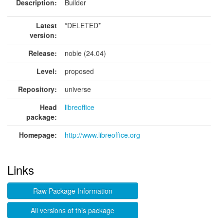
Description:
Builder
Latest
*DELETED*
version:
Release:
noble (24.04)
Level:
proposed
Repository:
universe
Head
libreoffice
package:
Homepage:
http://www.libreoffice.org
Links
Raw Package Information
All versions of this package