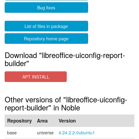
Bug fixes
List of files in package
Repository home page
Download "libreoffice-uiconfig-report-
builder"
APT INSTALL
Other versions of "libreoffice-uiconfig-
report-builder" in Noble
Repository
Area
Version
base
universe
4:24.2.2-0ubuntu1