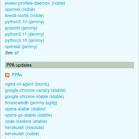
power-profiles-daemon (noble)
openssl (noble)
livecd-rootfs (noble)
python3.10 (jammy)
gnocchi (jammy)
python3.11 (jammy)
python3.10 (jammy)
openssl (jammy)
See
all
PPA updates
PPAs
nginx-nr-agent (bionic)
google-chrome-canary (stable)
google-chrome-stable (stable)
timescaledb (jammy-pgdg)
opera-stable (stable)
opera-gx-stable (stable)
code-insiders (stable)
herokuish (resolute)
herokuish (noble)