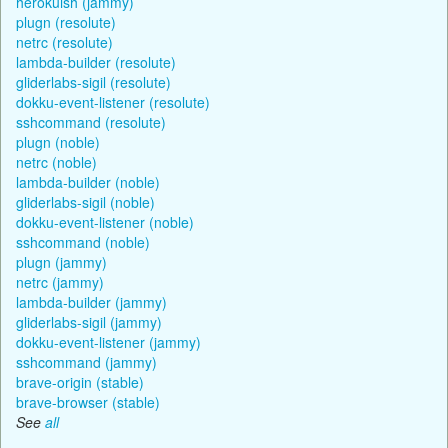
herokuish (jammy)
plugn (resolute)
netrc (resolute)
lambda-builder (resolute)
gliderlabs-sigil (resolute)
dokku-event-listener (resolute)
sshcommand (resolute)
plugn (noble)
netrc (noble)
lambda-builder (noble)
gliderlabs-sigil (noble)
dokku-event-listener (noble)
sshcommand (noble)
plugn (jammy)
netrc (jammy)
lambda-builder (jammy)
gliderlabs-sigil (jammy)
dokku-event-listener (jammy)
sshcommand (jammy)
brave-origin (stable)
brave-browser (stable)
See
all