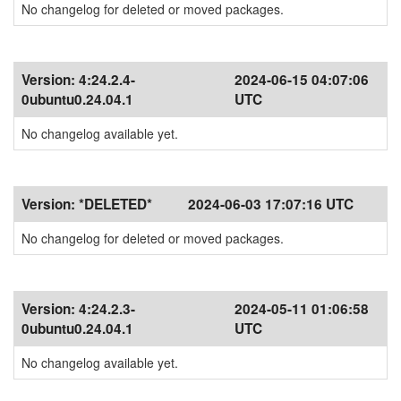
No changelog for deleted or moved packages.
Version:
4:24.2.4-
2024-06-15 04:07:06
0ubuntu0.24.04.1
UTC
No changelog available yet.
Version:
*DELETED*
2024-06-03 17:07:16 UTC
No changelog for deleted or moved packages.
Version:
4:24.2.3-
2024-05-11 01:06:58
0ubuntu0.24.04.1
UTC
No changelog available yet.