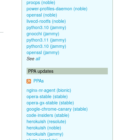
procps (noble)
power-profiles-daemon (noble)
openssl (noble)
livecd-rootfs (noble)
python3.10 (jammy)
gnocchi (jammy)
python3.11 (jammy)
python3.10 (jammy)
openssl (jammy)
See
all
PPA updates
PPAs
nginx-nr-agent (bionic)
opera-stable (stable)
opera-gx-stable (stable)
google-chrome-canary (stable)
code-insiders (stable)
herokuish (resolute)
herokuish (noble)
herokuish (jammy)