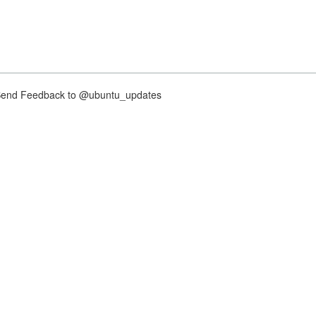
nd Feedback to @ubuntu_updates