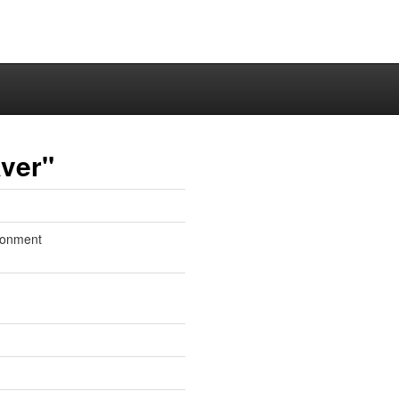
ver"
ronment