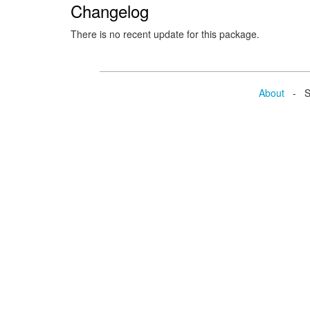
Changelog
There is no recent update for this package.
About
- Se