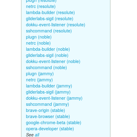
plugn (resolute)
netrc (resolute)
lambda-builder (resolute)
gliderlabs-sigil (resolute)
dokku-event-listener (resolute)
sshcommand (resolute)
plugn (noble)
netrc (noble)
lambda-builder (noble)
gliderlabs-sigil (noble)
dokku-event-listener (noble)
sshcommand (noble)
plugn (jammy)
netrc (jammy)
lambda-builder (jammy)
gliderlabs-sigil (jammy)
dokku-event-listener (jammy)
sshcommand (jammy)
brave-origin (stable)
brave-browser (stable)
google-chrome-beta (stable)
opera-developer (stable)
See
all