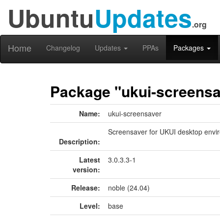
Ubuntu
Updates
.org
Home
Changelog
Updates
PPAs
Packages
Package "ukui-screensa
Name:
ukui-screensaver
Screensaver for UKUI desktop envi
Description:
Latest
3.0.3.3-1
version:
Release:
noble (24.04)
Level:
base