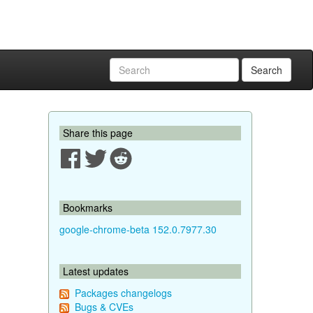
Search
Share this page
Bookmarks
google-chrome-beta 152.0.7977.30
Latest updates
Packages changelogs
Bugs & CVEs