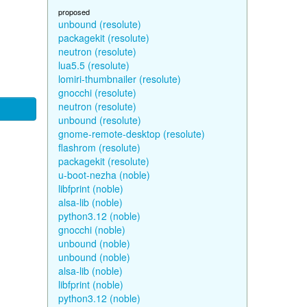
proposed
unbound (resolute)
packagekit (resolute)
neutron (resolute)
lua5.5 (resolute)
lomiri-thumbnailer (resolute)
gnocchi (resolute)
neutron (resolute)
unbound (resolute)
gnome-remote-desktop (resolute)
flashrom (resolute)
packagekit (resolute)
u-boot-nezha (noble)
libfprint (noble)
alsa-lib (noble)
python3.12 (noble)
gnocchi (noble)
unbound (noble)
unbound (noble)
alsa-lib (noble)
libfprint (noble)
python3.12 (noble)