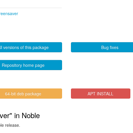
creensaver
ll versions of this package
Bug fixes
Repository home page
64-bit deb package
APT INSTALL
ver" in Noble
ble release.