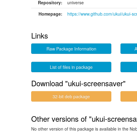
Repository:
universe
Homepage:
https://www.github.com/ukui/ukui-s
Links
Raw Package Information
A
List of files in package
Download "ukui-screensaver"
32-bit deb package
Other versions of "ukui-screensa
No other version of this package is available in the No